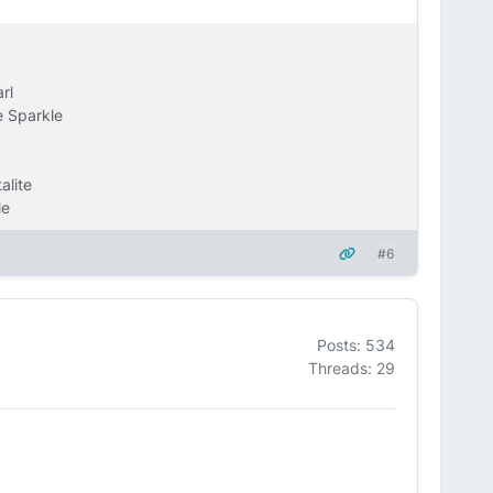
rl
 Sparkle
alite
le
#6
Posts: 534
Threads: 29