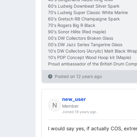
60's Ludwig Downbeat Silver Spark
70's Ludwig Super Classic White Marine
60's Gretsch RB Champaigne Spark
70's Rogers Big R Black
90's Sonor Hilite (Red maple)
00's DW Collectors Broken Glass
00's DW Jazz Series Tangerine Glass
10's DW Collectors (Acrylic) Matt Black Wra
10's PDP Concept Wood Hoop kit (Maple)
Proud ambassador of the British Drum Com
Posted on
12 years ago
new_user
Member
Joined 18 years ago
I would say yes, if actually COS, extre