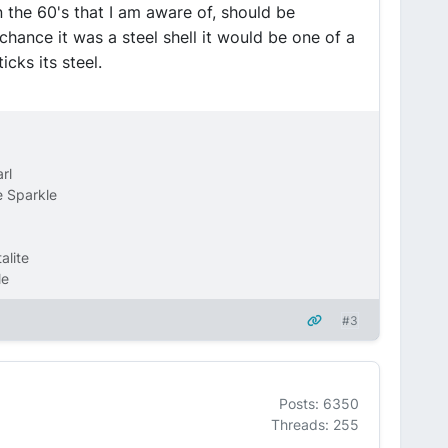
 the 60's that I am aware of, should be
hance it was a steel shell it would be one of a
ticks its steel.
rl
 Sparkle
alite
le
#3
Posts: 6350
Threads: 255