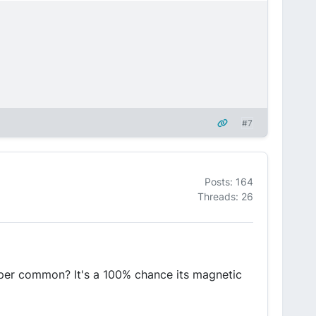
#7
Posts: 164
Threads: 26
uper common? It's a 100% chance its magnetic