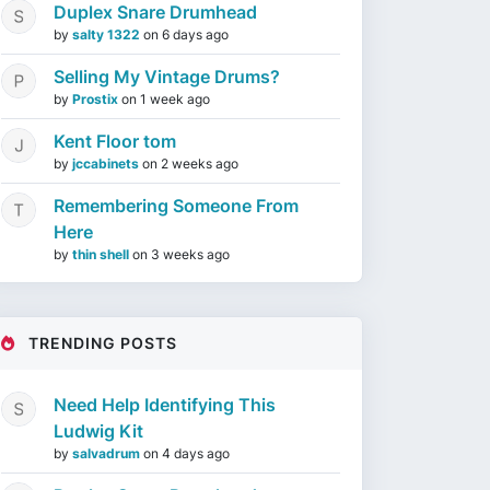
Duplex Snare Drumhead
by
salty 1322
on
6 days ago
Selling My Vintage Drums?
by
Prostix
on
1 week ago
Kent Floor tom
by
jccabinets
on
2 weeks ago
Remembering Someone From
Here
by
thin shell
on
3 weeks ago
TRENDING POSTS
Need Help Identifying This
Ludwig Kit
by
salvadrum
on
4 days ago