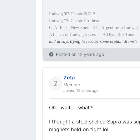
Ludwig '67 Classic B.D.P.
Ludwig '79 Classic Pro-beat
C. A. F. '72 New Sonic "The Argentinean Ludwig"
A bunch of Ludwig snares..... + Dyna & P.Tone.
and always trying to recover some orphan drums!!
Posted on
12 years ago
Zeta
Member
Joined 12 years ago
Oh....wait......what?!
I thought a steel shelled Supra was s
magnets hold on tight lol.