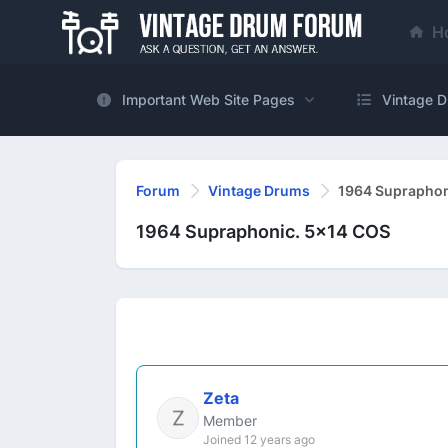
H
Important Web Site Pages
Vintage D
Forum
Vintage Drums
1964 Supraphon
1964 Supraphonic. 5x14 COS
Zeta
Member
Joined 12 years ago