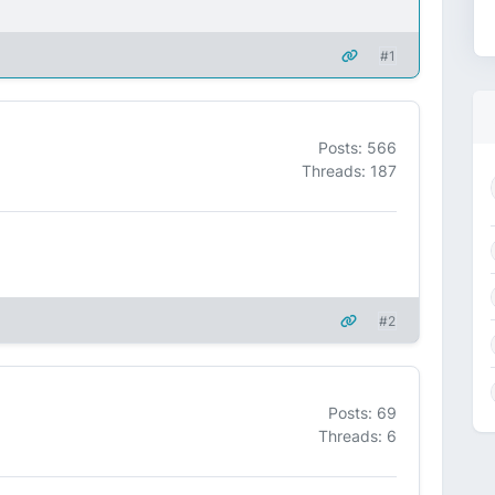
#1
Posts: 566
Threads: 187
#2
Posts: 69
Threads: 6