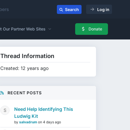
ers
Search
Log in
it Our Partner Web Sites
Donate
Thread Information
Created: 12 years ago
RECENT POSTS
Need Help Identifying This
Ludwig Kit
by
salvadrum
on
4 days ago