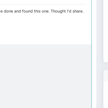
 done and found this one. Thought I'd share.