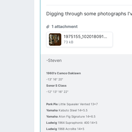
Digging through some photographs I've
1 attachment
1975155_10201809172777351_1489372548_n.jpg
73 kB
-Steven
1960's Camco Oaklawn
-13" 16" 20"
Sonor S Class
-12" 13" 16" 22"
Pork Pie
Little Squealer Vented 13x7
Yamaha
Kabuto Steel 14x5.5
Yamaha
Aton Fig Signature 14x6.5
Ludwig
1964 Supraphonic 400 14x5
Ludwig
1968 Acrolite 14x5