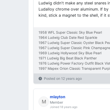
Ludwig didn't make any steel snares in
Ludalloy chrome over aluminum. If by c
kind, stick a magnet to the shell, if it s
1958 WFL Super Classic Sky Blue Pearl
1964 Ludwig Club Date Red Sparkle
1967 Ludwig Super Classic Oyster Black Pea
1967 Ludwig Super Classic Pink Champagne
1969 Ludwig Hollywood Sky Blue Pearl
1971 Ludwig Big Beat Black Panther
1976 Ludwig Power Factory Outfit Black Vist
1997 Mapex Orion Classic Transparent Purp
Posted on
12 years ago
mlayton
Member
Joined 18 years ago