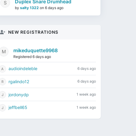
Duplex Snare Drumhead
by
salty 1322
on
6 days ago
NEW REGISTRATIONS
mikeduquette9968
Registered 6 days ago
audioindeleble
6 days ago
rgalindo12
6 days ago
jordonydp
1 week ago
jeffbell65
1 week ago