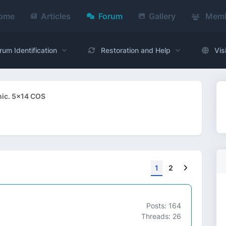
ome
Articles
Forum
Gallery
Memb
rum Identification
Restoration and Help
Vis
ic. 5x14 COS
Next
1
2
Posts: 164
Threads: 26