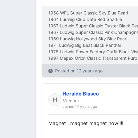
1958 WFL Super Classic Sky Blue Pearl
1964 Ludwig Club Date Red Sparkle
1967 Ludwig Super Classic Oyster Black Pea
1967 Ludwig Super Classic Pink Champagne
1969 Ludwig Hollywood Sky Blue Pearl
1971 Ludwig Big Beat Black Panther
1976 Ludwig Power Factory Outfit Black Vist
1997 Mapex Orion Classic Transparent Purp
Posted on
12 years ago
Heraldo Blasco
Member
Joined 17 years ago
Magnet , magnet magnet now!!!!