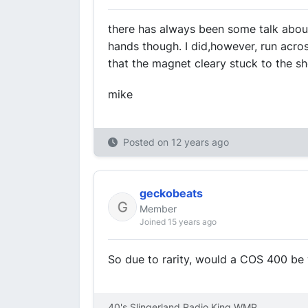
there has always been some talk about
hands though. I did,however, run across
that the magnet cleary stuck to the shel
mike
Posted on
12 years ago
geckobeats
Member
Joined 15 years ago
So due to rarity, would a COS 400 b
40's Slingerland Radio King WMP