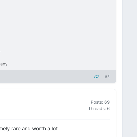
p
pany
#5
Posts: 69
Threads: 6
mely rare and worth a lot.