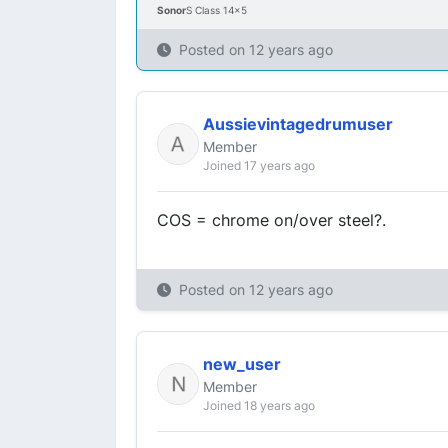
Sonor
S Class 14x5
Posted on
12 years ago
Aussievintagedrumuser
Member
Joined 17 years ago
COS = chrome on/over steel?.
Posted on
12 years ago
new_user
Member
Joined 18 years ago