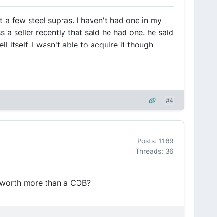
 a few steel supras. I haven't had one in my
 a seller recently that said he had one. he said
l itself. I wasn't able to acquire it though..
#4
Posts: 1169
Threads: 36
e worth more than a COB?