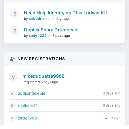
Need Help Identifying This Ludwig Kit
by
salvadrum
on
4 days ago
Duplex Snare Drumhead
by
salty 1322
on
6 days ago
NEW REGISTRATIONS
mikeduquette9968
Registered 6 days ago
audioindeleble
6 days ago
rgalindo12
6 days ago
jordonydp
1 week ago