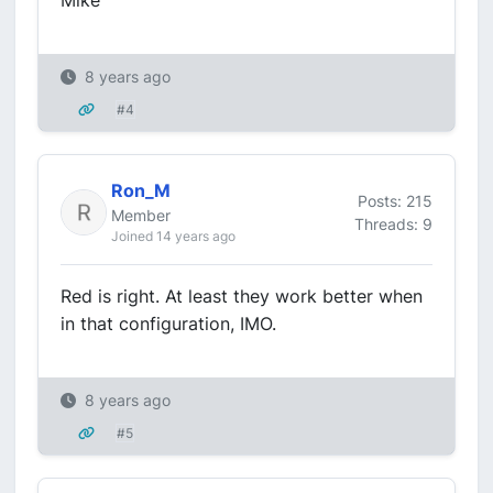
Mike
8 years ago
#4
Ron_M
Posts: 215
Member
Threads: 9
Joined 14 years ago
Red is right. At least they work better when
in that configuration, IMO.
8 years ago
#5