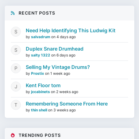
RECENT POSTS
Need Help Identifying This Ludwig Kit
by
salvadrum
on
4 days ago
Duplex Snare Drumhead
by
salty 1322
on
6 days ago
Selling My Vintage Drums?
by
Prostix
on
1 week ago
Kent Floor tom
by
jccabinets
on
2 weeks ago
Remembering Someone From Here
by
thin shell
on
3 weeks ago
TRENDING POSTS