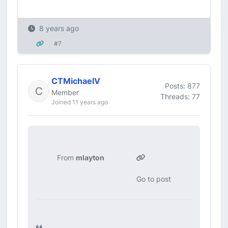
8 years ago
#7
CTMichaelV
Posts: 877
Member
Threads: 77
Joined 11 years ago
From
mlayton
Go to post