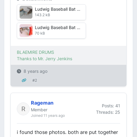
Ludwig Baseball Bat Muffler closeup.jpg
143.2 kB
Ludwig Baseball Bat Muffler Red Feltjpg.jpg
70 kB
BLAEMIRE DRUMS
Thanks to Mr. Jerry Jenkins
8 years ago
#2
Rageman
Posts: 41
Member
Threads: 25
Joined 11 years ago
i found those photos. both are put together