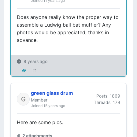
Joined 11 years ago
Does anyone really know the proper way to
assemble a Ludwig ball bat muffler? Any
photos would be appreciated, thanks in
advance!
8 years ago
#1
green glass drum
Posts: 1869
Member
Threads: 179
Joined 15 years ago
Here are some pics.
2 attachments