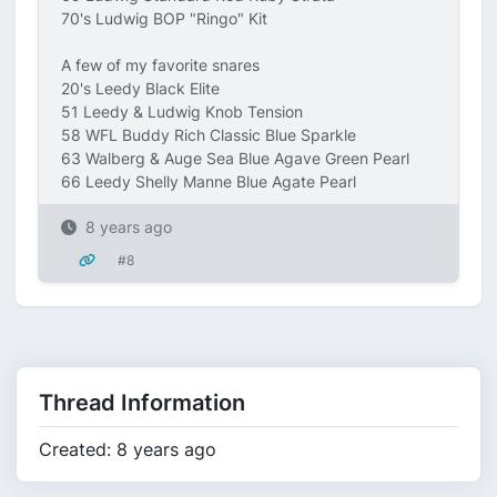
70's Ludwig BOP "Ringo" Kit
A few of my favorite snares
20's Leedy Black Elite
51 Leedy & Ludwig Knob Tension
58 WFL Buddy Rich Classic Blue Sparkle
63 Walberg & Auge Sea Blue Agave Green Pearl
66 Leedy Shelly Manne Blue Agate Pearl
8 years ago
#8
Thread Information
Created: 8 years ago