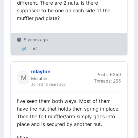
different. There are 2 nuts. Is there
supposed to be one on each side of the
muffler pad plate?
8 years ago
#3
mlayton
Posts: 6350
Member
Threads: 255
Joined 18 years ago
I've seen them both ways. Most of them
have the nut that holds then spring in place.
Then the felt muffler/arm simply goes into
place and is secured by another nut.