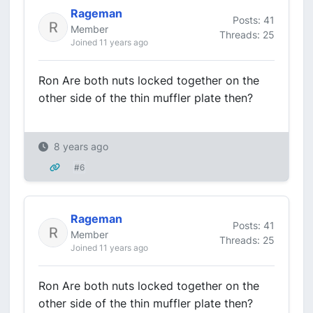
Rageman
Posts: 41
Member
Threads: 25
Joined 11 years ago
Ron Are both nuts locked together on the
other side of the thin muffler plate then?
8 years ago
#6
Rageman
Posts: 41
Member
Threads: 25
Joined 11 years ago
Ron Are both nuts locked together on the
other side of the thin muffler plate then?