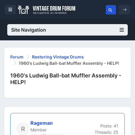
Site Navigation
Forum
Restoring Vintage Drums
1960's Ludwig Ball-bat Muffler Assembly - HELP!
1960's Ludwig Ball-bat Muffler Assembly -
HELP!
Rageman
Posts: 41
Member
Threads: 25