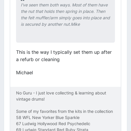
I've seen them both ways. Most of them have
the nut that holds then spring in place. Then
the felt muffler/arm simply goes into place and
is secured by another nut.Mike
This is the way I typically set them up after
a refurb or cleaning
Michael
No Guru - I just love collecting & learning about
vintage drums!
Some of my favorites from the kits in the collection
58 WFL New Yorker Blue Sparkle
67 Ludwig Hollywood Red Psychedelic
69 Ludwig Standard Red Ruby Strata