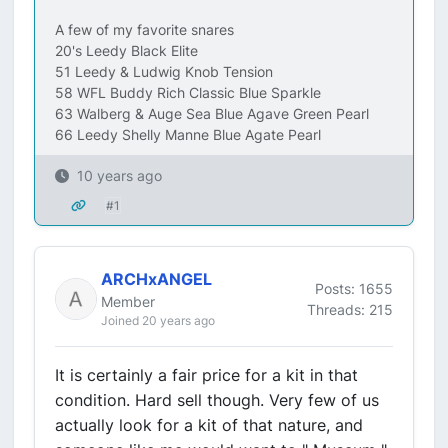
A few of my favorite snares
20's Leedy Black Elite
51 Leedy & Ludwig Knob Tension
58 WFL Buddy Rich Classic Blue Sparkle
63 Walberg & Auge Sea Blue Agave Green Pearl
66 Leedy Shelly Manne Blue Agate Pearl
10 years ago
#1
ARCHxANGEL
Posts: 1655
Member
Threads: 215
Joined 20 years ago
It is certainly a fair price for a kit in that
condition. Hard sell though. Very few of us
actually look for a kit of that nature, and