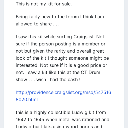
This is not my kit for sale.
Being fairly new to the forum I think I am
allowed to share . . .
I saw this kit while surfing Craigslist. Not
sure if the person posting is a member or
not but given the rarity and overall great
look of the kit I thought someone might be
interested. Not sure if it is a good price or
not. I saw a kit like this at the CT Drum
show . . . wish I had the cash !
http://providence.craigslist.org/msd/547516
8020.html
this is a highly collectible Ludwig kit from
1942 to 1945 when metal was rationed and
Ludwig built kits using wood hoops and