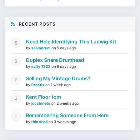
RECENT POSTS
Need Help Identifying This Ludwig Kit
by
salvadrum
on
5 days ago
Duplex Snare Drumhead
by
salty 1322
on
6 days ago
Selling My Vintage Drums?
by
Prostix
on
1 week ago
Kent Floor tom
by
jccabinets
on
2 weeks ago
Remembering Someone From Here
by
thin shell
on
3 weeks ago