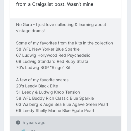
from a Craigslist post. Wasn’t mine
No Guru - I just love collecting & learning about
vintage drums!
Some of my favorites from the kits in the collection
58 WFL New Yorker Blue Sparkle
67 Ludwig Hollywood Red Psychedelic
69 Ludwig Standard Red Ruby Strata
70's Ludwig BOP "Ringo" Kit
A few of my favorite snares
20's Leedy Black Elite
51 Leedy & Ludwig Knob Tension
58 WFL Buddy Rich Classic Blue Sparkle
63 Walberg & Auge Sea Blue Agave Green Pearl
66 Leedy Shelly Manne Blue Agate Pearl
5 years ago