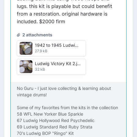
lugs. this kit is playable but could benefit
from a restoration. original hardware is
included. $2000 firm
2 attachments
1942 to 1945 Ludwig Victory kit .jpg
27.9 kB
Ludwig Victory Kit 2.jpg
32 kB
No Guru - I just love collecting & learning about
vintage drums!
Some of my favorites from the kits in the collection
58 WFL New Yorker Blue Sparkle
67 Ludwig Hollywood Red Psychedelic
69 Ludwig Standard Red Ruby Strata
70's Ludwig BOP "Ringo" Kit