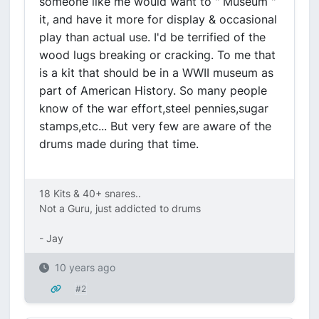
someone like me would want to " Museum "
it, and have it more for display & occasional
play than actual use. I'd be terrified of the
wood lugs breaking or cracking. To me that
is a kit that should be in a WWII museum as
part of American History. So many people
know of the war effort,steel pennies,sugar
stamps,etc... But very few are aware of the
drums made during that time.
18 Kits & 40+ snares..
Not a Guru, just addicted to drums
- Jay
10 years ago
#2