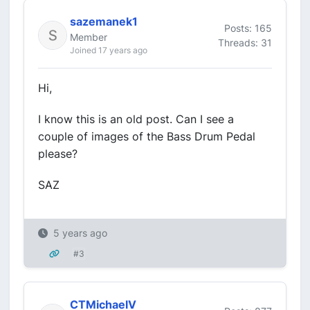
sazemanek1
Posts: 165
Member
Threads: 31
Joined 17 years ago
Hi,
I know this is an old post. Can I see a
couple of images of the Bass Drum Pedal
please?
SAZ
5 years ago
#3
CTMichaelV