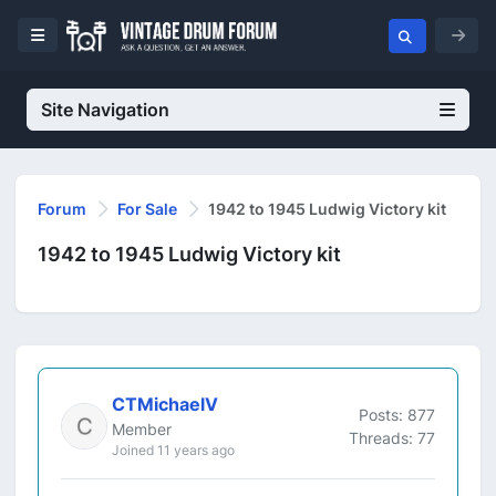
Site Navigation
Forum
For Sale
1942 to 1945 Ludwig Victory kit
1942 to 1945 Ludwig Victory kit
CTMichaelV
Posts: 877
Member
Threads: 77
Joined 11 years ago