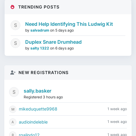
TRENDING POSTS
Need Help Identifying This Ludwig Kit
by
salvadrum
on
5 days ago
Duplex Snare Drumhead
by
salty 1322
on
6 days ago
NEW REGISTRATIONS
sally.basker
Registered 3 hours ago
mikeduquette9968
1 week ago
audioindeleble
1 week ago
rgalindo12
1 week ago