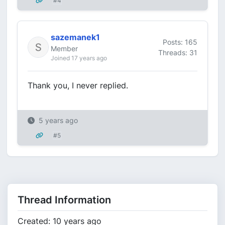
#4
sazemanek1
Posts: 165
Member
Threads: 31
Joined 17 years ago
Thank you, I never replied.
5 years ago
#5
Thread Information
Created: 10 years ago