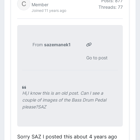
Posts: 877
Member
Threads: 77
Joined 11 years ago
From
sazemanek1
Go to post
Hi,I know this is an old post. Can I see a
couple of images of the Bass Drum Pedal
please?SAZ
Sorry SAZ I posted this about 4 years ago