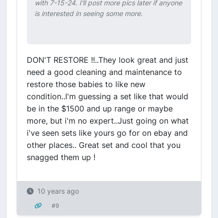
with 7-15-24. I'll post more pics later if anyone
is interested in seeing some more.
DON'T RESTORE !!..They look great and just
need a good cleaning and maintenance to
restore those babies to like new
condition..I'm guessing a set like that would
be in the $1500 and up range or maybe
more, but i'm no expert..Just going on what
i've seen sets like yours go for on ebay and
other places.. Great set and cool that you
snagged them up !
10 years ago
#9