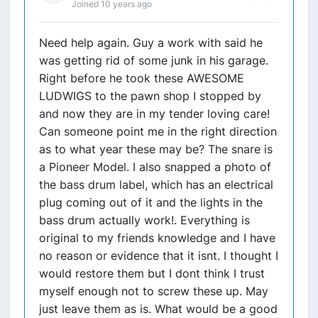
Joined 10 years ago
Need help again. Guy a work with said he
was getting rid of some junk in his garage.
Right before he took these AWESOME
LUDWIGS to the pawn shop I stopped by
and now they are in my tender loving care!
Can someone point me in the right direction
as to what year these may be? The snare is
a Pioneer Model. I also snapped a photo of
the bass drum label, which has an electrical
plug coming out of it and the lights in the
bass drum actually work!. Everything is
original to my friends knowledge and I have
no reason or evidence that it isnt. I thought I
would restore them but I dont think I trust
myself enough not to screw these up. May
just leave them as is. What would be a good