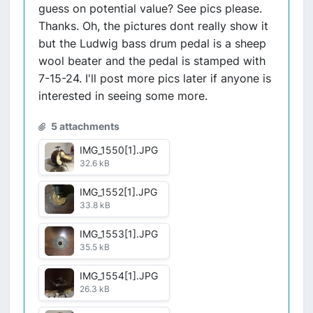
guess on potential value? See pics please.
Thanks. Oh, the pictures dont really show it
but the Ludwig bass drum pedal is a sheep
wool beater and the pedal is stamped with
7-15-24. I'll post more pics later if anyone is
interested in seeing some more.
5 attachments
IMG_1550[1].JPG
32.6 kB
IMG_1552[1].JPG
33.8 kB
IMG_1553[1].JPG
35.5 kB
IMG_1554[1].JPG
26.3 kB