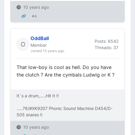
10 years ago
#4
OddBall
Posts: 6542
Member
Threads: 37
Joined 15 years ago
That low-boy is cool as hell. Do you have
the clutch ? Are the cymbals Ludwig or K ?
It`s a drum,.....Hit It !!
.....76/#XK9207 Phonic Sound Machine D454/D-
505 snares !i
10 years ago