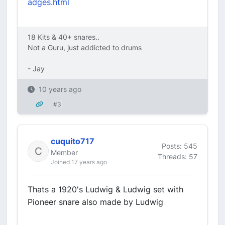
adges.html
18 Kits & 40+ snares..
Not a Guru, just addicted to drums
- Jay
10 years ago
#3
cuquito717
Posts: 545
Member
Threads: 57
Joined 17 years ago
Thats a 1920's Ludwig & Ludwig set with
Pioneer snare also made by Ludwig