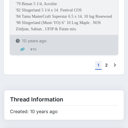
'79 Biman 5 1/4, Acrolite
'82 Slingerland 5 1/4 x 14. Festival COS
'84 Tama MasterCraft Superstar 6.5 x 14, 10 lug Rosewood
'98 Slingerland (Music YO) 6" 10 Lug Maple.. NOS
Zildjian, Sabian , UFIP & Paiste mix.
10 years ago
#10
Next
1
2
Thread Information
Created: 10 years ago