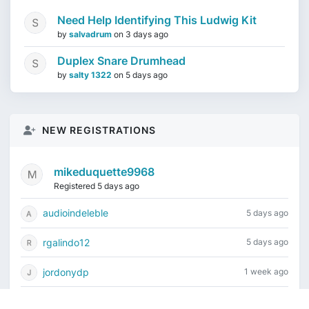
Need Help Identifying This Ludwig Kit
by
salvadrum
on
3 days ago
Duplex Snare Drumhead
by
salty 1322
on
5 days ago
NEW REGISTRATIONS
mikeduquette9968
Registered 5 days ago
audioindeleble
5 days ago
rgalindo12
5 days ago
jordonydp
1 week ago
jeffbell65
1 week ago