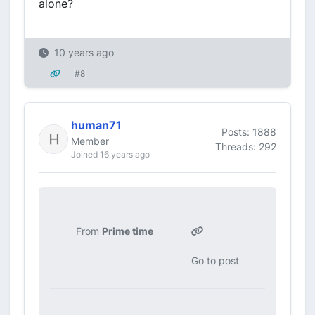
alone?
10 years ago
#8
human71
Posts: 1888
Member
Threads: 292
Joined 16 years ago
From
Prime time
Go to post