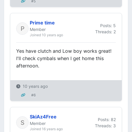
#5
Prime time
Posts: 5
Member
Threads: 2
Joined 10 years ago
Yes have clutch and Low boy works great!
I'll check cymbals when I get home this
afternoon.
10 years ago
#6
SkiAz4Free
Posts: 82
Member
Threads: 3
Joined 16 years ago