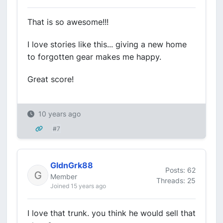
That is so awesome!!!
I love stories like this... giving a new home
to forgotten gear makes me happy.
Great score!
10 years ago
#7
GldnGrk88
Posts: 62
Member
Threads: 25
Joined 15 years ago
I love that trunk. you think he would sell that