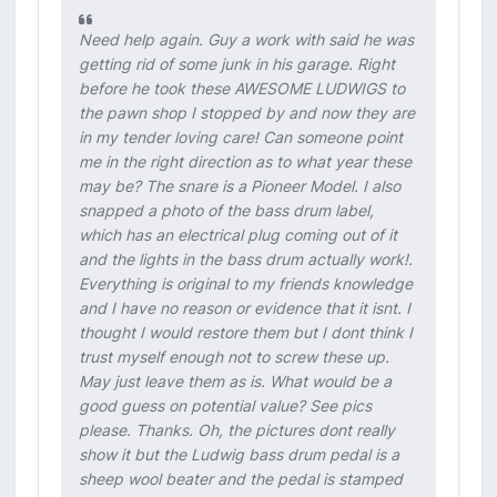
Need help again. Guy a work with said he was
getting rid of some junk in his garage. Right
before he took these AWESOME LUDWIGS to
the pawn shop I stopped by and now they are
in my tender loving care! Can someone point
me in the right direction as to what year these
may be? The snare is a Pioneer Model. I also
snapped a photo of the bass drum label,
which has an electrical plug coming out of it
and the lights in the bass drum actually work!.
Everything is original to my friends knowledge
and I have no reason or evidence that it isnt. I
thought I would restore them but I dont think I
trust myself enough not to screw these up.
May just leave them as is. What would be a
good guess on potential value? See pics
please. Thanks. Oh, the pictures dont really
show it but the Ludwig bass drum pedal is a
sheep wool beater and the pedal is stamped