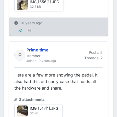
IMG_1556[1].JPG
32.8 kB
10 years ago
#1
Prime time
Posts: 5
Member
Threads: 2
Joined 10 years ago
Here are a few more showing the pedal. It
also had this old carry case that holds all
the hardware and snare.
2 attachments
IMG_1517[1].JPG
32 kB