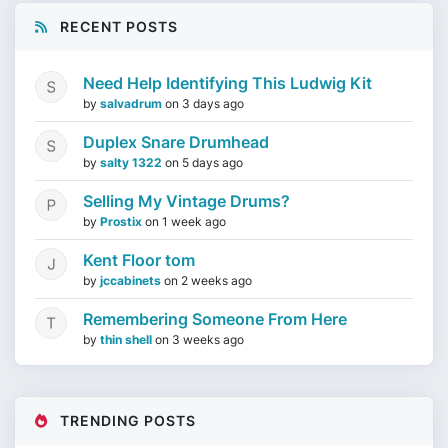
RECENT POSTS
Need Help Identifying This Ludwig Kit
by
salvadrum
on
3 days ago
Duplex Snare Drumhead
by
salty 1322
on
5 days ago
Selling My Vintage Drums?
by
Prostix
on
1 week ago
Kent Floor tom
by
jccabinets
on
2 weeks ago
Remembering Someone From Here
by
thin shell
on
3 weeks ago
TRENDING POSTS