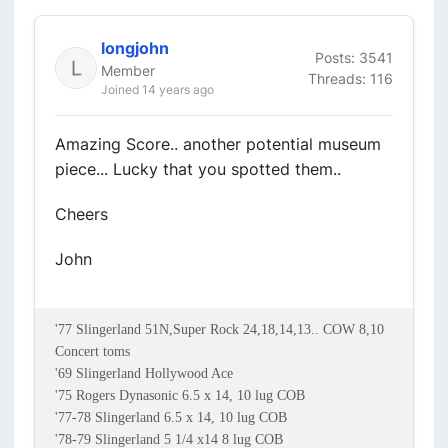
longjohn
Posts: 3541
Member
Threads: 116
Joined 14 years ago
Amazing Score.. another potential museum
piece... Lucky that you spotted them..
Cheers
John
'77 Slingerland 51N,Super Rock 24,18,14,13.. COW 8,10
Concert toms
'69 Slingerland Hollywood Ace
'75 Rogers Dynasonic 6.5 x 14, 10 lug COB
'77-78 Slingerland 6.5 x 14, 10 lug COB
'78-79 Slingerland 5 1/4 x14 8 lug COB