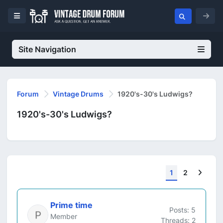
Site Navigation
Forum
Vintage Drums
1920's-30's Ludwigs?
1920's-30's Ludwigs?
Next
1
2
Prime time
Posts: 5
Member
Threads: 2