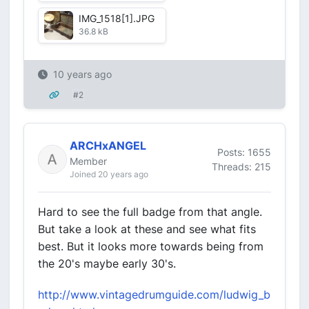
IMG_1518[1].JPG
36.8 kB
10 years ago
#2
ARCHxANGEL
Posts: 1655
Member
Threads: 215
Joined 20 years ago
Hard to see the full badge from that angle.
But take a look at these and see what fits
best. But it looks more towards being from
the 20's maybe early 30's.
http://www.vintagedrumguide.com/ludwig_b