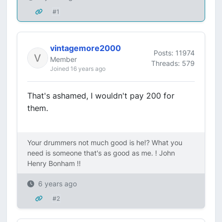
#1
vintagemore2000
Posts: 11974
Member
Threads: 579
Joined 16 years ago
That's ashamed, I wouldn't pay 200 for
them.
Your drummers not much good is he!? What you
need is someone that's as good as me. ! John
Henry Bonham !!
6 years ago
#2