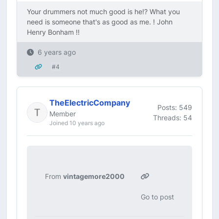
Your drummers not much good is he!? What you
need is someone that's as good as me. ! John
Henry Bonham !!
6 years ago
#4
TheElectricCompany
Posts: 549
Member
Threads: 54
Joined 10 years ago
From
vintagemore2000
Go to post