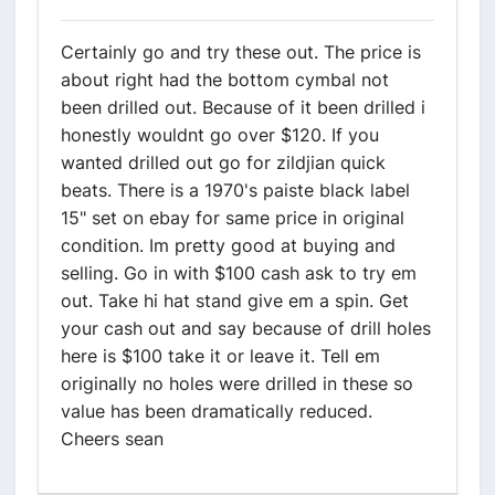
Certainly go and try these out. The price is
about right had the bottom cymbal not
been drilled out. Because of it been drilled i
honestly wouldnt go over $120. If you
wanted drilled out go for zildjian quick
beats. There is a 1970's paiste black label
15" set on ebay for same price in original
condition. Im pretty good at buying and
selling. Go in with $100 cash ask to try em
out. Take hi hat stand give em a spin. Get
your cash out and say because of drill holes
here is $100 take it or leave it. Tell em
originally no holes were drilled in these so
value has been dramatically reduced.
Cheers sean