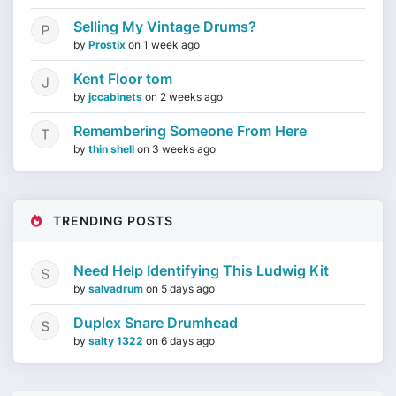
Selling My Vintage Drums?
by
Prostix
on
1 week ago
Kent Floor tom
by
jccabinets
on
2 weeks ago
Remembering Someone From Here
by
thin shell
on
3 weeks ago
TRENDING POSTS
Need Help Identifying This Ludwig Kit
by
salvadrum
on
5 days ago
Duplex Snare Drumhead
by
salty 1322
on
6 days ago