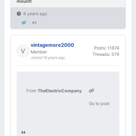
mount!
6 years ago
#5
vintagemore2000
Posts: 11974
Member
Threads: 579
Joined 16 years ago
From
TheElectricCompany
Go to post