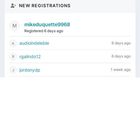
NEW REGISTRATIONS
mikeduquette9968
Registered 6 days ago
audioindeleble
6 days ago
rgalindo12
6 days ago
jordonydp
1 week ago
jeffbell65
2 weeks ago
Current time is August 8, 2026, 8:36 pm