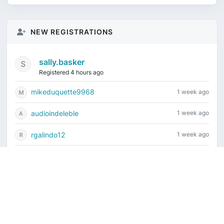
NEW REGISTRATIONS
sally.basker
Registered 4 hours ago
mikeduquette9968
1 week ago
audioindeleble
1 week ago
rgalindo12
1 week ago
jordonydp
1 week ago
Current time is August 9, 2026, 4:36 am