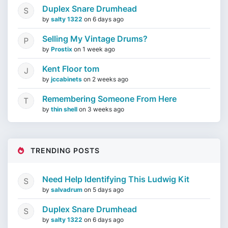
Duplex Snare Drumhead
by
salty 1322
on
6 days ago
Selling My Vintage Drums?
by
Prostix
on
1 week ago
Kent Floor tom
by
jccabinets
on
2 weeks ago
Remembering Someone From Here
by
thin shell
on
3 weeks ago
TRENDING POSTS
Need Help Identifying This Ludwig Kit
by
salvadrum
on
5 days ago
Duplex Snare Drumhead
by
salty 1322
on
6 days ago