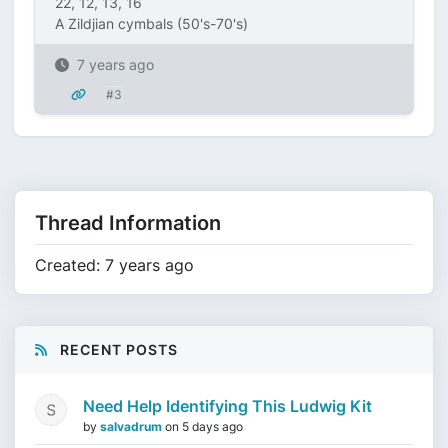
22, 12, 13, 16
A Zildjian cymbals (50's-70's)
7 years ago
#3
Thread Information
Created: 7 years ago
RECENT POSTS
Need Help Identifying This Ludwig Kit
by
salvadrum
on
5 days ago