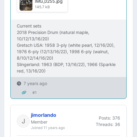
IMG_0255.jpg
145.7 kB
Current sets
2018 Precision Drum (natural maple,
10/12/13/16/20)
Gretsch USA: 1958 3-ply (white pearl, 12/16/20),
1976 6-ply (12/13/16/22), 1998 6-ply (walnut,
8/10/12/14/16/20)
Slingerland: 1963 (BDP, 13/16/22), 1966 (Sparkle
red, 13/16/20)
7 years ago
#1
jimorlando
Posts: 376
Member
Threads: 36
Joined 11 years ago