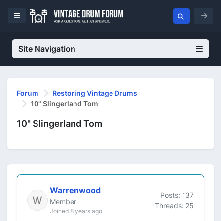
Site Navigation
Forum
Restoring Vintage Drums
10" Slingerland Tom
10" Slingerland Tom
Warrenwood
Posts: 137
Member
Threads: 25
Joined 8 years ago