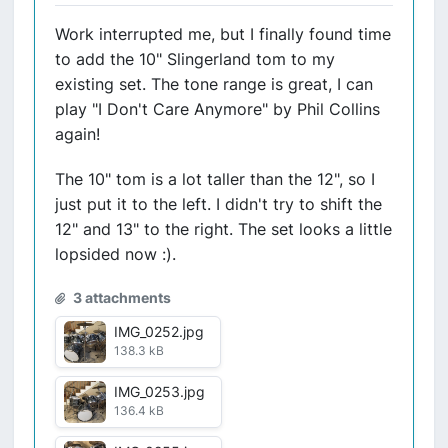
Work interrupted me, but I finally found time
to add the 10" Slingerland tom to my
existing set. The tone range is great, I can
play "I Don't Care Anymore" by Phil Collins
again!
The 10" tom is a lot taller than the 12", so I
just put it to the left. I didn't try to shift the
12" and 13" to the right. The set looks a little
lopsided now :).
3 attachments
IMG_0252.jpg
138.3 kB
IMG_0253.jpg
136.4 kB