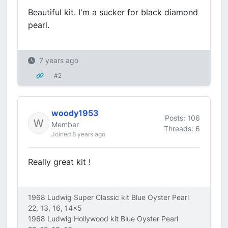
Beautiful kit. I'm a sucker for black diamond
pearl.
7 years ago
#2
woody1953
Posts: 106
Member
Threads: 6
Joined 8 years ago
Really great kit !
1968 Ludwig Super Classic kit Blue Oyster Pearl
22, 13, 16, 14x5
1968 Ludwig Hollywood kit Blue Oyster Pearl