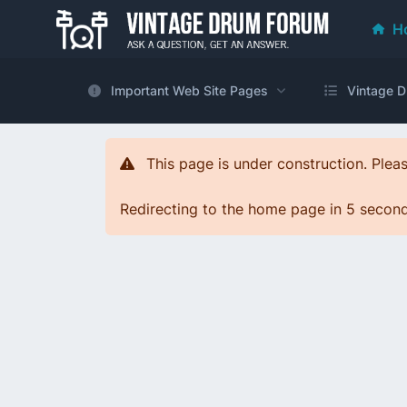
H
Important Web Site Pages
Vintage D
This page is under construction. Pleas
Redirecting to the home page in 5 seconds