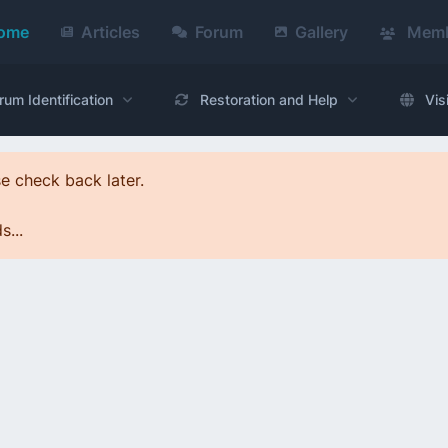
ome
Articles
Forum
Gallery
Memb
rum Identification
Restoration and Help
Vis
e check back later.
...