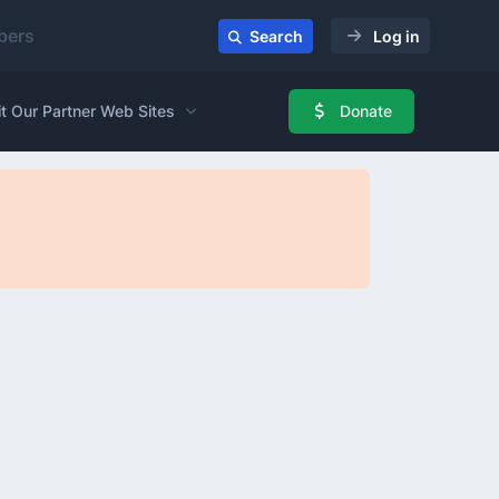
ers
Search
Log in
it Our Partner Web Sites
Donate