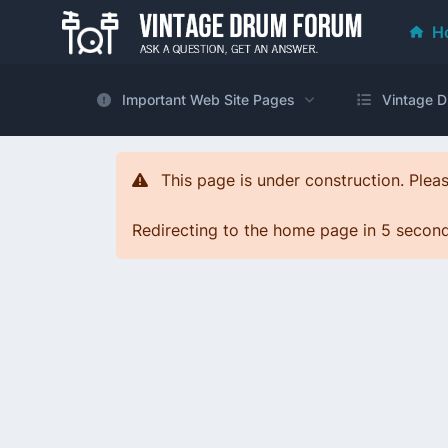
H
Important Web Site Pages
Vintage D
This page is under construction. Pleas
Redirecting to the home page in 5 seconds