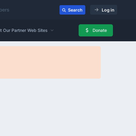
ers
Search
Log in
it Our Partner Web Sites
Donate