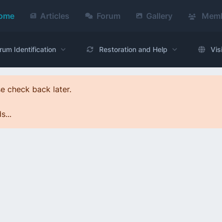
ome
Articles
Forum
Gallery
Memb
rum Identification
Restoration and Help
Vis
e check back later.
...