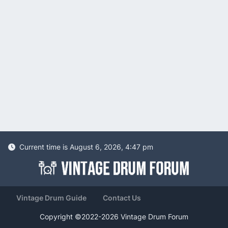
Current time is August 6, 2026, 4:47 pm
Vintage Drum Guide
Contact Us
Copyright ©2022-2026 Vintage Drum Forum