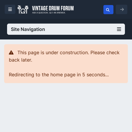
Site Navigation
This page is under construction. Please check
back later.
Redirecting to the home page in 5 seconds...