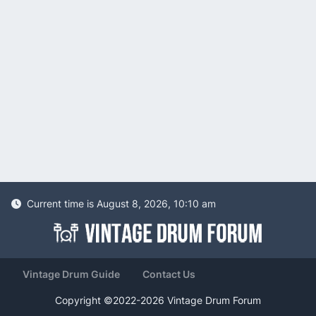
Current time is August 8, 2026, 10:10 am
Vintage Drum Guide
Contact Us
Copyright ©2022-2026 Vintage Drum Forum