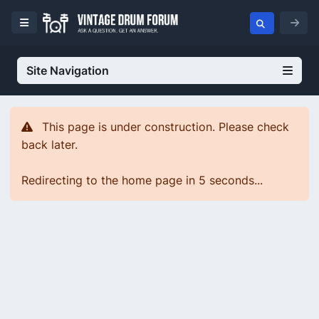
Site Navigation
This page is under construction. Please check
back later.
Redirecting to the home page in 5 seconds...