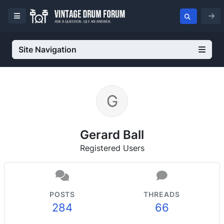
Site Navigation
Gerard Ball
Registered Users
POSTS
THREADS
284
66