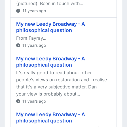
(pictured). Been in touch with...
11 years ago
My new Leedy Broadway - A
philosophical question
From Fayray...
11 years ago
My new Leedy Broadway - A
philosophical question
It's really good to read about other
people's views on restoration and I realise
that it's a very subjective matter. Dan -
your view is probably about...
11 years ago
My new Leedy Broadway - A
philosophical question