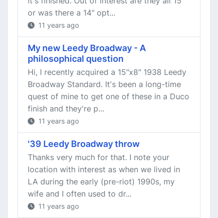
it's finished. Out of interest are they all 15"
or was there a 14" opt...
11 years ago
My new Leedy Broadway - A
philosophical question
Hi, I recently acquired a 15"x8" 1938 Leedy
Broadway Standard. It's been a long-time
quest of mine to get one of these in a Duco
finish and they're p...
11 years ago
'39 Leedy Broadway throw
Thanks very much for that. I note your
location with interest as when we lived in
LA during the early (pre-riot) 1990s, my
wife and I often used to dr...
11 years ago