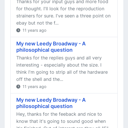
Thanks for your input guys and more food
for thought. I'll look for the reproduction
strainers for sure. I've seen a three point on
ebay but not the f...
11 years ago
My new Leedy Broadway - A
philosophical question
Thanks for the replies guys and all very
interesting - especially about the size. I
think I'm going to strip all of the hardware
off the shell and the...
11 years ago
My new Leedy Broadway - A
philosophical question
Hey, thanks for the feeback and nice to
know that it's going to sound good when