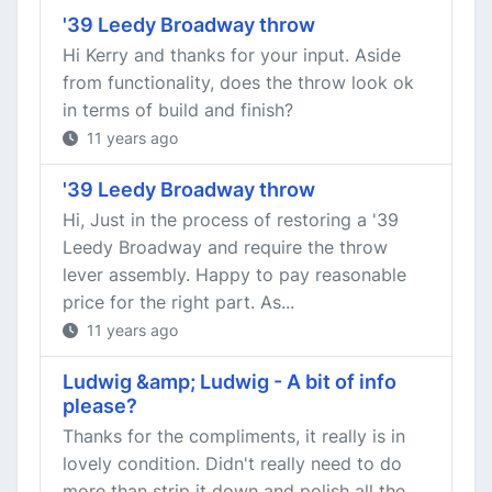
'39 Leedy Broadway throw
Hi Kerry and thanks for your input. Aside
from functionality, does the throw look ok
in terms of build and finish?
11 years ago
'39 Leedy Broadway throw
Hi, Just in the process of restoring a '39
Leedy Broadway and require the throw
lever assembly. Happy to pay reasonable
price for the right part. As...
11 years ago
Ludwig &amp; Ludwig - A bit of info
please?
Thanks for the compliments, it really is in
lovely condition. Didn't really need to do
more than strip it down and polish all the