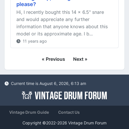
please?
Hi, I recently bought this 14 x 6.5" snare
and would appreciate any further
information that anyone knows about this
model or its approximate age. I b...
11 years ago
« Previous
Next »
Current time is August 6, 2026, 6:13 am
Vintage Drum Guide
Contact Us
Copyright ©2022-2026 Vintage Drum Forum