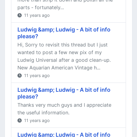
parts - fortunately...
11 years ago
Ludwig &amp; Ludwig - A bit of info
please?
Hi, Sorry to revisit this thread but I just
wanted to post a few new pix of my
Ludwig Universal after a good clean-up.
New Aquarian American Vintage h...
11 years ago
Ludwig &amp; Ludwig - A bit of info
please?
Thanks very much guys and I appreciate
the useful information.
11 years ago
Ludwig &amp; Ludwig - A bit of info