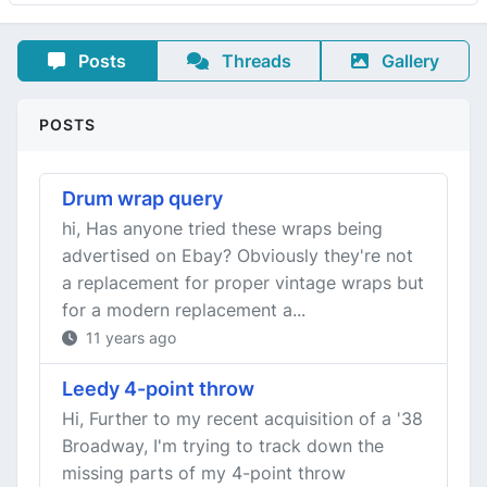
Posts
Threads
Gallery
POSTS
Drum wrap query
hi, Has anyone tried these wraps being
advertised on Ebay? Obviously they're not
a replacement for proper vintage wraps but
for a modern replacement a...
11 years ago
Leedy 4-point throw
Hi, Further to my recent acquisition of a '38
Broadway, I'm trying to track down the
missing parts of my 4-point throw