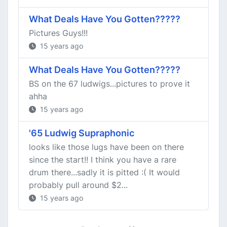
What Deals Have You Gotten?????
Pictures Guys!!!
15 years ago
What Deals Have You Gotten?????
BS on the 67 ludwigs...pictures to prove it
ahha
15 years ago
'65 Ludwig Supraphonic
looks like those lugs have been on there
since the start!! I think you have a rare
drum there...sadly it is pitted :( It would
probably pull around $2...
15 years ago