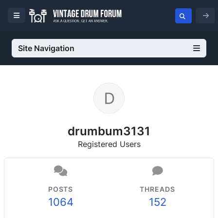
Site Navigation
drumbum3131
Registered Users
POSTS
THREADS
1064
152