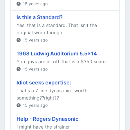
15 years ago
Is this a Standard?
Yes, that is a standard. That isn't the
original wrap though
15 years ago
1968 Ludwig Auditorium 5.5x14
You guys are all off..that is a $350 snare.
15 years ago
Idiot seeks expertise:
That's a 7 line dynasonic...worth
something??right??
15 years ago
Help - Rogers Dynasonic
I might have the strainer