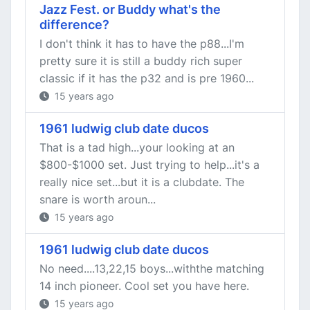
Jazz Fest. or Buddy what's the
difference?
I don't think it has to have the p88...I'm
pretty sure it is still a buddy rich super
classic if it has the p32 and is pre 1960...
15 years ago
1961 ludwig club date ducos
That is a tad high...your looking at an
$800-$1000 set. Just trying to help...it's a
really nice set...but it is a clubdate. The
snare is worth aroun...
15 years ago
1961 ludwig club date ducos
No need....13,22,15 boys...withthe matching
14 inch pioneer. Cool set you have here.
15 years ago