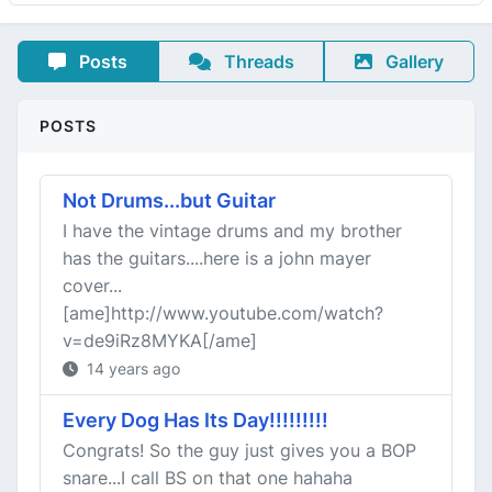
Posts
Threads
Gallery
POSTS
Not Drums...but Guitar
I have the vintage drums and my brother
has the guitars....here is a john mayer
cover...
[ame]http://www.youtube.com/watch?
v=de9iRz8MYKA[/ame]
14 years ago
Every Dog Has Its Day!!!!!!!!!
Congrats! So the guy just gives you a BOP
snare...I call BS on that one hahaha