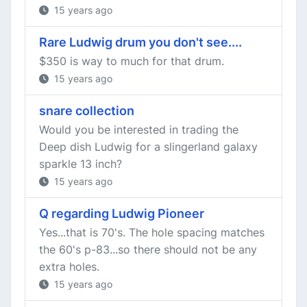
15 years ago
Rare Ludwig drum you don't see....
$350 is way to much for that drum.
15 years ago
snare collection
Would you be interested in trading the
Deep dish Ludwig for a slingerland galaxy
sparkle 13 inch?
15 years ago
Q regarding Ludwig Pioneer
Yes...that is 70's. The hole spacing matches
the 60's p-83...so there should not be any
extra holes.
15 years ago