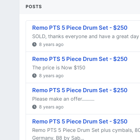
POSTS
Remo PTS 5 Piece Drum Set - $250
SOLD, thanks everyone and have a great day
8 years ago
Remo PTS 5 Piece Drum Set - $250
The price is Now $150
8 years ago
Remo PTS 5 Piece Drum Set - $250
Please make an offer..........
8 years ago
Remo PTS 5 Piece Drum Set - $250
Remo PTS 5 Piece Drum Set plus cymbals, 80
Germany. B8 by Sab...