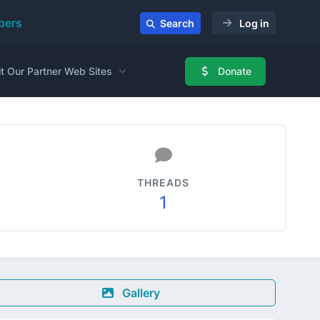
ers
Search
Log in
it Our Partner Web Sites
Donate
THREADS
1
Gallery