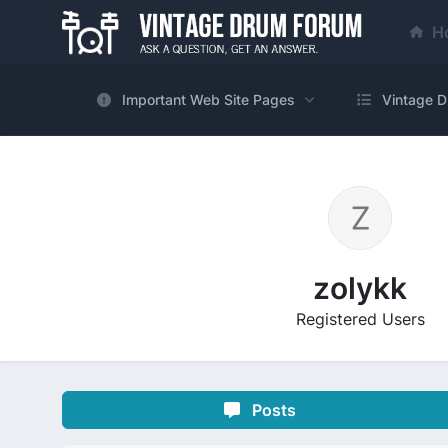
H
Important Web Site Pages
Vintage D
zolykk
Registered Users
Posts