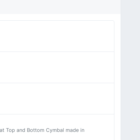
ihat Top and Bottom Cymbal made in