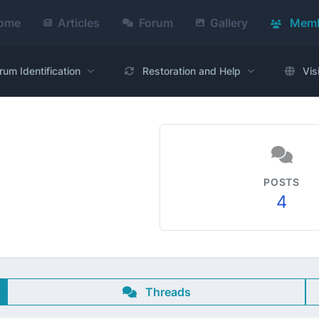
ome
Articles
Forum
Gallery
Memb
rum Identification
Restoration and Help
Vis
POSTS
4
Threads