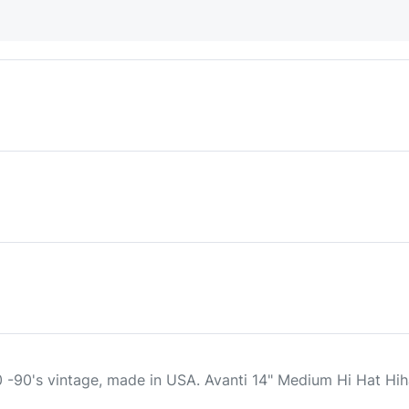
 -90's vintage, made in USA. Avanti 14" Medium Hi Hat H