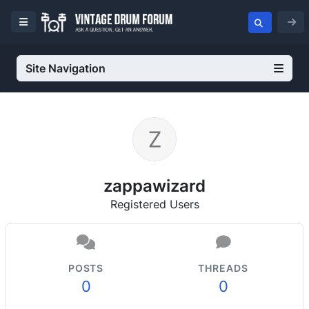
Site Navigation
zappawizard
Registered Users
POSTS
THREADS
0
0