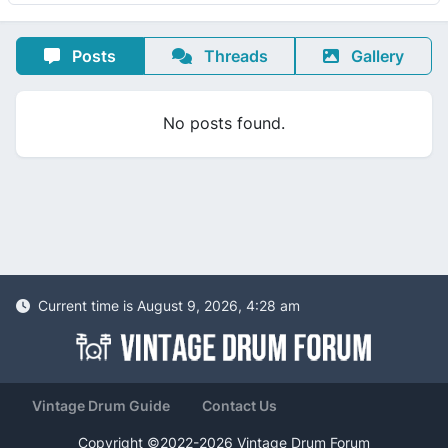
Posts
Threads
Gallery
No posts found.
Current time is August 9, 2026, 4:28 am
Vintage Drum Guide
Contact Us
Copyright ©2022-2026 Vintage Drum Forum