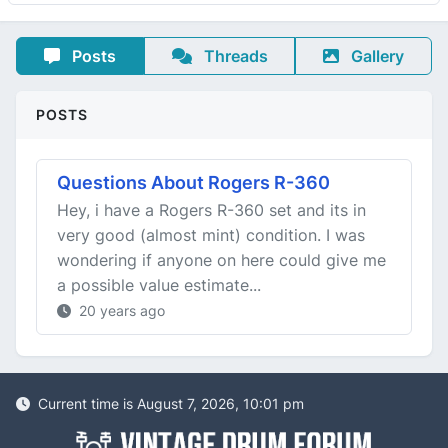
Posts
Threads
Gallery
POSTS
Questions About Rogers R-360
Hey, i have a Rogers R-360 set and its in
very good (almost mint) condition. I was
wondering if anyone on here could give me
a possible value estimate...
20 years ago
Current time is August 7, 2026, 10:01 pm