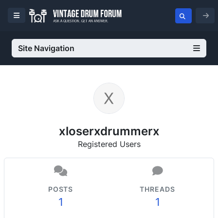
Site Navigation
xloserxdrummerx
Registered Users
POSTS
THREADS
1
1