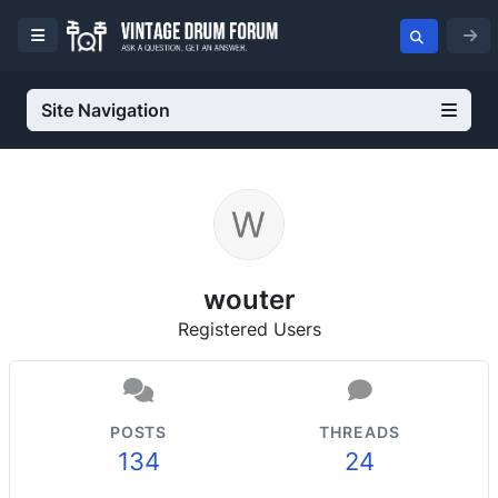
Site Navigation
wouter
Registered Users
POSTS
THREADS
134
24