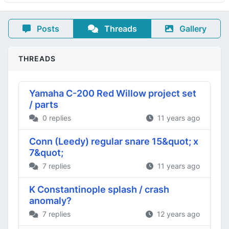
Posts
Threads
Gallery
THREADS
Yamaha C-200 Red Willow project set
/ parts
0 replies
11 years ago
Conn (Leedy) regular snare 15&quot; x
7&quot;
7 replies
11 years ago
K Constantinople splash / crash
anomaly?
7 replies
12 years ago