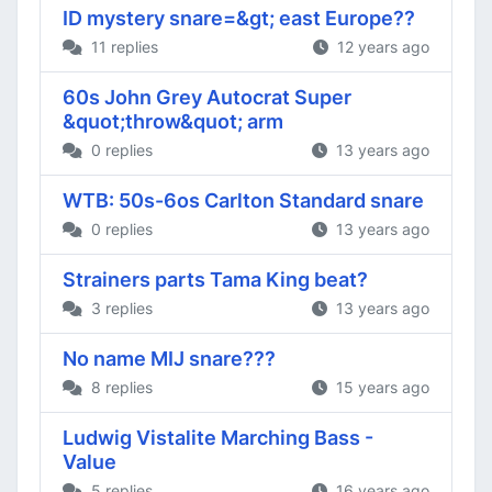
ID mystery snare=&gt; east Europe??
11 replies
12 years ago
60s John Grey Autocrat Super
&quot;throw&quot; arm
0 replies
13 years ago
WTB: 50s-6os Carlton Standard snare
0 replies
13 years ago
Strainers parts Tama King beat?
3 replies
13 years ago
No name MIJ snare???
8 replies
15 years ago
Ludwig Vistalite Marching Bass -
Value
5 replies
16 years ago