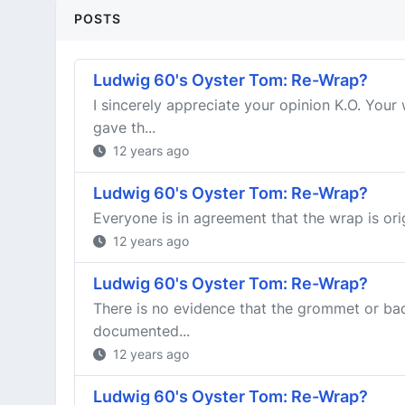
POSTS
Ludwig 60's Oyster Tom: Re-Wrap?
I sincerely appreciate your opinion K.O. Yo
gave th...
12 years ago
Ludwig 60's Oyster Tom: Re-Wrap?
Everyone is in agreement that the wrap is ori
12 years ago
Ludwig 60's Oyster Tom: Re-Wrap?
There is no evidence that the grommet or ba
documented...
12 years ago
Ludwig 60's Oyster Tom: Re-Wrap?