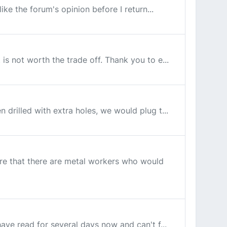
like the forum's opinion before I return...
 is not worth the trade off. Thank you to e...
n drilled with extra holes, we would plug t...
sure that there are metal workers who would
have read for several days now and can't f...