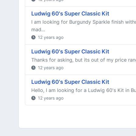
Ludwig 60's Super Classic Kit
I am looking for Burgundy Sparkle finish wit
mad...
12 years ago
Ludwig 60's Super Classic Kit
Thanks for asking, but its out of my price ran
12 years ago
Ludwig 60's Super Classic Kit
Hello, I am looking for a Ludwig 60's Kit in
12 years ago