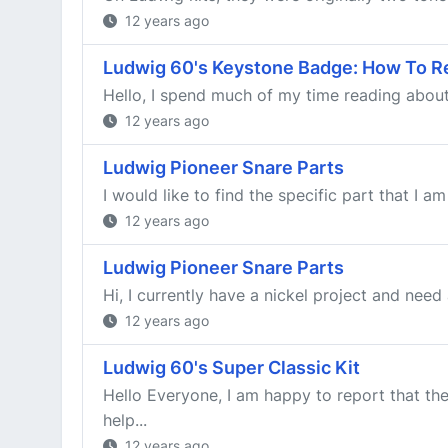
12 years ago
Ludwig 60's Keystone Badge: How To R
Hello, I spend much of my time reading about r
12 years ago
Ludwig Pioneer Snare Parts
I would like to find the specific part that I 
12 years ago
Ludwig Pioneer Snare Parts
Hi, I currently have a nickel project and need 
12 years ago
Ludwig 60's Super Classic Kit
Hello Everyone, I am happy to report that th
help...
12 years ago