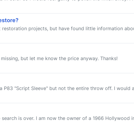
estore?
estoration projects, but have found little information about 
am missing, but let me know the price anyway. Thanks!
a P83 "Script Sleeve" but not the entire throw off. I would al
e search is over. I am now the owner of a 1966 Hollywood i