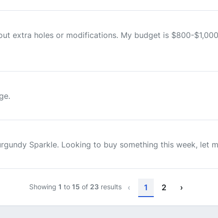
hout extra holes or modifications. My budget is $800-$1,00
ge.
 Burgundy Sparkle. Looking to buy something this week, let
Showing
1
to
15
of
23
results
‹
1
2
›