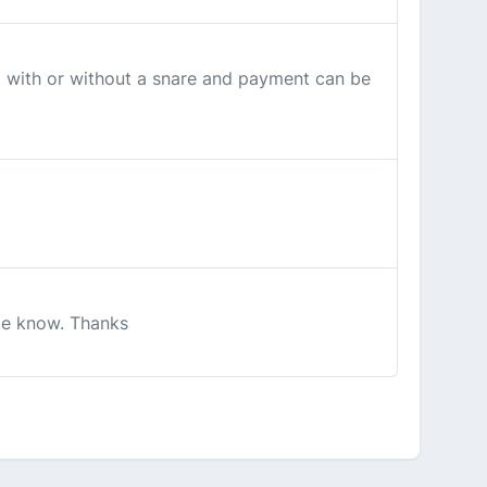
0 with or without a snare and payment can be
 me know. Thanks