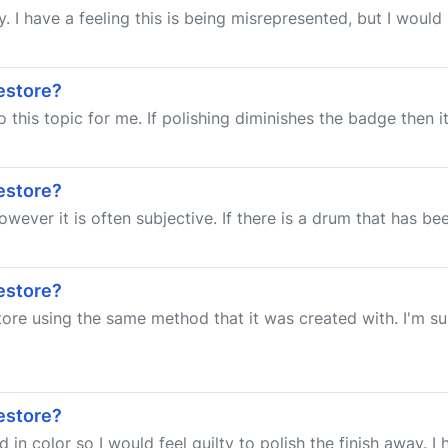
y. I have a feeling this is being misrepresented, but I would 
estore?
 this topic for me. If polishing diminishes the badge then it
estore?
wever it is often subjective. If there is a drum that has bee
estore?
estore using the same method that it was created with. I'm 
estore?
in color so I would feel guilty to polish the finish away. I 