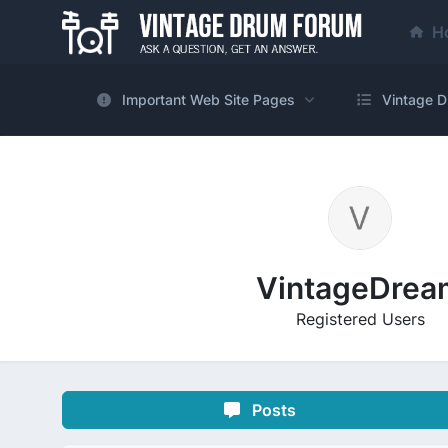
H
Important Web Site Pages
Vintage D
VintageDrea
Registered Users
Posts