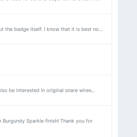
the badge itself. I know that it is best no...
so be interested in original snare wires...
n Burgundy Sparkle finish! Thank you for