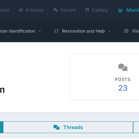
ome
Articles
Forum
Gallery
Memb
rum Identification
Restoration and Help
Vis
POSTS
23
m
Threads