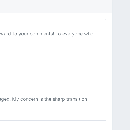
 forward to your comments! To everyone who
ed. My concern is the sharp transition