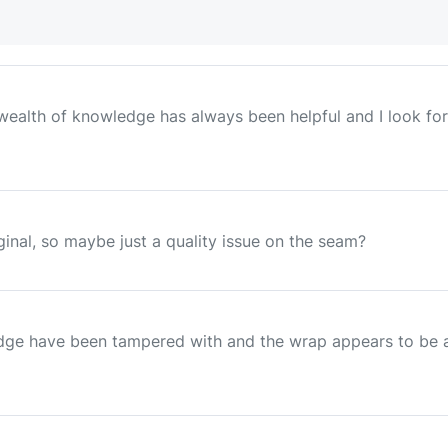
ur wealth of knowledge has always been helpful and I look
ginal, so maybe just a quality issue on the seam?
dge have been tampered with and the wrap appears to be ag