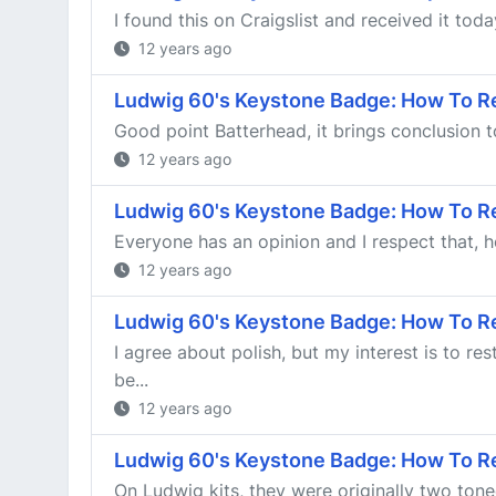
I found this on Craigslist and received it toda
12 years ago
Ludwig 60's Keystone Badge: How To R
Good point Batterhead, it brings conclusion to
12 years ago
Ludwig 60's Keystone Badge: How To R
Everyone has an opinion and I respect that, ho
12 years ago
Ludwig 60's Keystone Badge: How To R
I agree about polish, but my interest is to r
be...
12 years ago
Ludwig 60's Keystone Badge: How To R
On Ludwig kits, they were originally two toned 