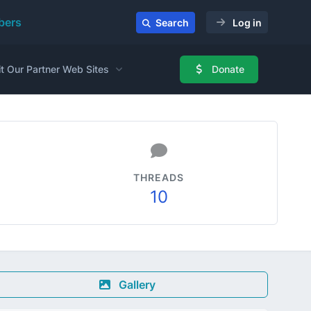
ers
Search
Log in
it Our Partner Web Sites
Donate
THREADS
10
Gallery