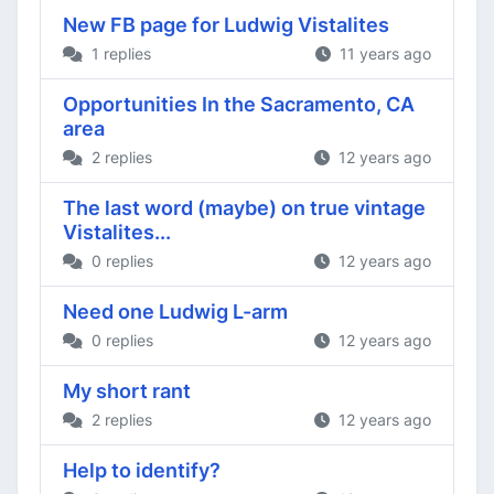
New FB page for Ludwig Vistalites
1 replies
11 years ago
Opportunities In the Sacramento, CA
area
2 replies
12 years ago
The last word (maybe) on true vintage
Vistalites...
0 replies
12 years ago
Need one Ludwig L-arm
0 replies
12 years ago
My short rant
2 replies
12 years ago
Help to identify?