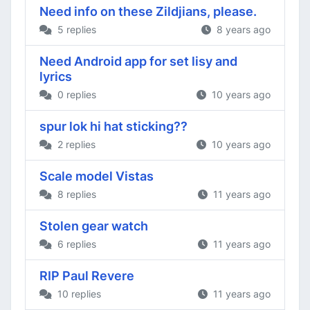
Need info on these Zildjians, please.
5 replies
8 years ago
Need Android app for set lisy and
lyrics
0 replies
10 years ago
spur lok hi hat sticking??
2 replies
10 years ago
Scale model Vistas
8 replies
11 years ago
Stolen gear watch
6 replies
11 years ago
RIP Paul Revere
10 replies
11 years ago