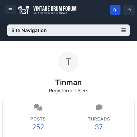
Site Navigation
Tinman
Registered Users
POSTS
THREADS
252
37