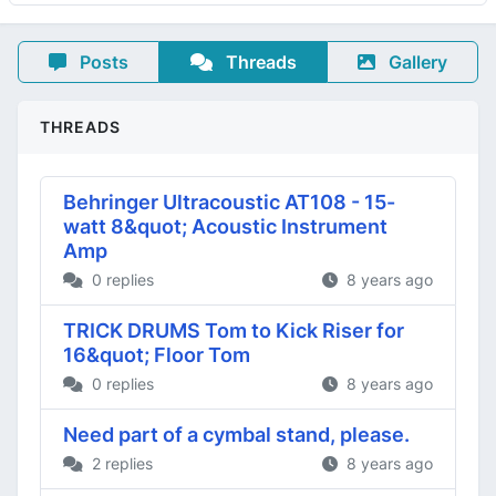
Posts
Threads
Gallery
THREADS
Behringer Ultracoustic AT108 - 15-
watt 8&quot; Acoustic Instrument
Amp
0 replies
8 years ago
TRICK DRUMS Tom to Kick Riser for
16&quot; Floor Tom
0 replies
8 years ago
Need part of a cymbal stand, please.
2 replies
8 years ago