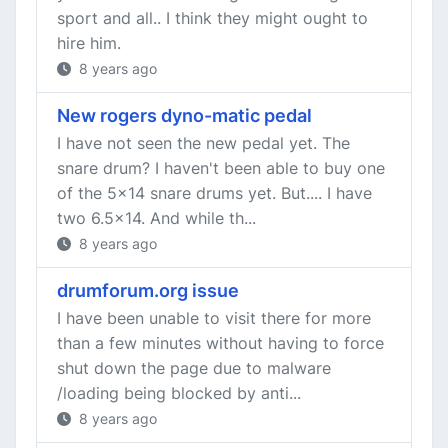
sport and all.. I think they might ought to
hire him.
8 years ago
New rogers dyno-matic pedal
I have not seen the new pedal yet. The
snare drum? I haven't been able to buy one
of the 5x14 snare drums yet. But.... I have
two 6.5x14. And while th...
8 years ago
drumforum.org issue
I have been unable to visit there for more
than a few minutes without having to force
shut down the page due to malware
/loading being blocked by anti...
8 years ago