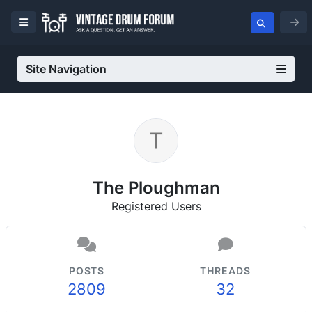
Site Navigation
The Ploughman
Registered Users
POSTS
THREADS
2809
32