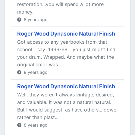
restoration...you will spend a lot more
money.
8 years ago
Roger Wood Dynasonic Natural Finish
Got access to any yearbooks from that
school... say...1966-69... you just might find
your drum. Wrapped. And maybe what the
original color was.
8 years ago
Roger Wood Dynasonic Natural Finish
Well, they weren't always vintage, desired,
and valuable. It was not a natural natural.
But I would suggest, as have others... dowel
rather than plast...
8 years ago