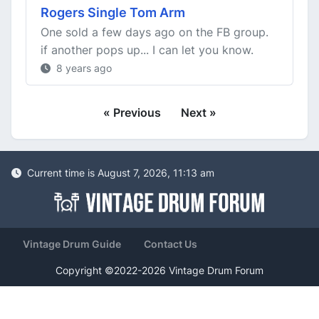
Rogers Single Tom Arm
One sold a few days ago on the FB group.
if another pops up... I can let you know.
8 years ago
« Previous
Next »
Current time is August 7, 2026, 11:13 am
Vintage Drum Guide
Contact Us
Copyright ©2022-2026 Vintage Drum Forum