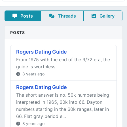
Posts
Threads
Gallery
POSTS
Rogers Dating Guide
From 1975 with the end of the 9/72 era, the
guide is worthless.
8 years ago
Rogers Dating Guide
The short answer is no. 50k numbers being
interpreted in 1965, 60k into 66. Dayton
numbers starting in the 60k ranges, later in
66. Flat gray period e...
8 years ago