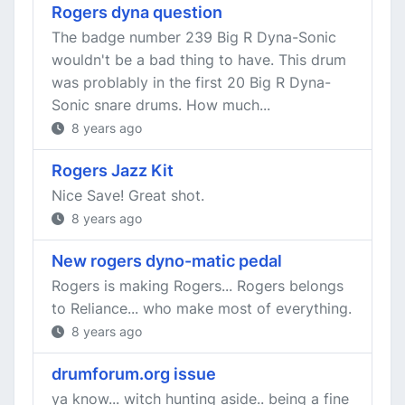
Rogers dyna question
The badge number 239 Big R Dyna-Sonic
wouldn't be a bad thing to have. This drum
was problably in the first 20 Big R Dyna-
Sonic snare drums. How much...
8 years ago
Rogers Jazz Kit
Nice Save! Great shot.
8 years ago
New rogers dyno-matic pedal
Rogers is making Rogers... Rogers belongs
to Reliance... who make most of everything.
8 years ago
drumforum.org issue
ya know... witch hunting aside.. being a fine