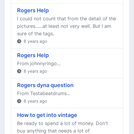
Rogers Help
I could not count that from the detail of the
pictures......at least not very well. But I am
sure of the tags.
8 years ago
Rogers Help
From johnnyringo...
8 years ago
Rogers dyna question
From Testabeatdrums...
8 years ago
How to get into vintage
Be ready to spend a lot of money. Don't
buy anything that needs a lot of