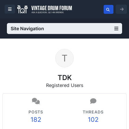
Site Navigation
TDK
Registered Users
POSTS
THREADS
182
102