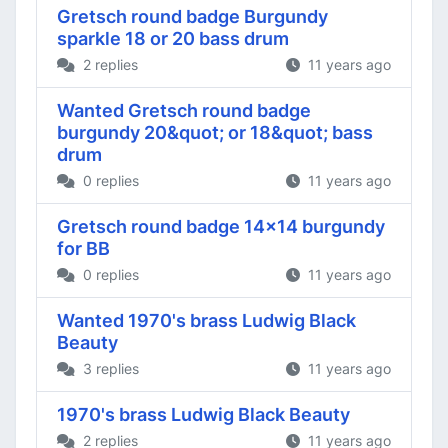
Gretsch round badge Burgundy
sparkle 18 or 20 bass drum
2 replies
11 years ago
Wanted Gretsch round badge
burgundy 20&quot; or 18&quot; bass
drum
0 replies
11 years ago
Gretsch round badge 14x14 burgundy
for BB
0 replies
11 years ago
Wanted 1970's brass Ludwig Black
Beauty
3 replies
11 years ago
1970's brass Ludwig Black Beauty
2 replies
11 years ago