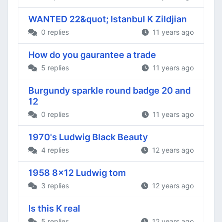
WANTED 22&quot; Istanbul K Zildjian
0 replies
11 years ago
How do you gaurantee a trade
5 replies
11 years ago
Burgundy sparkle round badge 20 and
12
0 replies
11 years ago
1970's Ludwig Black Beauty
4 replies
12 years ago
1958 8x12 Ludwig tom
3 replies
12 years ago
Is this K real
5 replies
12 years ago