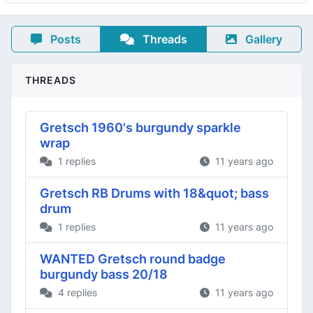
Posts
Threads
Gallery
THREADS
Gretsch 1960's burgundy sparkle
wrap
1 replies
11 years ago
Gretsch RB Drums with 18&quot; bass
drum
1 replies
11 years ago
WANTED Gretsch round badge
burgundy bass 20/18
4 replies
11 years ago