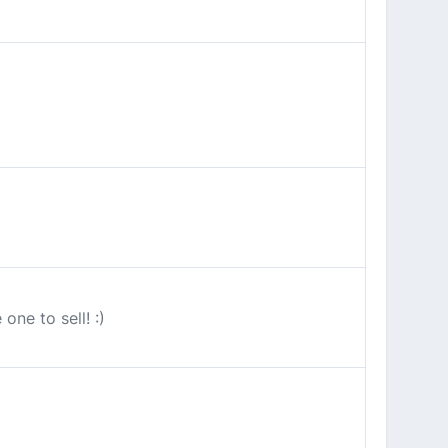
ne to sell! :)