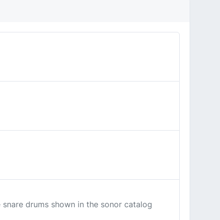
the snare drums shown in the sonor catalog