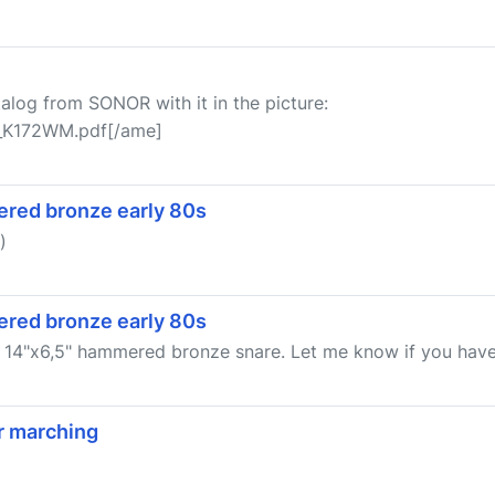
talog from SONOR with it in the picture:
r_K172WM.pdf[/ame]
red bronze early 80s
)
red bronze early 80s
g 14"x6,5" hammered bronze snare. Let me know if you have o
r marching