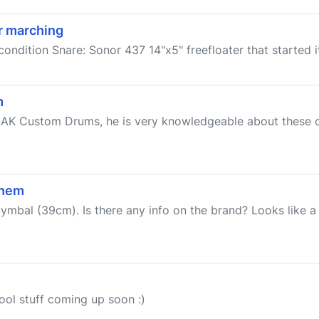
r marching
condition Snare: Sonor 437 14"x5" freefloater that started it
m
om AK Custom Drums, he is very knowledgeable about these 
them
cymbal (39cm). Is there any info on the brand? Looks like
cool stuff coming up soon :)