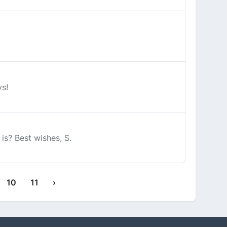
ys!
is? Best wishes, S.
10
11
›