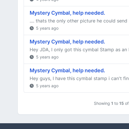
Mystery Cymbal, help needed.
.... thats the only other picture he could sen
5 years ago
Mystery Cymbal, help needed.
Hey JDA, I only got this cymbal Stamp as an In
5 years ago
Mystery Cymbal, help needed.
Hey guys, I have this cymbal stamp i can't fi
5 years ago
Showing
1
to
15
o