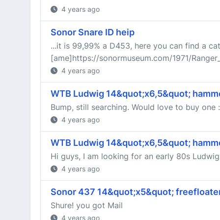
4 years ago
Sonor Snare ID heip
...it is 99,99% a D453, here you can find a ca
[ame]https://sonormuseum.com/1971/Range
4 years ago
WTB Ludwig 14&quot;x6,5&quot; hamme
Bump, still searching. Would love to buy one :
4 years ago
WTB Ludwig 14&quot;x6,5&quot; hamme
Hi guys, I am looking for an early 80s Ludwi
4 years ago
Sonor 437 14&quot;x5&quot; freefloate
Shure! you got Mail
4 years ago