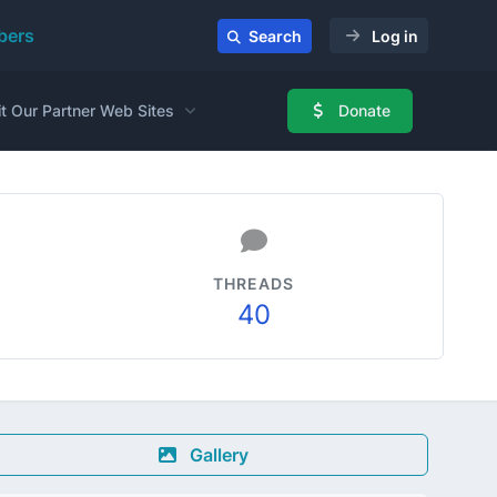
ers
Search
Log in
it Our Partner Web Sites
Donate
THREADS
40
Gallery