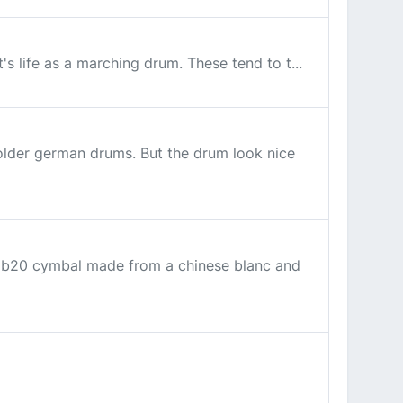
's life as a marching drum. These tend to t...
older german drums. But the drum look nice
 a b20 cymbal made from a chinese blanc and