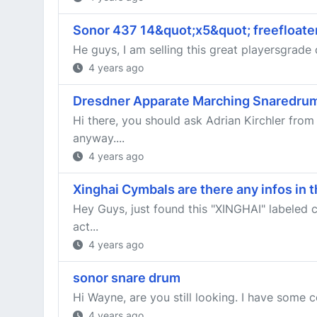
Sonor 437 14&quot;x5&quot; freefloate
He guys, I am selling this great playersgrade 
4 years ago
Dresdner Apparate Marching Snaredru
Hi there, you should ask Adrian Kirchler fr
anyway....
4 years ago
Xinghai Cymbals are there any infos in 
Hey Guys, just found this "XINGHAI" labeled 
act...
4 years ago
sonor snare drum
Hi Wayne, are you still looking. I have some 
4 years ago