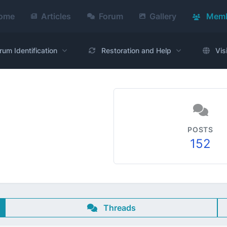
ome
Articles
Forum
Gallery
Memb
rum Identification
Restoration and Help
Vis
POSTS
152
Threads