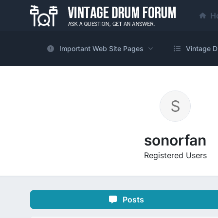
H
Important Web Site Pages
Vintage D
sonorfan
Registered Users
Posts