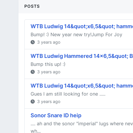
POSTS
WTB Ludwig 14&quot;x6,5&quot; hamme
Bump! :) New year new try!Jump For Joy
3 years ago
WTB Ludwig Hammered 14x6,5&quot; Br
Bump this up! :)
3 years ago
WTB Ludwig 14&quot;x6,5&quot; hamme
Gues I am still looking for one .....
3 years ago
Sonor Snare ID heip
.... ah and the sonor "imperial" lugs where n
wh...