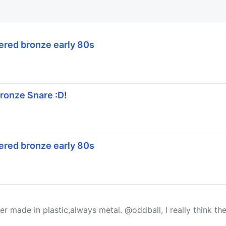
red bronze early 80s
onze Snare :D!
red bronze early 80s
ever made in plastic,always metal. @oddball, I really think 