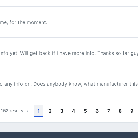
d me, for the moment.
fo yet. Will get back if i have more info! Thanks so far gu
nd any info on. Does anybody know, what manufacturer this 
f
152
results
‹
1
2
3
4
5
6
7
8
9