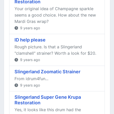
Restoration
Your original idea of Champagne sparkle
seems a good choice. How about the new
Mardi Gras wrap?
9 years ago
ID help please
Rough picture. Is that a Slingerland
"clamshell" strainer? Worth a look for $20.
9 years ago
Slingerland Zoomatic Strainer
From idrum4fun...
9 years ago
Slingerland Super Gene Krupa
Restoration
Yes, it looks like this drum had the