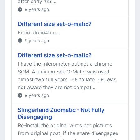
after early '65....
9 years ago
Different size set-o-matic?
From idrum4fun...
9 years ago
Different size set-o-matic?
I have the micrometer but not a chrome
SOM. Aluminum Set-O-Matic was used
almost two full years, '68 to late '69. Was
not aware they are not compati...
9 years ago
Slingerland Zoomatic - Not Fully
Disengaging
Re-install the original wires per pictures
from original post, if the snare disengages