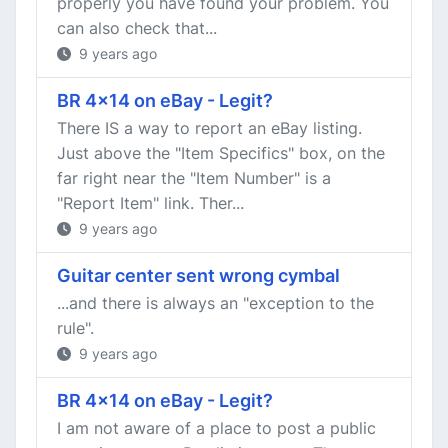
properly you have found your problem. You
can also check that...
9 years ago
BR 4x14 on eBay - Legit?
There IS a way to report an eBay listing.
Just above the "Item Specifics" box, on the
far right near the "Item Number" is a
"Report Item" link. Ther...
9 years ago
Guitar center sent wrong cymbal
...and there is always an "exception to the
rule".
9 years ago
BR 4x14 on eBay - Legit?
I am not aware of a place to post a public