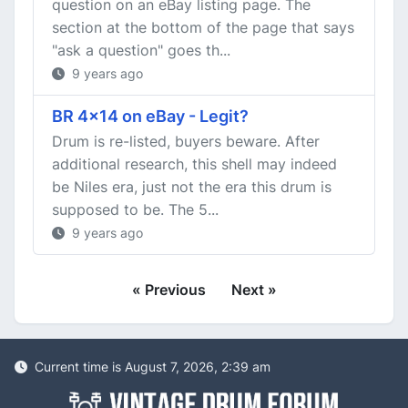
question on an eBay listing page. The
section at the bottom of the page that says
"ask a question" goes th...
9 years ago
BR 4x14 on eBay - Legit?
Drum is re-listed, buyers beware. After
additional research, this shell may indeed
be Niles era, just not the era this drum is
supposed to be. The 5...
9 years ago
« Previous
Next »
Current time is August 7, 2026, 2:39 am