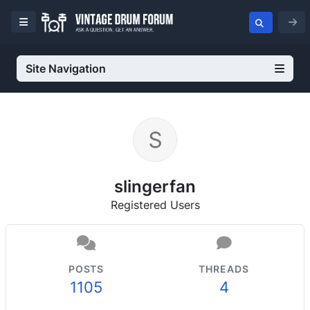
Site Navigation
slingerfan
Registered Users
POSTS
THREADS
1105
4