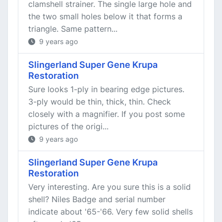
clamshell strainer. The single large hole and
the two small holes below it that forms a
triangle. Same pattern...
9 years ago
Slingerland Super Gene Krupa
Restoration
Sure looks 1-ply in bearing edge pictures.
3-ply would be thin, thick, thin. Check
closely with a magnifier. If you post some
pictures of the origi...
9 years ago
Slingerland Super Gene Krupa
Restoration
Very interesting. Are you sure this is a solid
shell? Niles Badge and serial number
indicate about '65-'66. Very few solid shells