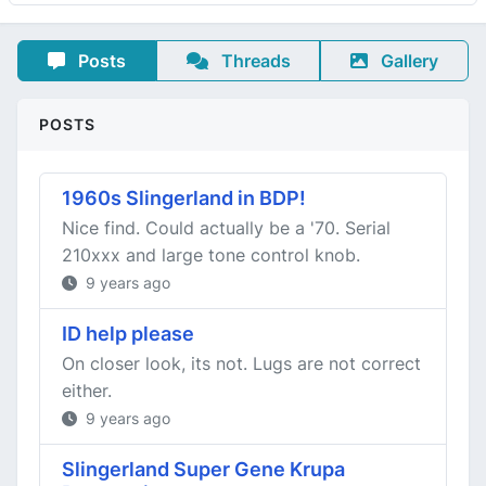
Posts
Threads
Gallery
POSTS
1960s Slingerland in BDP!
Nice find. Could actually be a '70. Serial
210xxx and large tone control knob.
9 years ago
ID help please
On closer look, its not. Lugs are not correct
either.
9 years ago
Slingerland Super Gene Krupa