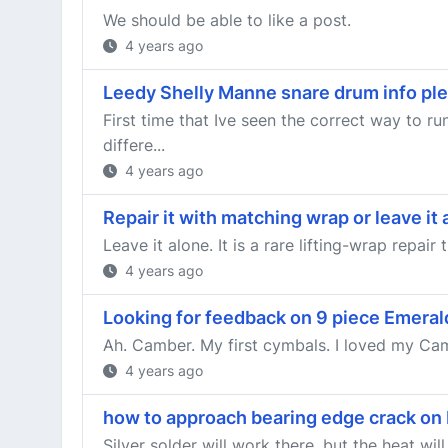
We should be able to like a post.
4 years ago
Leedy Shelly Manne snare drum info pl
First time that Ive seen the correct way to r
differe...
4 years ago
Repair it with matching wrap or leave it
Leave it alone. It is a rare lifting-wrap repair
4 years ago
Looking for feedback on 9 piece Emera
Ah. Camber. My first cymbals. I loved my Camb
4 years ago
how to approach bearing edge crack on
Silver solder will work there, but the heat wi