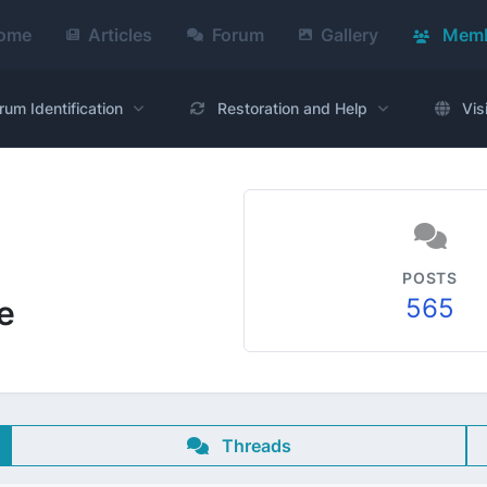
ome
Articles
Forum
Gallery
Memb
rum Identification
Restoration and Help
Vis
POSTS
565
e
Threads