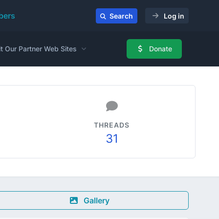
ers
Search
Log in
it Our Partner Web Sites
Donate
THREADS
31
Gallery