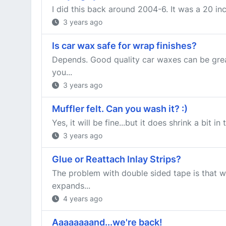
I did this back around 2004-6. It was a 20 inc
3 years ago
Is car wax safe for wrap finishes?
Depends. Good quality car waxes can be great
you...
3 years ago
Muffler felt. Can you wash it? :)
Yes, it will be fine...but it does shrink a bit 
3 years ago
Glue or Reattach Inlay Strips?
The problem with double sided tape is that w
expands...
4 years ago
Aaaaaaaand...we're back!