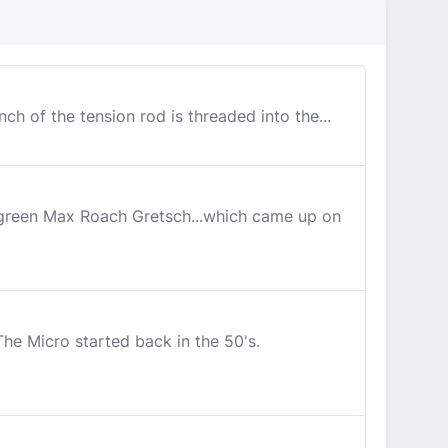
ch of the tension rod is threaded into the...
c green Max Roach Gretsch...which came up on
he Micro started back in the 50's.