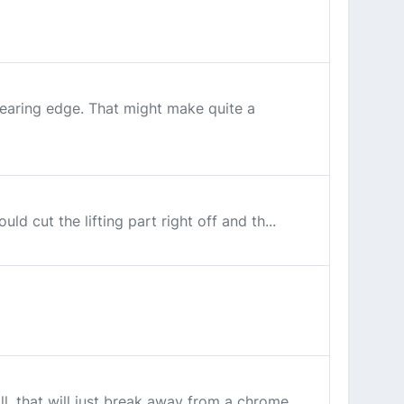
 bearing edge. That might make quite a
ld cut the lifting part right off and th...
ll, that will just break away from a chrome...