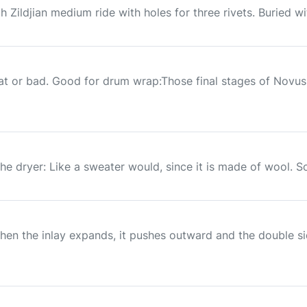
h Zildjian medium ride with holes for three rivets. Buried wi
 or bad. Good for drum wrap:Those final stages of Novus a
in the dryer: Like a sweater would, since it is made of wool. S
hen the inlay expands, it pushes outward and the double s