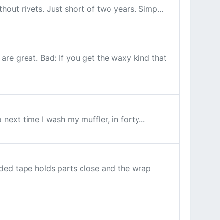
thout rivets. Just short of two years. Simp...
re great. Bad: If you get the waxy kind that
o next time I wash my muffler, in forty...
ided tape holds parts close and the wrap