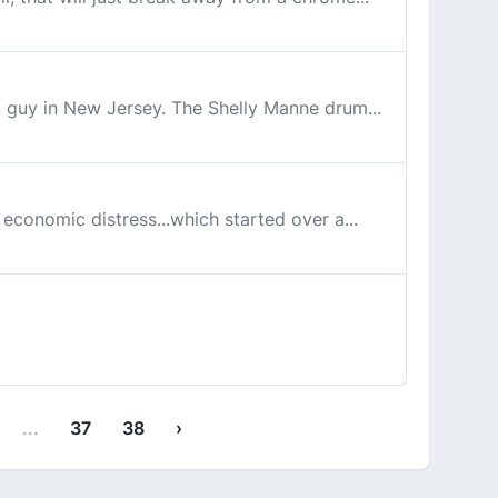
eat guy in New Jersey. The Shelly Manne drum...
e economic distress...which started over a...
...
37
38
›