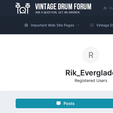
H
Important Web Site Pages
Vintage D
Rik_Everglad
Registered Users
Posts