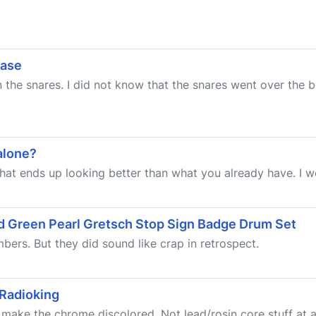
ease
un the snares. I did not know that the snares went over the
 alone?
 that ends up looking better than what you already have. I wou
ld Green Pearl Gretsch Stop Sign Badge Drum Set
ers. But they did sound like crap in retrospect.
 Radioking
ll make the chrome discolored. Not lead/rosin core stuff at a