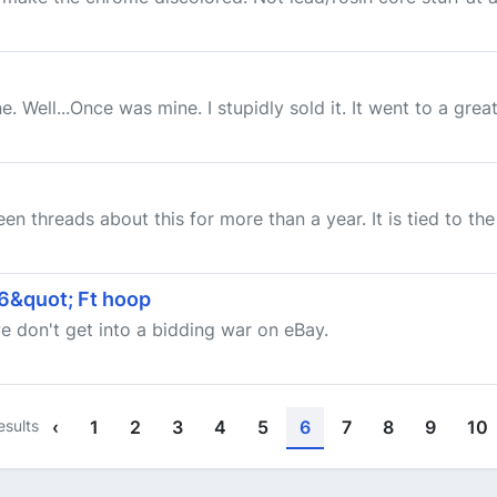
e. Well...Once was mine. I stupidly sold it. It went to a gr
een threads about this for more than a year. It is tied to th
16&quot; Ft hoop
we don't get into a bidding war on eBay.
esults
‹
1
2
3
4
5
6
7
8
9
10