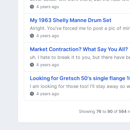
4 years ago
My 1963 Shelly Manne Drum Set
Alright. You’ve forced me to post a pic of min
4 years ago
Market Contraction? What Say You All?
uh. I hate to break it to you, but there have b
4 years ago
Looking for Gretsch 50's single flange 
I am looking for those too! I'll stay away so 
4 years ago
Showing
76
to
90
of
564
r