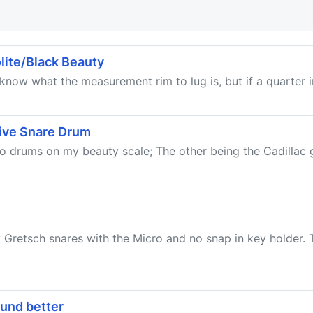
lite/Black Beauty
know what the measurement rim to lug is, but if a quarter in
ive Snare Drum
 two drums on my beauty scale; The other being the Cadilla
 Gretsch snares with the Micro and no snap in key holder. T
ound better