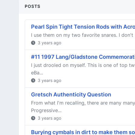
POSTS
Pearl Spin Tight Tension Rods with Acro
I use them on my two favorite snares. I don't 
3 years ago
#11 1997 Lang/Gladstone Commemorat
I just drooled on myself. This is one of top
eBa...
3 years ago
Gretsch Authenticity Question
From what I'm recalling, there are many many
Progressive...
3 years ago
Burying cymbals in dirt to make them s