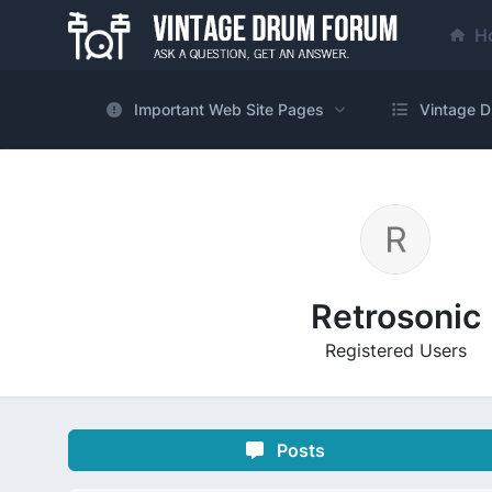
H
Important Web Site Pages
Vintage D
Retrosonic
Registered Users
Posts