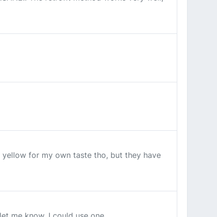
o yellow for my own taste tho, but they have
 let me know, I could use one.