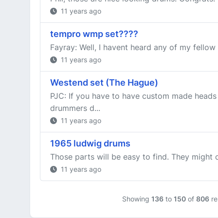
11 years ago
tempro wmp set????
Fayray: Well, I havent heard any of my fellow 
11 years ago
Westend set (The Hague)
PJC: If you have to have custom made heads 
drummers d...
11 years ago
1965 ludwig drums
Those parts will be easy to find. They might 
11 years ago
Showing
136
to
150
of
806
re