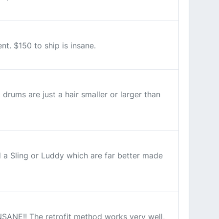
t. $150 to ship is insane.
drums are just a hair smaller or larger than
 a Sling or Luddy which are far better made
NSANE!! The retrofit method works very well,