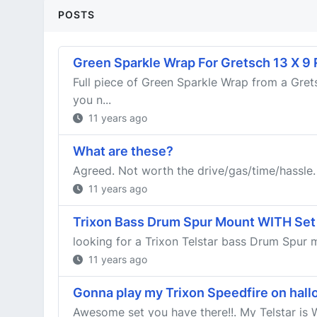
POSTS
Green Sparkle Wrap For Gretsch 13 X 9
Full piece of Green Sparkle Wrap from a Gret
you n...
11 years ago
What are these?
Agreed. Not worth the drive/gas/time/hassle.
11 years ago
Trixon Bass Drum Spur Mount WITH Set
looking for a Trixon Telstar bass Drum Spur
11 years ago
Gonna play my Trixon Speedfire on hall
Awesome set you have there!!. My Telstar is W