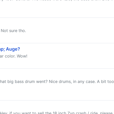
 Not sure tho.
mp; Auge?
lar color. Wow!
that big bass drum went? Nice drums, in any case. A bit to
Hey, if you want to sell the 18 inch Zyn crash / ride, please