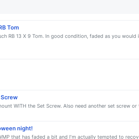
 RB Tom
sch RB 13 X 9 Tom. In good condition, faded as you would i
 Screw
 mount WITH the Set Screw. Also need another set screw or
oween night!
MP that has faded a bit and I'm actually tempted to recove