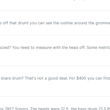
 off that drum! you can see the outline around the grommen
sized? You need to measure with the head off. Some metric 
 snare drum? That's not a good deal. For $400 you can find
my 1957 Sonors. The heads were 12.5, the bass drum 21.3 I