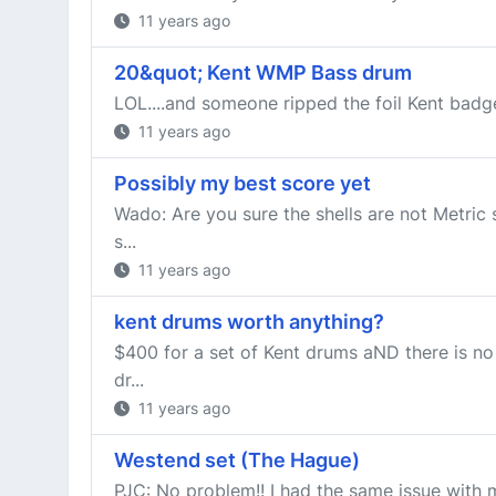
11 years ago
20&quot; Kent WMP Bass drum
LOL....and someone ripped the foil Kent badge
11 years ago
Possibly my best score yet
Wado: Are you sure the shells are not Metric 
s...
11 years ago
kent drums worth anything?
$400 for a set of Kent drums aND there is no
dr...
11 years ago
Westend set (The Hague)
PJC: No problem!! I had the same issue with 