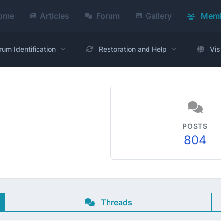
ome
Articles
Forum
Gallery
Memb
rum Identification
Restoration and Help
Vis
POSTS
804
Threads