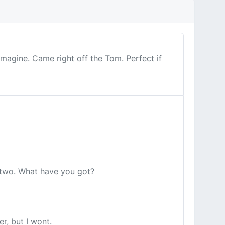
magine. Came right off the Tom. Perfect if
 two. What have you got?
r, but I wont.