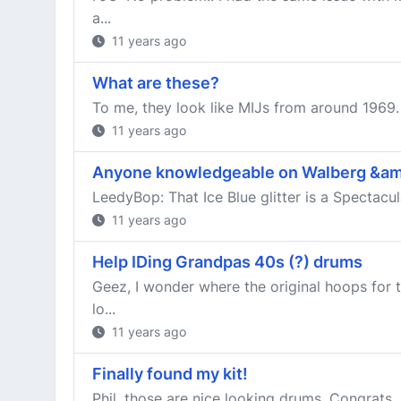
a...
11 years ago
What are these?
To me, they look like MIJs from around 1969.
11 years ago
Anyone knowledgeable on Walberg &a
LeedyBop: That Ice Blue glitter is a Spectacu
11 years ago
Help IDing Grandpas 40s (?) drums
Geez, I wonder where the original hoops for 
lo...
11 years ago
Finally found my kit!
Phil, those are nice looking drums. Congrats. 