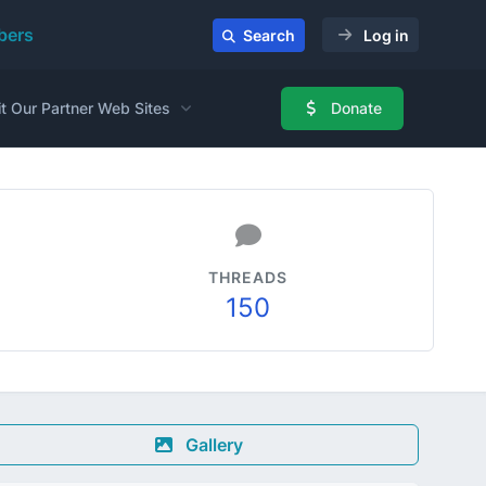
ers
Search
Log in
it Our Partner Web Sites
Donate
THREADS
150
Gallery