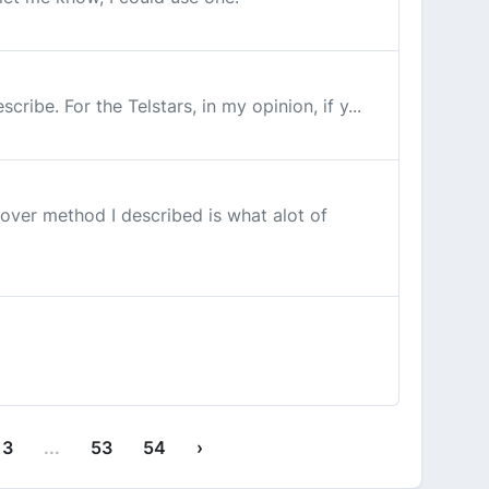
ibe. For the Telstars, in my opinion, if y...
ver method I described is what alot of
13
...
53
54
›