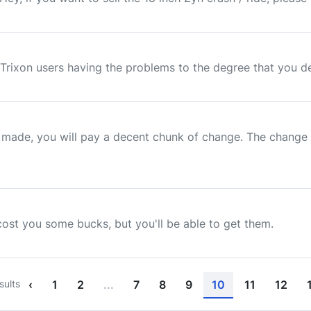
Trixon users having the problems to the degree that you descr
made, you will pay a decent chunk of change. The change o
cost you some bucks, but you'll be able to get them.
sults
‹
1
2
...
7
8
9
10
11
12