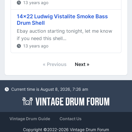
13 years ago
14x22 Ludwig Vistalite Smoke Bass
Drum Shell
Ebay auction starting tonight, let me know
if you need this shell...
13 years ago
« Previous
Next »
Current time is August 8, 2026, 7:26 am
Vintage Drum Guide
Contact Us
Copyright ©2022-2026 Vintage Drum Forum