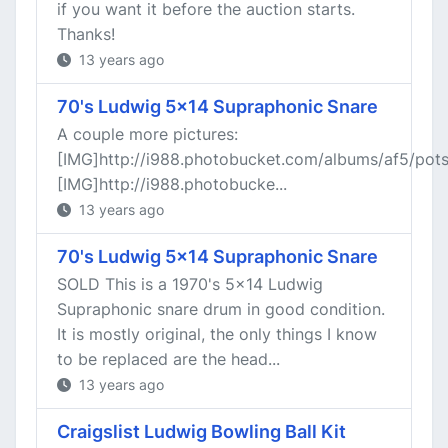
if you want it before the auction starts.
Thanks!
13 years ago
70's Ludwig 5x14 Supraphonic Snare
A couple more pictures:
[IMG]http://i988.photobucket.com/albums/af5/po
[IMG]http://i988.photobucke...
13 years ago
70's Ludwig 5x14 Supraphonic Snare
SOLD This is a 1970's 5x14 Ludwig
Supraphonic snare drum in good condition.
It is mostly original, the only things I know
to be replaced are the head...
13 years ago
Craigslist Ludwig Bowling Ball Kit