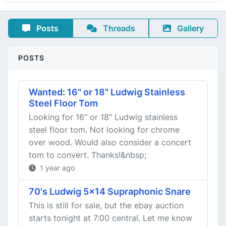
Posts
Threads
Gallery
POSTS
Wanted: 16" or 18" Ludwig Stainless
Steel Floor Tom
Looking for 16" or 18" Ludwig stainless
steel floor tom. Not looking for chrome
over wood. Would also consider a concert
tom to convert. Thanks!&nbsp;
1 year ago
70's Ludwig 5x14 Supraphonic Snare
This is still for sale, but the ebay auction
starts tonight at 7:00 central. Let me know