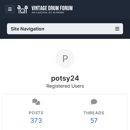
Site Navigation
potsy24
Registered Users
POSTS
THREADS
373
57