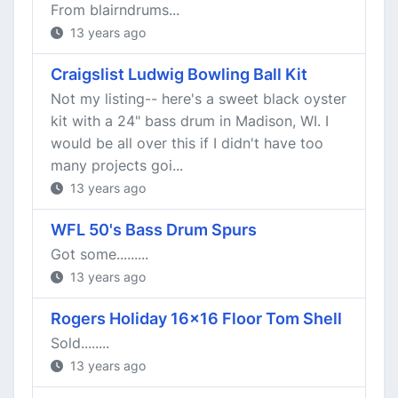
From blairndrums...
13 years ago
Craigslist Ludwig Bowling Ball Kit
Not my listing-- here's a sweet black oyster
kit with a 24" bass drum in Madison, WI. I
would be all over this if I didn't have too
many projects goi...
13 years ago
WFL 50's Bass Drum Spurs
Got some.........
13 years ago
Rogers Holiday 16x16 Floor Tom Shell
Sold........
13 years ago