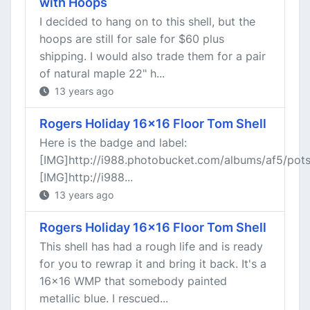
with Hoops
I decided to hang on to this shell, but the
hoops are still for sale for $60 plus
shipping. I would also trade them for a pair
of natural maple 22" h...
13 years ago
Rogers Holiday 16x16 Floor Tom Shell
Here is the badge and label:
[IMG]http://i988.photobucket.com/albums/af5/po
[IMG]http://i988...
13 years ago
Rogers Holiday 16x16 Floor Tom Shell
This shell has had a rough life and is ready
for you to rewrap it and bring it back. It's a
16x16 WMP that somebody painted
metallic blue. I rescued...