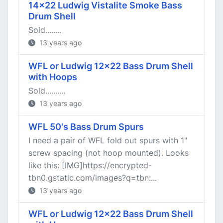
14x22 Ludwig Vistalite Smoke Bass
Drum Shell
Sold........
13 years ago
WFL or Ludwig 12x22 Bass Drum Shell
with Hoops
Sold..........
13 years ago
WFL 50's Bass Drum Spurs
I need a pair of WFL fold out spurs with 1"
screw spacing (not hoop mounted). Looks
like this: [IMG]https://encrypted-
tbn0.gstatic.com/images?q=tbn:...
13 years ago
WFL or Ludwig 12x22 Bass Drum Shell