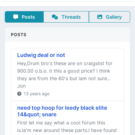
Posts
Threads
Gallery
POSTS
Ludwig deal or not
Hey,Drum bro's these are on craigslist for
900.00 o.b.o. it this a good price? I think
they are from the 60's but iam not sure...
Jon
13 years ago
need top hoop for leedy black elite
14&quot; snare
First let me say what a cool forum this
is.Ia'm new around these parts.I have found