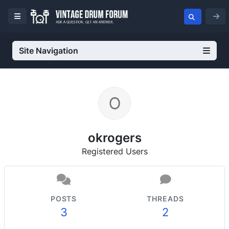
Site Navigation
okrogers
Registered Users
POSTS
THREADS
3
2