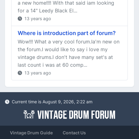
a new home!!!! With that said iam looking
for a 14" Leedy Black El...
13 years ago
Where is introduction part of forum?
Wow!!! What a very cool forum.Ia'm new on
the forum.I would like to say i love my
vintage drums.I don't have many set's at
last count i was at 60 comp...
13 years ago
Current time is August 9, 2026, 2:22 am
Vintage Drum Guide
Contact Us