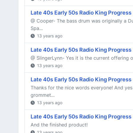
Late 40s Early 50s Radio King Progress
@ Cooper- The bass drum was originally a Duc
Spa...
13 years ago
Late 40s Early 50s Radio King Progress
@ SlingerLynn- Yes it is the current offering 
13 years ago
Late 40s Early 50s Radio King Progress
Thanks for the nice words everyone! And yes 
grommet...
13 years ago
Late 40s Early 50s Radio King Progress
And the finished product!
13 years ago