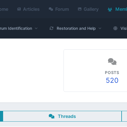
ome
Articles
Forum
Gallery
Memb
rum Identification
Restoration and Help
Vis
POSTS
520
Threads