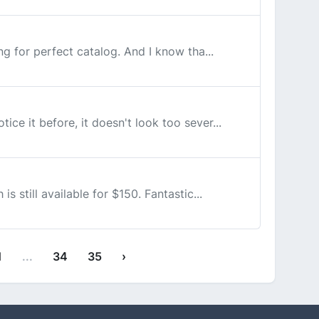
ing for perfect catalog. And I know tha...
ice it before, it doesn't look too sever...
s still available for $150. Fantastic...
1
...
34
35
›