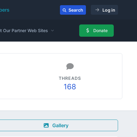
ers
Search
Log in
it Our Partner Web Sites
Donate
THREADS
168
Gallery