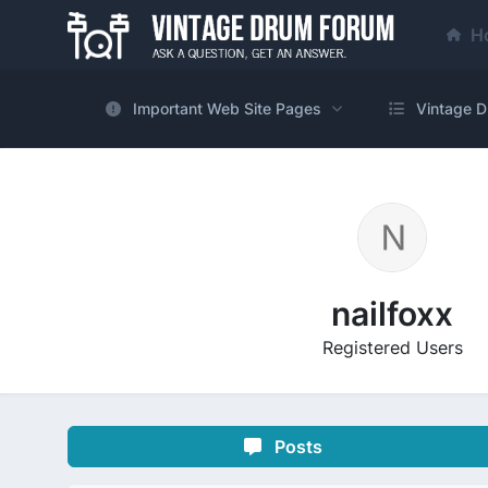
H
Important Web Site Pages
Vintage D
nailfoxx
Registered Users
Posts