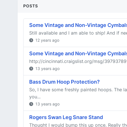
POSTS
Some Vintage and Non-Vintage Cymbals
Still available and I am able to ship! And if 
12 years ago
Some Vintage and Non-Vintage Cymbals
http://cincinnati.craigslist.org/msg/397937891
13 years ago
Bass Drum Hoop Protection?
So, I have some freshly painted hoops. The la
you...
13 years ago
Rogers Swan Leg Snare Stand
Thought I would bump this up once. Really t