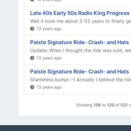
Late 40s Early 50s Radio King Progress
Well it took me about 3 1/2 years to finally ge
13 years ago
Paiste Signature Ride- Crash- and Hats
Update: When I thought the ride was sold, we fo
13 years ago
Paiste Signature Ride- Crash- and Hats
Shameless bump! :-) Actually I believe the ride
13 years ago
Showing
106
to
120
of
521
r