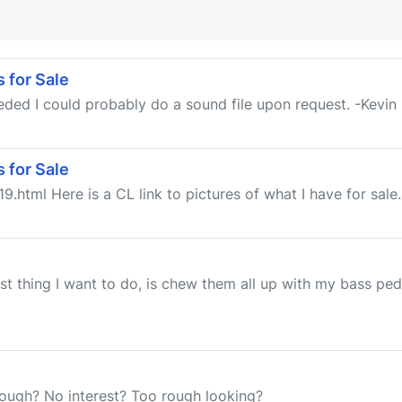
 for Sale
needed I could probably do a sound file upon request. -Kevin
 for Sale
9.html Here is a CL link to pictures of what I have for sale.
st thing I want to do, is chew them all up with my bass ped
hough? No interest? Too rough looking?