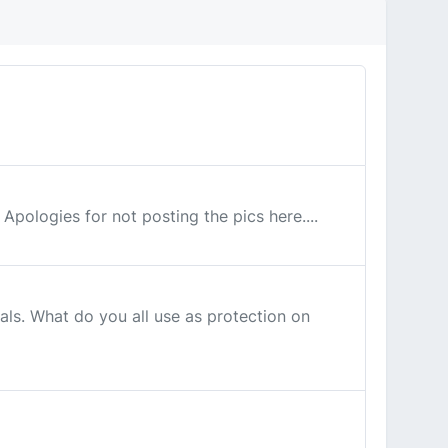
 Apologies for not posting the pics here....
als. What do you all use as protection on