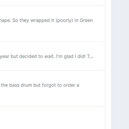
hape. So they wrapped it (poorly) in Green
ar but decided to wait. I'm glad I did! T...
 the bass drum but forgot to order a