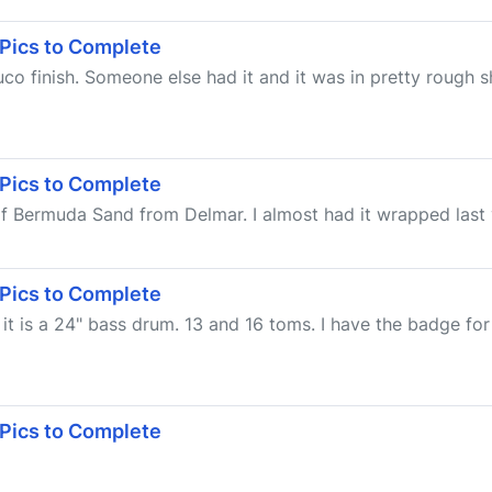
 Pics to Complete
o finish. Someone else had it and it was in pretty rough s
 Pics to Complete
of Bermuda Sand from Delmar. I almost had it wrapped last ye
 Pics to Complete
it is a 24" bass drum. 13 and 16 toms. I have the badge for
 Pics to Complete