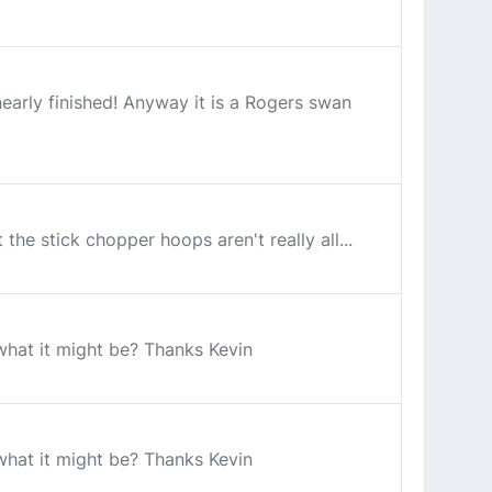
early finished! Anyway it is a Rogers swan
the stick chopper hoops aren't really all...
 what it might be? Thanks Kevin
 what it might be? Thanks Kevin