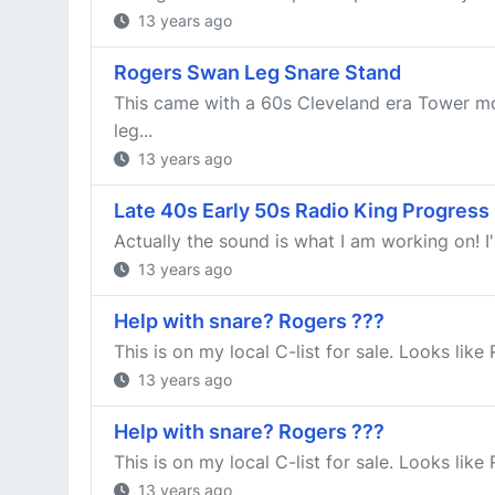
13 years ago
Rogers Swan Leg Snare Stand
This came with a 60s Cleveland era Tower mod
leg...
13 years ago
Late 40s Early 50s Radio King Progress
Actually the sound is what I am working on! I'm
13 years ago
Help with snare? Rogers ???
This is on my local C-list for sale. Looks lik
13 years ago
Help with snare? Rogers ???
This is on my local C-list for sale. Looks lik
13 years ago