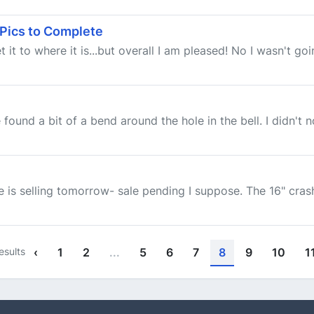
 Pics to Complete
t it to where it is...but overall I am pleased! No I wasn't go
und a bit of a bend around the hole in the bell. I didn't not
 is selling tomorrow- sale pending I suppose. The 16" crash i
esults
‹
1
2
...
5
6
7
8
9
10
1