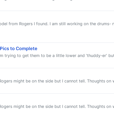
el from Rogers I found. I am still working on the drums- n
 Pics to Complete
 trying to get them to be a little lower and 'thuddy-er' but 
e Rogers might be on the side but I cannot tell. Thoughts on
e Rogers might be on the side but I cannot tell. Thoughts on