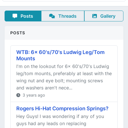
Posts
Threads
Gallery
POSTS
WTB: 6x 60's/70's Ludwig Leg/Tom
Mounts
I'm on the lookout for 6x 60's/70's Ludwig
leg/tom mounts, preferably at least with the
wing nut and eye bolt; mounting screws
and washers aren't nece...
3 years ago
Rogers Hi-Hat Compression Springs?
Hey Guys! I was wondering if any of you
guys had any leads on replacing