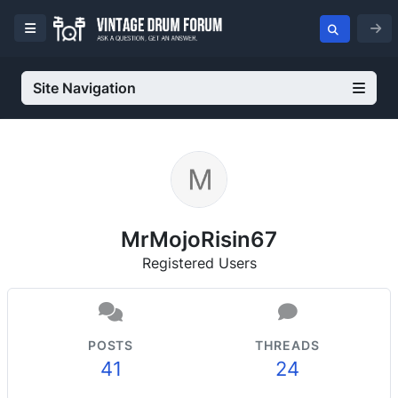
Site Navigation
MrMojoRisin67
Registered Users
POSTS
THREADS
41
24