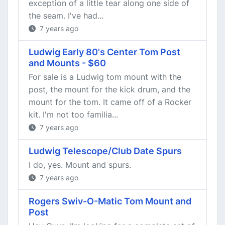
exception of a little tear along one side of
the seam. I've had...
7 years ago
Ludwig Early 80's Center Tom Post
and Mounts - $60
For sale is a Ludwig tom mount with the
post, the mount for the kick drum, and the
mount for the tom. It came off of a Rocker
kit. I'm not too familia...
7 years ago
Ludwig Telescope/Club Date Spurs
I do, yes. Mount and spurs.
7 years ago
Rogers Swiv-O-Matic Tom Mount and
Post