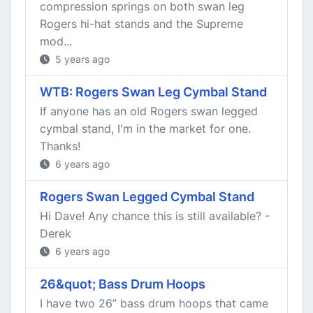
compression springs on both swan leg
Rogers hi-hat stands and the Supreme
mod...
5 years ago
WTB: Rogers Swan Leg Cymbal Stand
If anyone has an old Rogers swan legged
cymbal stand, I'm in the market for one.
Thanks!
6 years ago
Rogers Swan Legged Cymbal Stand
Hi Dave! Any chance this is still available? -
Derek
6 years ago
26&quot; Bass Drum Hoops
I have two 26” bass drum hoops that came