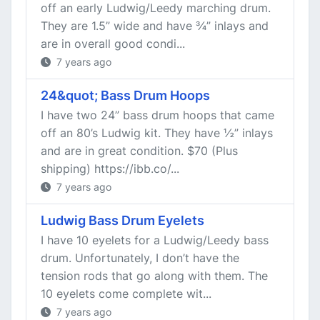
off an early Ludwig/Leedy marching drum.
They are 1.5” wide and have ¾” inlays and
are in overall good condi...
7 years ago
24&quot; Bass Drum Hoops
I have two 24” bass drum hoops that came
off an 80’s Ludwig kit. They have ½” inlays
and are in great condition. $70 (Plus
shipping) https://ibb.co/...
7 years ago
Ludwig Bass Drum Eyelets
I have 10 eyelets for a Ludwig/Leedy bass
drum. Unfortunately, I don’t have the
tension rods that go along with them. The
10 eyelets come complete wit...
7 years ago