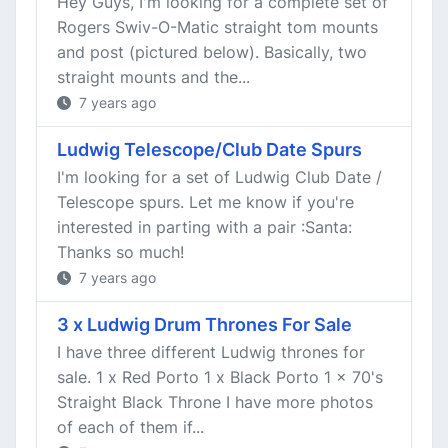
Hey Guys, I'm looking for a complete set of
Rogers Swiv-O-Matic straight tom mounts
and post (pictured below). Basically, two
straight mounts and the...
7 years ago
Ludwig Telescope/Club Date Spurs
I'm looking for a set of Ludwig Club Date /
Telescope spurs. Let me know if you're
interested in parting with a pair :Santa:
Thanks so much!
7 years ago
3 x Ludwig Drum Thrones For Sale
I have three different Ludwig thrones for
sale. 1 x Red Porto 1 x Black Porto 1 x 70's
Straight Black Throne I have more photos
of each of them if...