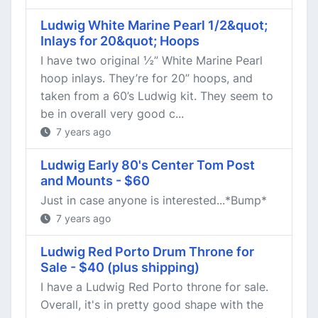
Ludwig White Marine Pearl 1/2&quot;
Inlays for 20&quot; Hoops
I have two original ½” White Marine Pearl
hoop inlays. They’re for 20” hoops, and
taken from a 60’s Ludwig kit. They seem to
be in overall very good c...
7 years ago
Ludwig Early 80's Center Tom Post
and Mounts - $60
Just in case anyone is interested...*Bump*
7 years ago
Ludwig Red Porto Drum Throne for
Sale - $40 (plus shipping)
I have a Ludwig Red Porto throne for sale.
Overall, it's in pretty good shape with the