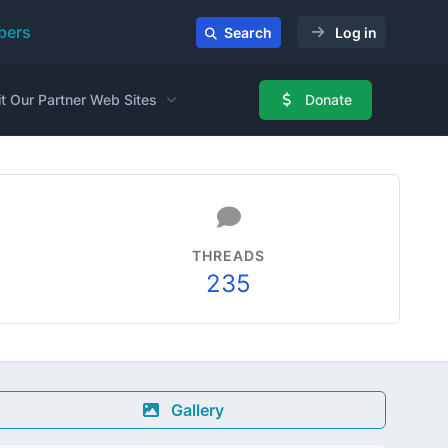
ers
Search
Log in
it Our Partner Web Sites
Donate
THREADS
235
Gallery