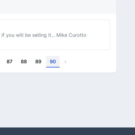
f you will be selling it... Mike Curotto
87
88
89
90
›