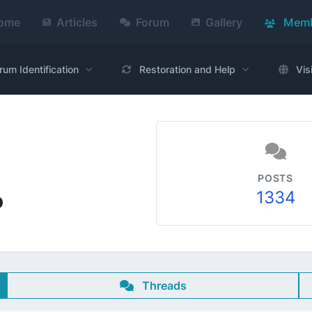
ome
Articles
Forum
Gallery
Memb
rum Identification
Restoration and Help
Vis
POSTS
1334
o
Threads