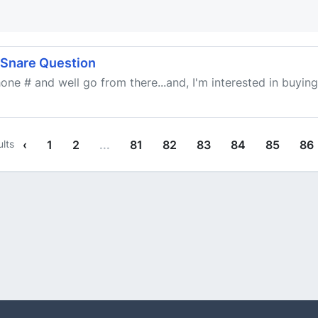
 Snare Question
one # and well go from there...and, I'm interested in buying i
lts
‹
1
2
...
81
82
83
84
85
86