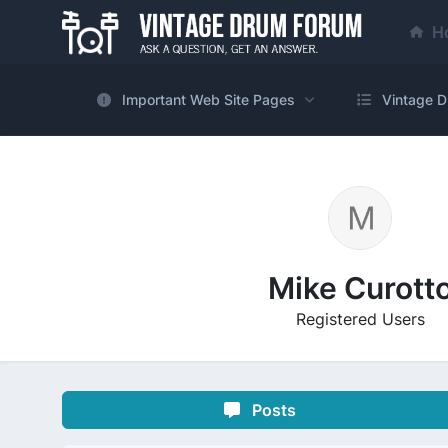
H
Important Web Site Pages
Vintage D
Mike Curott
Registered Users
Posts