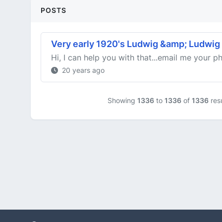
POSTS
Very early 1920's Ludwig &amp; Ludwig
Hi, I can help you with that...email me your ph
20 years ago
Showing
1336
to
1336
of
1336
resu