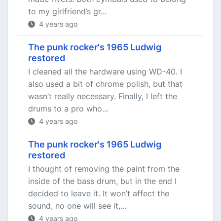
to my girlfriend’s gr...
4 years ago
The punk rocker's 1965 Ludwig
restored
I cleaned all the hardware using WD-40. I
also used a bit of chrome polish, but that
wasn’t really necessary. Finally, I left the
drums to a pro who...
4 years ago
The punk rocker's 1965 Ludwig
restored
I thought of removing the paint from the
inside of the bass drum, but in the end I
decided to leave it. It won’t affect the
sound, no one will see it,...
4 years ago