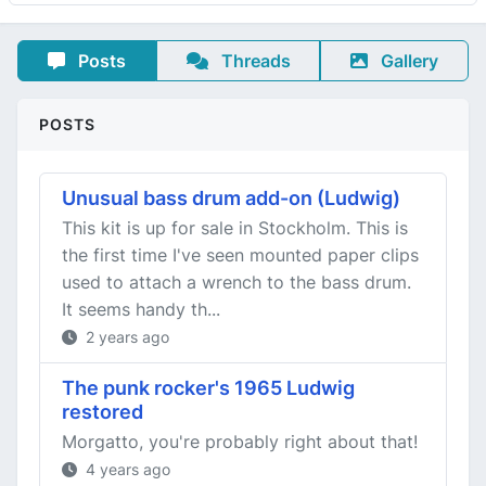
Posts
Threads
Gallery
POSTS
Unusual bass drum add-on (Ludwig)
This kit is up for sale in Stockholm. This is
the first time I've seen mounted paper clips
used to attach a wrench to the bass drum.
It seems handy th...
2 years ago
The punk rocker's 1965 Ludwig
restored
Morgatto, you're probably right about that!
4 years ago