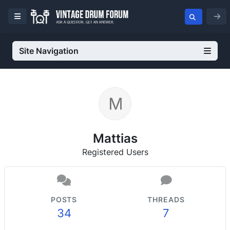
Site Navigation
Mattias
Registered Users
POSTS
THREADS
34
7