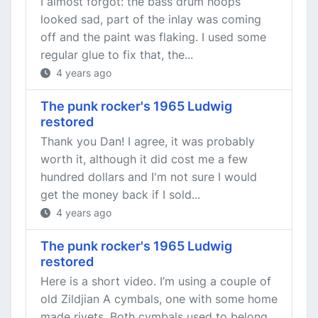
I almost forgot: the bass drum hoops
looked sad, part of the inlay was coming
off and the paint was flaking. I used some
regular glue to fix that, the...
4 years ago
The punk rocker's 1965 Ludwig
restored
Thank you Dan! I agree, it was probably
worth it, although it did cost me a few
hundred dollars and I'm not sure I would
get the money back if I sold...
4 years ago
The punk rocker's 1965 Ludwig
restored
Here is a short video. I’m using a couple of
old Zildjian A cymbals, one with some home
made rivets. Both cymbals used to belong