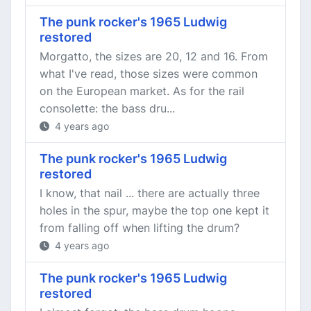
The punk rocker's 1965 Ludwig
restored
Morgatto, the sizes are 20, 12 and 16. From
what I've read, those sizes were common
on the European market. As for the rail
consolette: the bass dru...
4 years ago
The punk rocker's 1965 Ludwig
restored
I know, that nail ... there are actually three
holes in the spur, maybe the top one kept it
from falling off when lifting the drum?
4 years ago
The punk rocker's 1965 Ludwig
restored