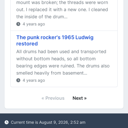
mount was broken; the threads were worn
out. I replaced it with a new one. I cleaned
the inside of the drum...
4 years ago
The punk rocker's 1965 Ludwig
restored
All drums had been used and transported
without bottom heads, so all bottom
bearing edges were ruined. The drums also
smelled heavily from basement...
4 years ago
« Previous
Next »
Current time is August 9, 2026, 2:52 am