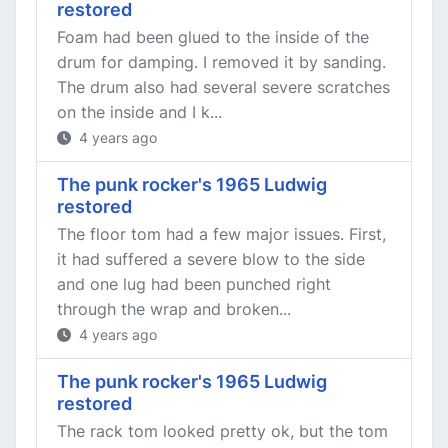
restored
Foam had been glued to the inside of the
drum for damping. I removed it by sanding.
The drum also had several severe scratches
on the inside and I k...
4 years ago
The punk rocker's 1965 Ludwig
restored
The floor tom had a few major issues. First,
it had suffered a severe blow to the side
and one lug had been punched right
through the wrap and broken...
4 years ago
The punk rocker's 1965 Ludwig
restored
The rack tom looked pretty ok, but the tom