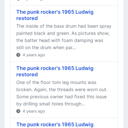
The punk rocker's 1965 Ludwig
restored
The inside of the bass drum had been spray
painted black and green. As pictures show,
the batter head with foam damping was
still on the drum when pai...
4 years ago
The punk rocker's 1965 Ludwig
restored
One of the floor tom leg mounts was
broken. Again, the threads were worn out.
Some previous owner had fixed this issue
by drilling small holes through...
4 years ago
The punk rocker's 1965 Ludwig