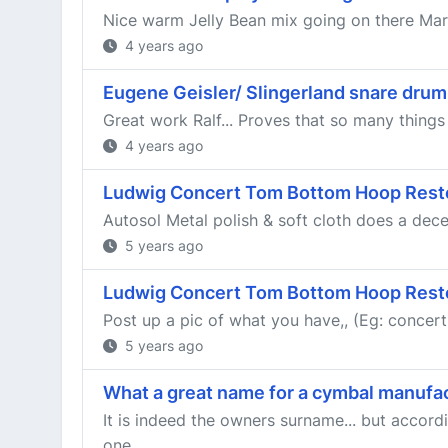
Nice warm Jelly Bean mix going on there Ma
4 years ago
Eugene Geisler/ Slingerland snare drum:
Great work Ralf... Proves that so many things
4 years ago
Ludwig Concert Tom Bottom Hoop Rest
Autosol Metal polish & soft cloth does a decent 
5 years ago
Ludwig Concert Tom Bottom Hoop Rest
Post up a pic of what you have,, (Eg: concer
5 years ago
What a great name for a cymbal manufa
It is indeed the owners surname... but accord
one...