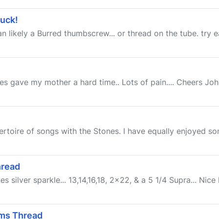
tuck!
an likely a Burred thumbscrew... or thread on the tube. try e
 gave my mother a hard time.. Lots of pain.... Cheers John (
ertoire of songs with the Stones. I have equally enjoyed so
hread
s silver sparkle... 13,14,16,18, 2x22, & a 5 1/4 Supra... Nice 
ums Thread