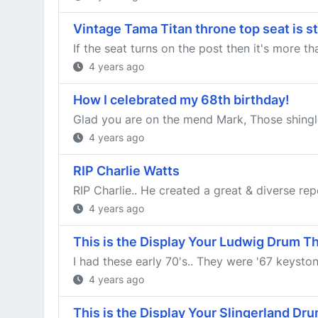
Vintage Tama Titan throne top seat is s
If the seat turns on the post then it's more th
4 years ago
How I celebrated my 68th birthday!
Glad you are on the mend Mark, Those shingles
4 years ago
RIP Charlie Watts
RIP Charlie.. He created a great & diverse rep
4 years ago
This is the Display Your Ludwig Drum T
I had these early 70's.. They were '67 keystone
4 years ago
This is the Display Your Slingerland Dr