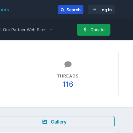
ers
Search
Log in
it Our Partner Web Sites
Donate
THREADS
116
Gallery