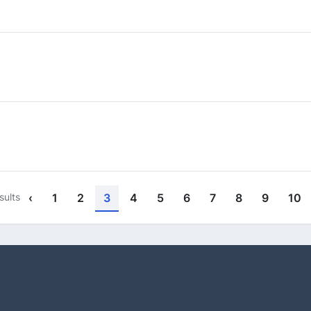
sults
‹
1
2
3
4
5
6
7
8
9
10