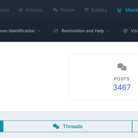
ome
Articles
Forum
Gallery
Memb
rum Identification
Restoration and Help
Vis
POSTS
3467
Threads