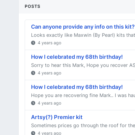
POSTS
Can anyone provide any info on this kit?
Looks exactly like Maxwin (By Pearl) kits tha
4 years ago
How I celebrated my 68th birthday!
Sorry to hear this Mark, Hope you recover ASAP
4 years ago
How I celebrated my 68th birthday!
Hope you are recovering fine Mark.. I was haul
4 years ago
Artsy(?) Premier kit
Sometimes prices go through the roof for thes
4 years ago