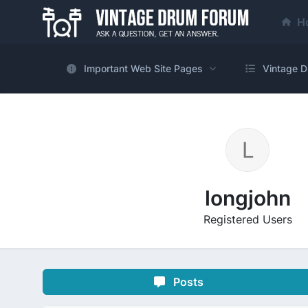
H
Important Web Site Pages
Vintage D
longjohn
Registered Users
Posts