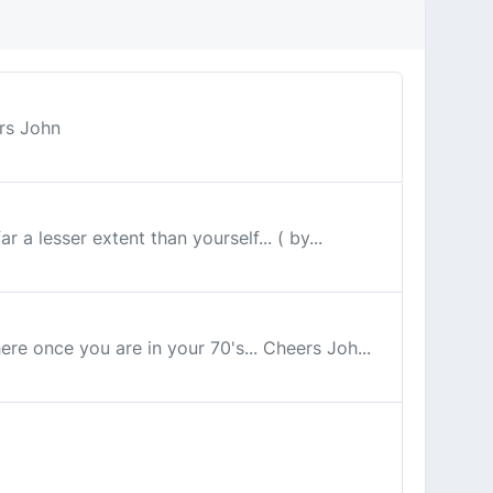
ers John
a lesser extent than yourself... ( by...
ere once you are in your 70's... Cheers Joh...