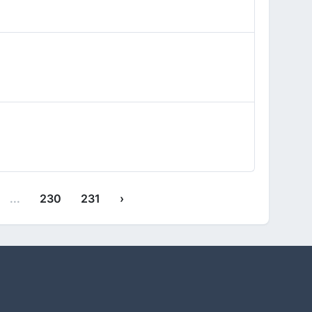
...
230
231
›