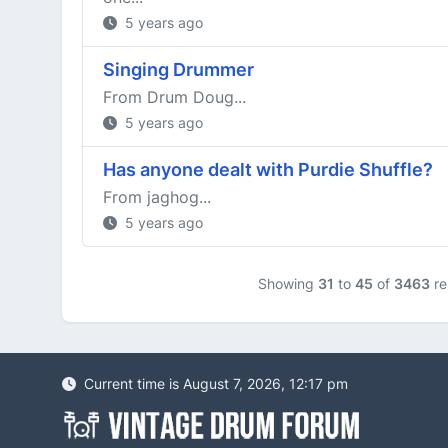
5 years ago
Singing Drummer
From Drum Doug...
5 years ago
Has anyone dealt with Purdie Shuffle?
From jaghog...
5 years ago
Showing
31
to
45
of
3463
re
Current time is August 7, 2026, 12:17 pm