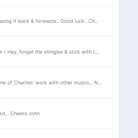
asing it back & forwards.. Good luck.. Ch...
 Hey, forget the shingles & stick with t...
me of Charlies' work with other musos... N...
kit... Cheers John