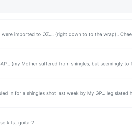
t were imported to OZ.... (right down to to the wrap).. Che
... (my Mother suffered from shingles, but seemingly to far 
ed in for a shingles shot last week by My GP... legislated h
e kits...guitar2