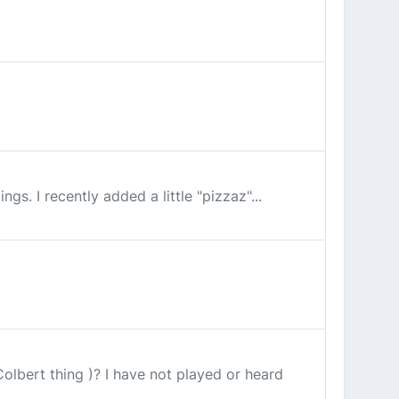
ngs. I recently added a little "pizzaz"...
olbert thing )? I have not played or heard