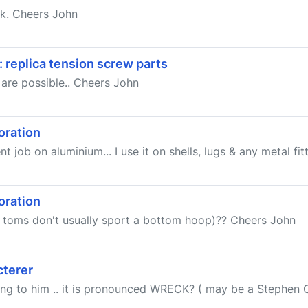
rk. Cheers John
 replica tension screw parts
 are possible.. Cheers John
oration
job on aluminium... I use it on shells, lugs & any metal fitti
oration
t toms don't usually sport a bottom hoop)?? Cheers John
cterer
ing to him .. it is pronounced WRECK? ( may be a Stephen C