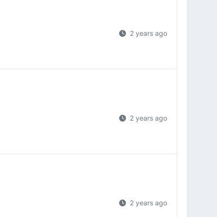
2 years ago
2 years ago
2 years ago