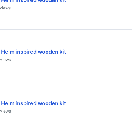
 Helm inspired wooden kit
views
 Helm inspired wooden kit
views
 Helm inspired wooden kit
views