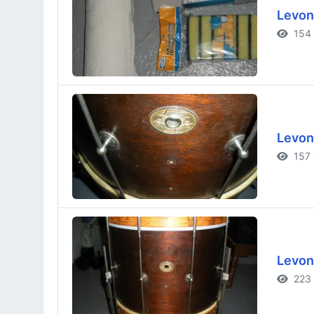
Levon
154 
Levon
157 
Levon
223 