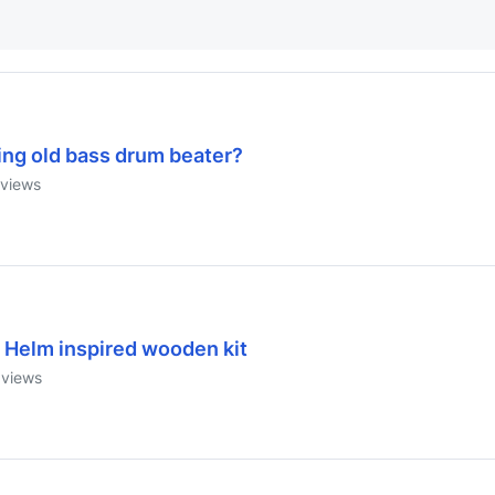
ing old bass drum beater?
views
 Helm inspired wooden kit
views