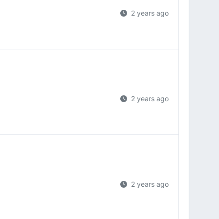
2 years ago
2 years ago
2 years ago