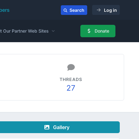
ers
Search
Log in
it Our Partner Web Sites
Donate
THREADS
27
Gallery