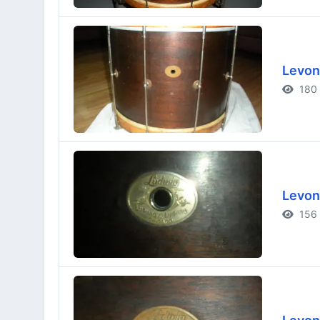
Levon
180 
Levon
156 