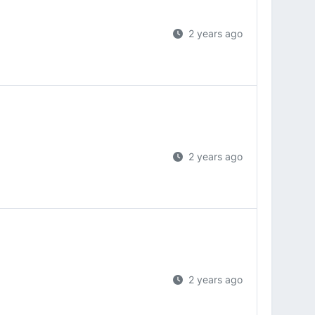
2 years ago
2 years ago
2 years ago