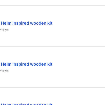
 Helm inspired wooden kit
views
 Helm inspired wooden kit
views