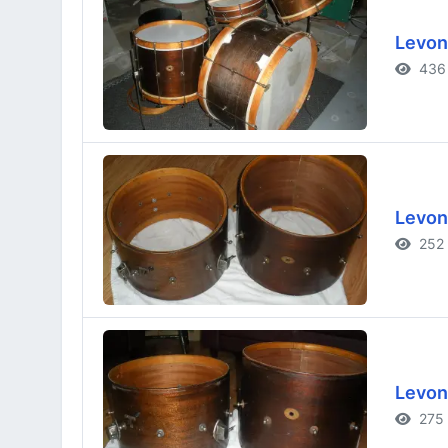
Levon
436 
Levon
252 
Levon
275 