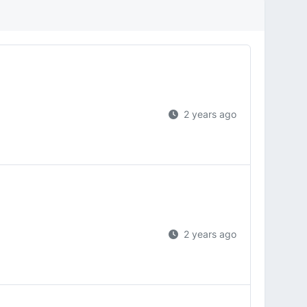
2 years ago
2 years ago