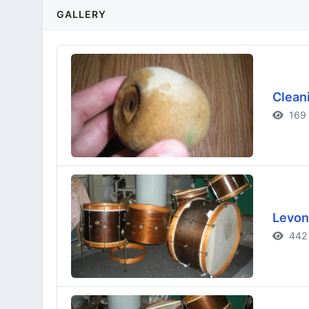
GALLERY
Clean
169 
Levon
442 