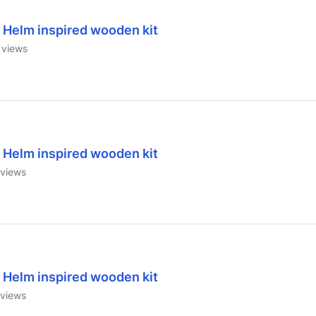
 Helm inspired wooden kit
views
 Helm inspired wooden kit
views
 Helm inspired wooden kit
views