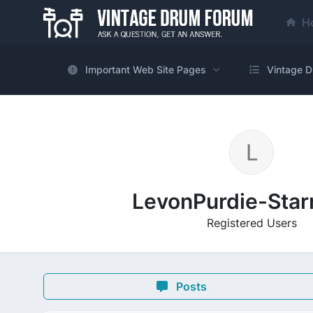
H
Important Web Site Pages
Vintage D
LevonPurdie-Sta
Registered Users
Posts