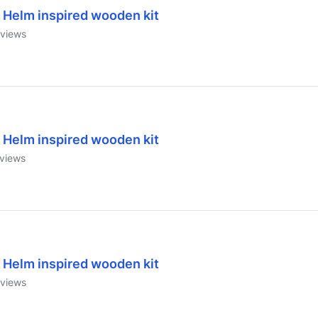
 Helm inspired wooden kit
views
 Helm inspired wooden kit
views
 Helm inspired wooden kit
views