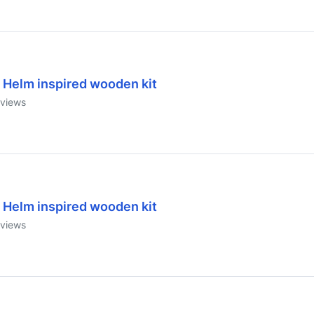
 Helm inspired wooden kit
views
 Helm inspired wooden kit
views