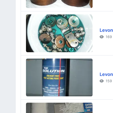
Levon
169 
Levon
159 