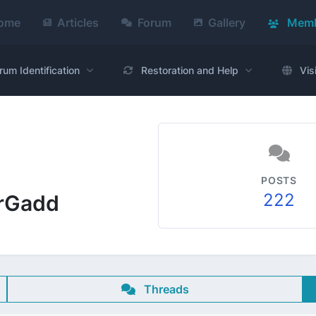
ome
Articles
Forum
Gallery
Memb
rum Identification
Restoration and Help
Vis
POSTS
222
rrGadd
Threads