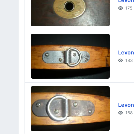
Levon
175 
Levon
183 
Levon
168 