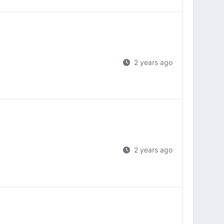
2 years ago
2 years ago