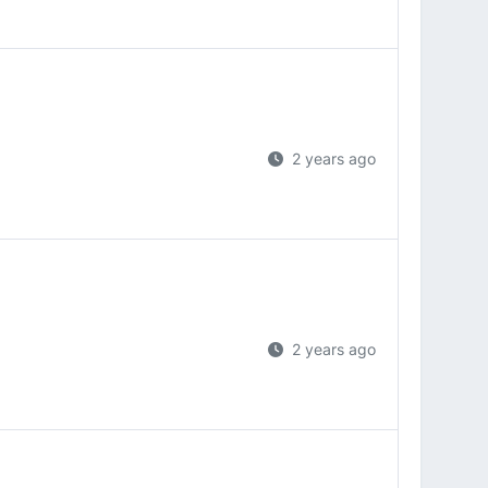
2 years ago
2 years ago