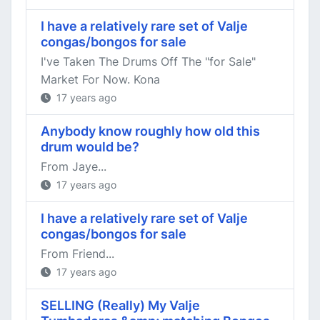
I have a relatively rare set of Valje
congas/bongos for sale
I've Taken The Drums Off The "for Sale"
Market For Now. Kona
17 years ago
Anybody know roughly how old this
drum would be?
From Jaye...
17 years ago
I have a relatively rare set of Valje
congas/bongos for sale
From Friend...
17 years ago
SELLING (Really) My Valje