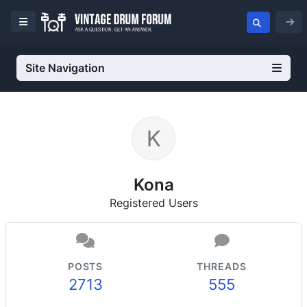
Site Navigation
Kona
Registered Users
POSTS
THREADS
2713
555