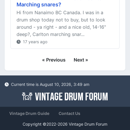
Marching snares?
Hi from Nanaimo BC Canada. I was in a
drum shop today not to buy, but to look
around - ya right - and a nice old, 14-16"
deep?, Carlton marching snar...
17 years ago
« Previous
Next »
Current time is August 10, 2026, 3:49 am
Vintage Drum Guide
Contact Us
Copyright ©2022-2026 Vintage Drum Forum