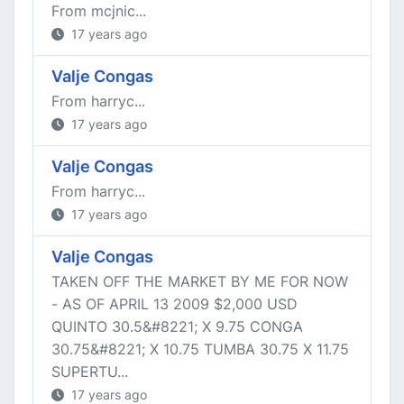
From mcjnic...
17 years ago
Valje Congas
From harryc...
17 years ago
Valje Congas
From harryc...
17 years ago
Valje Congas
TAKEN OFF THE MARKET BY ME FOR NOW
- AS OF APRIL 13 2009 $2,000 USD
QUINTO 30.5&#8221; X 9.75 CONGA
30.75&#8221; X 10.75 TUMBA 30.75 X 11.75
SUPERTU...
17 years ago