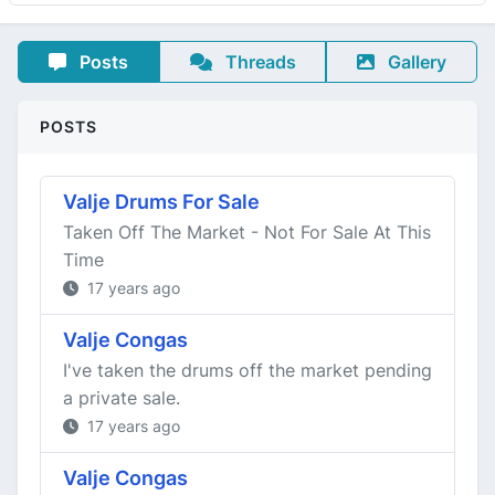
Posts
Threads
Gallery
POSTS
Valje Drums For Sale
Taken Off The Market - Not For Sale At This
Time
17 years ago
Valje Congas
I've taken the drums off the market pending
a private sale.
17 years ago
Valje Congas