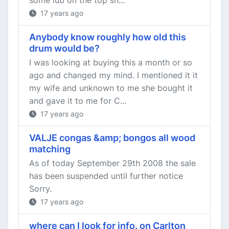
some lub on the top sn...
17 years ago
Anybody know roughly how old this
drum would be?
I was looking at buying this a month or so
ago and changed my mind. I mentioned it it
my wife and unknown to me she bought it
and gave it to me for C...
17 years ago
VALJE congas &amp; bongos all wood
matching
As of today September 29th 2008 the sale
has been suspended until further notice
Sorry.
17 years ago
where can I look for info. on Carlton