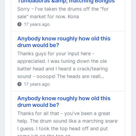
Tumbadoras &amp; matching Bongos
Sorry - I've taken the drums off the "for
sale" market for now. Kona
17 years ago
Anybody know roughly how old this
drum would be?
Thanks guys for your input here -
appreciated. I was tuning down the ole
batter head and I heard a crack/tearing
sound - oooops! The heads are reall...
17 years ago
Anybody know roughly how old this
drum would be?
Thanks for all that - you've been a great
help. The drum sound like a marching snare
I guess. I took the top head off and put