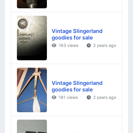
Vintage Slingerland
goodies for sale
163 views
2 years ago
Vintage Slingerland
goodies for sale
181 views
2 years ago