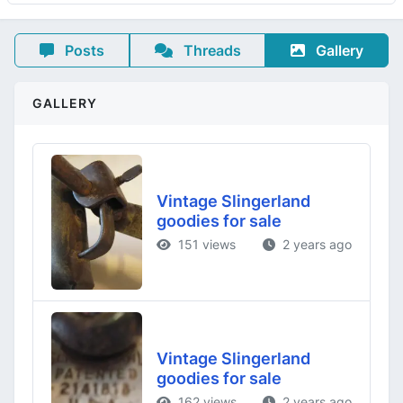
Posts
Threads
Gallery
GALLERY
Vintage Slingerland
goodies for sale
151 views
2 years ago
Vintage Slingerland
goodies for sale
162 views
2 years ago