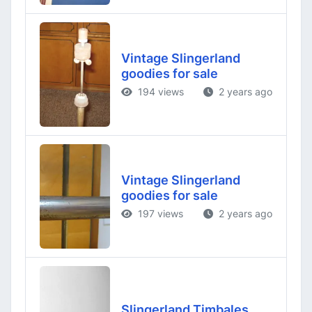
Vintage Slingerland
goodies for sale
194 views
2 years ago
Vintage Slingerland
goodies for sale
197 views
2 years ago
Slingerland Timbales