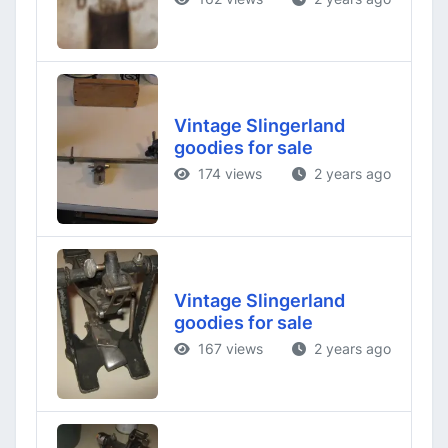
Vintage Slingerland
goodies for sale
174 views
2 years ago
Vintage Slingerland
goodies for sale
167 views
2 years ago