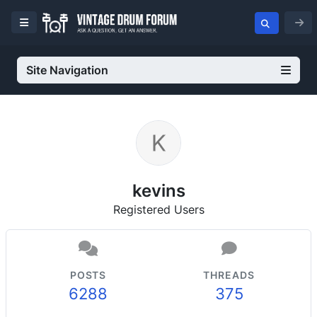
Site Navigation
kevins
Registered Users
POSTS
THREADS
6288
375