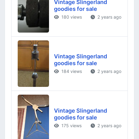
Vintage Slingerland
goodies for sale
180 views
2 years ago
Vintage Slingerland
goodies for sale
184 views
2 years ago
Vintage Slingerland
goodies for sale
175 views
2 years ago