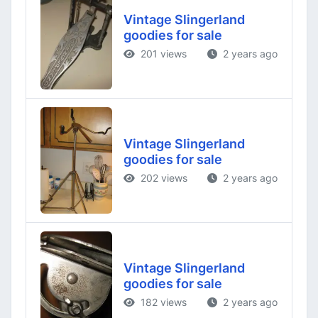
Vintage Slingerland
goodies for sale
201 views
2 years ago
Vintage Slingerland
goodies for sale
202 views
2 years ago
Vintage Slingerland
goodies for sale
182 views
2 years ago