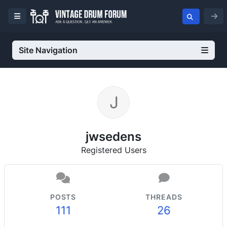
Site Navigation
jwsedens
Registered Users
POSTS
THREADS
111
26