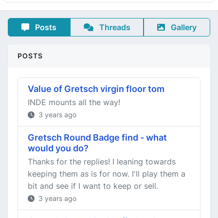
Posts
Threads
Gallery
POSTS
Value of Gretsch virgin floor tom
INDE mounts all the way!
3 years ago
Gretsch Round Badge find - what
would you do?
Thanks for the replies! I leaning towards
keeping them as is for now. I'll play them a
bit and see if I want to keep or sell.
3 years ago