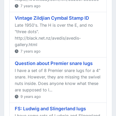
7 years ago
Vintage Zildjian Cymbal Stamp ID
Late 1950's. The H is over the E, and no
"three dots".
http://black.net.nz/avedis/avedis-
gallery.html
7 years ago
Question about Premier snare lugs
I have a set of 8 Premier snare lugs for a 4"
snare. However, they are missing the swivel
nuts inside. Does anyone know what these
are supposed to l...
9 years ago
FS: Ludwig and Slingerland lugs
I have some sets of Ludwig and Slingerland