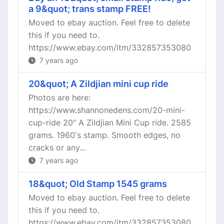
a 9&quot; trans stamp FREE!
Moved to ebay auction. Feel free to delete
this if you need to.
https://www.ebay.com/itm/332857353080
7 years ago
20&quot; A Zildjian mini cup ride
Photos are here:
https://www.shannonedens.com/20-mini-
cup-ride 20" A Zildjian Mini Cup ride. 2585
grams. 1960's stamp. Smooth edges, no
cracks or any...
7 years ago
18&quot; Old Stamp 1545 grams
Moved to ebay auction. Feel free to delete
this if you need to.
https://www.ebay.com/itm/332857353080