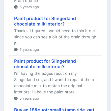
From drumfx...
5 years ago
Paint product for Slingerland
chocolate milk interior?
Thanks! I figured I would need to thin it out
since you can see a bit of the grain through
it.
5 years ago
Paint product for Slingerland
chocolate milk interior?
I'm having the edges recut on my
Slingerland set, and I want to repaint them
chocolate milk to match the original
interiors. I'll have the paint store...
5 years ago
Buy an 18&quot; small stamp ride, get