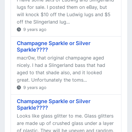
lugs for sale. I posted them on eBay, but
will knock $10 off the Ludwig lugs and $5
off the Slingerland lug...
9 years ago
Champagne Sparkle or Silver
Sparkle????
macr0w, that original champagne aged
nicely. I had a Slingerland bass that had
aged to that shade also, and it looked
great. Unfortunately the toms...
9 years ago
Champagne Sparkle or Silver
Sparkle????
Looks like glass glitter to me. Glass glitters
are made up of crushed glass under a layer
of plastic. They will be uneven and random.