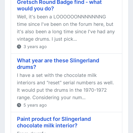
Gretsch Round Badge find - what
would you do?
Well, it's been a LOOOOOONNNNNNNG
time since I've been on the forum here, but
it's also been a long time since I've had any
vintage drums. I just pick...
3 years ago
What year are these Slingerland
drums?
I have a set with the chocolate milk
interiors and "reset" serial numbers as well.
It would put the drums in the 1970-1972
range. Considering your num...
5 years ago
Paint product for Slingerland
chocolate milk interior?