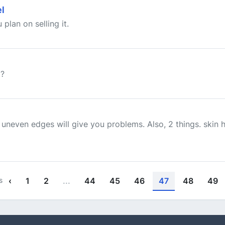
l
plan on selling it.
t?
uneven edges will give you problems. Also, 2 things. skin 
s
‹
1
2
...
44
45
46
47
48
49