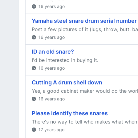
16 years ago
Yamaha steel snare drum serial number
Post a few pictures of it (lugs, throw, butt,
16 years ago
ID an old snare?
I'd be interested in buying it.
16 years ago
Cutting A drum shell down
Yes, a good cabinet maker would do the work 
16 years ago
Please identify these snares
There's no way to tell who makes what when i
17 years ago