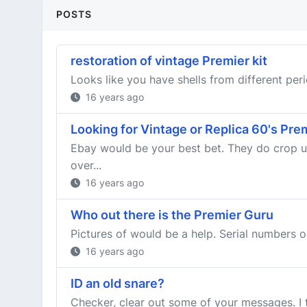
POSTS
restoration of vintage Premier kit
Looks like you have shells from different peri
16 years ago
Looking for Vintage or Replica 60's Pr
Ebay would be your best bet. They do crop up 
over...
16 years ago
Who out there is the Premier Guru
Pictures of would be a help. Serial numbers 
16 years ago
ID an old snare?
Checker, clear out some of your messages. I tri