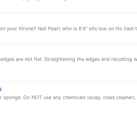
n your throne? Neil Peart who is 6'4" sits low on his (last t
edges are not flat. Straightening the edges and recutting w
s
 sponge. Do NOT use any chemicals (soap, class cleaner). 