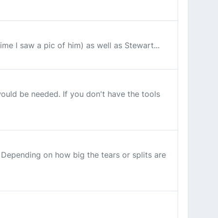
ime I saw a pic of him) as well as Stewart...
ould be needed. If you don't have the tools
Depending on how big the tears or splits are