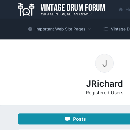
H
Important Web Site Pages
Vintage D
JRichard
Registered Users
Posts