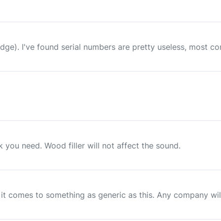
 badge). I've found serial numbers are pretty useless, most 
you need. Wood filler will not affect the sound.
t comes to something as generic as this. Any company will 