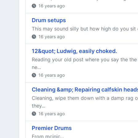
16 years ago
Drum setups
This may sound silly but how high do you sit o
16 years ago
12&quot; Ludwig, easily choked.
Reading your old post where you say the the 
ne...
16 years ago
Cleaning &amp; Repairing calfskin head
Cleaning, wipe them down with a damp rag or
they...
16 years ago
Premier Drums
From mcjnic...