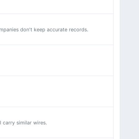
companies don't keep accurate records.
carry similar wires.