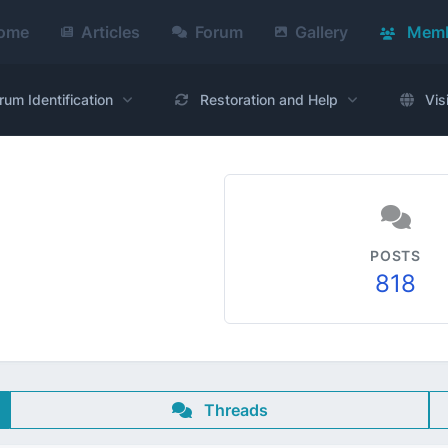
ome
Articles
Forum
Gallery
Memb
rum Identification
Restoration and Help
Vis
POSTS
818
Threads