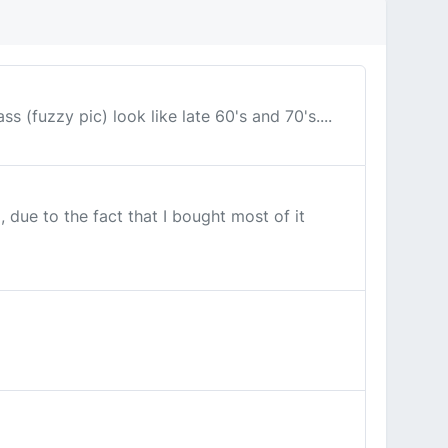
s (fuzzy pic) look like late 60's and 70's....
 due to the fact that I bought most of it