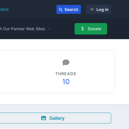
ers
Search
Log in
it Our Partner Web Sites
Donate
THREADS
10
Gallery