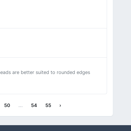
heads are better suited to rounded edges
50
...
54
55
›