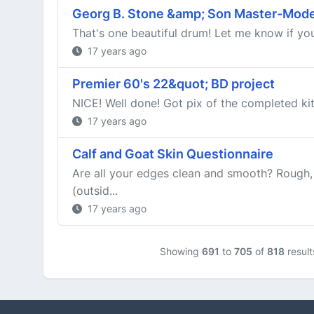
Georg B. Stone &amp; Son Master-Mode
That's one beautiful drum! Let me know if you 
17 years ago
Premier 60's 22&quot; BD project
NICE! Well done! Got pix of the completed ki
17 years ago
Calf and Goat Skin Questionnaire
Are all your edges clean and smooth? Rough, 
(outsid...
17 years ago
Showing
691
to
705
of
818
result