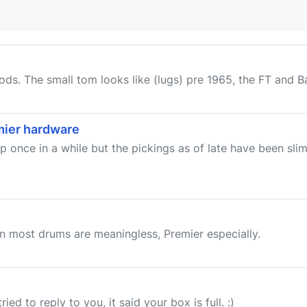
ods. The small tom looks like (lugs) pre 1965, the FT and Bas
emier hardware
once in a while but the pickings as of late have been slim,
on most drums are meaningless, Premier especially.
ed to reply to you, it said your box is full. :)