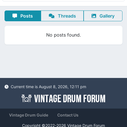
Posts
Threads
Gallery
No posts found.
Current time is August 8, 2026, 12:11 pm
Vintage Drum Guide
Contact Us
Copyright ©2022-2026 Vintage Drum Forum