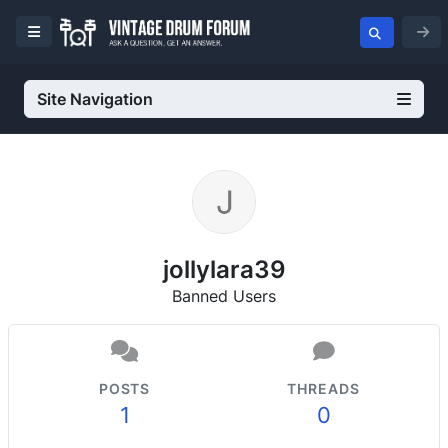
Site Navigation
jollylara39
Banned Users
POSTS
THREADS
1
0