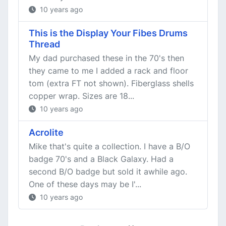
10 years ago
This is the Display Your Fibes Drums
Thread
My dad purchased these in the 70's then
they came to me I added a rack and floor
tom (extra FT not shown). Fiberglass shells
copper wrap. Sizes are 18...
10 years ago
Acrolite
Mike that's quite a collection. I have a B/O
badge 70's and a Black Galaxy. Had a
second B/O badge but sold it awhile ago.
One of these days may be I'...
10 years ago