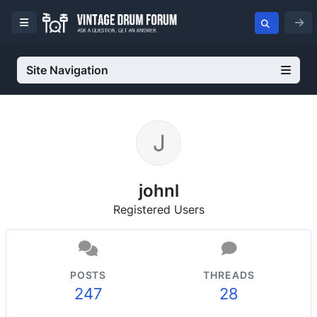
Site Navigation
johnl
Registered Users
POSTS
THREADS
247
28