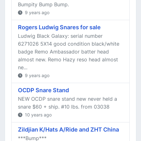
Bumpity Bump Bump.
9 years ago
Rogers Ludwig Snares for sale
Ludwig Black Galaxy: serial number
6271026 5X14 good condition black/white
badge Remo Ambassador batter head
almost new. Remo Hazy reso head almost
ne...
9 years ago
OCDP Snare Stand
NEW OCDP snare stand new never held a
snare $60 + ship. #10 lbs. from 03038
10 years ago
Zildjian K/Hats A/Ride and ZHT China
***Bump***