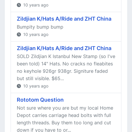
10 years ago
Zildjian K/Hats A/Ride and ZHT China
Bumpity bump bump
10 years ago
Zildjian K/Hats A/Ride and ZHT China
SOLD Zildjian K Istanbul New Stamp (so I've
been told) 14" Hats. No cracks no fleabites
no keyhole 926gr 938gr. Signiture faded
but still visible. $65...
10 years ago
Rototom Question
Not sure where you are but my local Home
Depot carries carriage head bolts with full
length threads. Buy them too long and cut
down if you have to or...