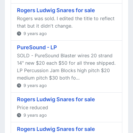
Rogers Ludwig Snares for sale
Rogers was sold. I edited the title to reflect
that but it didn't change.
9 years ago
PureSound - LP
SOLD - PureSound Blaster wires 20 strand
14" new $20 each $50 for all three shipped.
LP Percussion Jam Blocks high pitch $20
medium pitch $30 both fo...
9 years ago
Rogers Ludwig Snares for sale
Price reduced
9 years ago
Rogers Ludwig Snares for sale