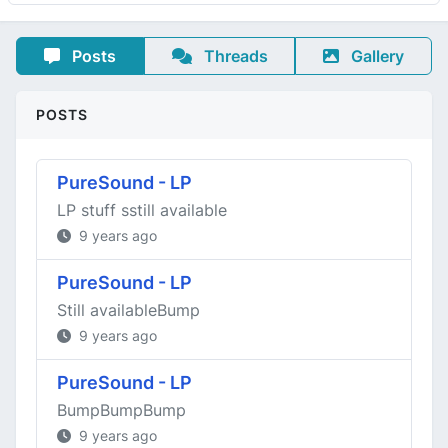
Posts
Threads
Gallery
POSTS
PureSound - LP
LP stuff sstill available
9 years ago
PureSound - LP
Still availableBump
9 years ago
PureSound - LP
BumpBumpBump
9 years ago