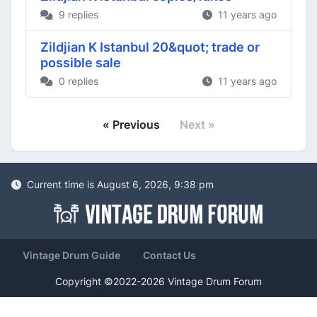
9 replies
11 years ago
Zildjian K Istanbul 20&quot; trade or
possible sale
0 replies
11 years ago
« Previous
Next »
Current time is August 6, 2026, 9:38 pm
Vintage Drum Guide
Contact Us
Copyright ©2022-2026 Vintage Drum Forum