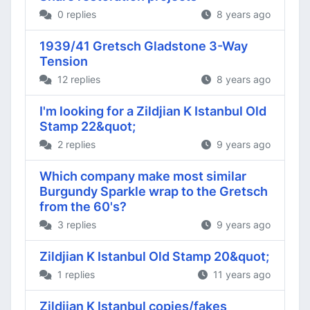
0 replies
8 years ago
1939/41 Gretsch Gladstone 3-Way
Tension
12 replies
8 years ago
I'm looking for a Zildjian K Istanbul Old
Stamp 22&quot;
2 replies
9 years ago
Which company make most similar
Burgundy Sparkle wrap to the Gretsch
from the 60's?
3 replies
9 years ago
Zildjian K Istanbul Old Stamp 20&quot;
1 replies
11 years ago
Zildjian K Istanbul copies/fakes