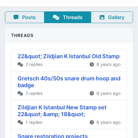
Posts
Threads
Gallery
THREADS
22&quot; Zildjian K Istanbul Old Stamp
2 replies
8 years ago
Gretsch 40s/50s snare drum hoop and
badge
2 replies
8 years ago
Zildjian K Istanbul New Stamp set
22&quot; &amp; 18&quot;
1 replies
8 years ago
Snare restoration projects