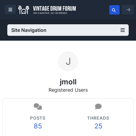
Site Navigation
jmoll
Registered Users
POSTS
THREADS
85
25