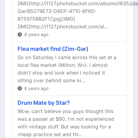
[IMG]http://i1127.photobucket.com/albums/l635/jd
Gar/B5279E73-D8DF-4710-8F60-
B755F58B2F17.jpg[/IMG]
[IMG]http://i1127.photobucket.com/al...
8 years ago
Flea market find (Zim-Gar)
So on Saturday I came across this set at a
local flea market (Milton, Wv). I almost
didn't stop and look when I noticed it
sitting over behind some ki...
8 years ago
Drum Mate by Star?
Wow, can't believe you guys thought this
was a passer at $90. I'm not experienced
with vintage stuff. But was looking for a
cheap practice set and thi...