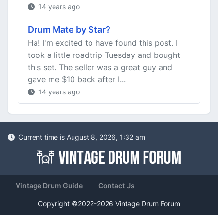
14 years ago
Drum Mate by Star?
Ha! I'm excited to have found this post. I
took a little roadtrip Tuesday and bought
this set. The seller was a great guy and
gave me $10 back after I...
14 years ago
Current time is August 8, 2026, 1:32 am
Vintage Drum Guide
Contact Us
Copyright ©2022-2026 Vintage Drum Forum