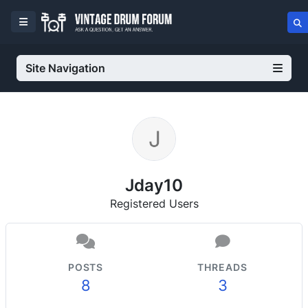
Site Navigation
Jday10
Registered Users
POSTS
THREADS
8
3