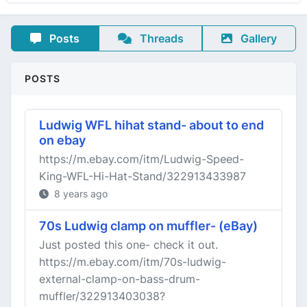
Posts
Threads
Gallery
POSTS
Ludwig WFL hihat stand- about to end
on ebay
https://m.ebay.com/itm/Ludwig-Speed-
King-WFL-Hi-Hat-Stand/322913433987
8 years ago
70s Ludwig clamp on muffler- (eBay)
Just posted this one- check it out.
https://m.ebay.com/itm/70s-ludwig-
external-clamp-on-bass-drum-
muffler/322913403038?