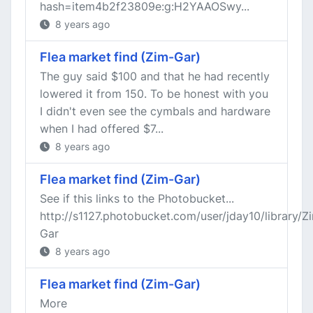
hash=item4b2f23809e:g:H2YAAOSwy...
8 years ago
Flea market find (Zim-Gar)
The guy said $100 and that he had recently
lowered it from 150. To be honest with you
I didn't even see the cymbals and hardware
when I had offered $7...
8 years ago
Flea market find (Zim-Gar)
See if this links to the Photobucket...
http://s1127.photobucket.com/user/jday10/library/Z
Gar
8 years ago
Flea market find (Zim-Gar)
More