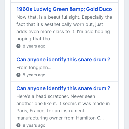
1960s Ludwig Green &amp; Gold Duco
Now that, is a beautiful sight. Especially the
fact that it's aesthetically worn out, just
adds even more class to it. I'm aslo hoping
hoping that tho...
8 years ago
Can anyone identify this snare drum ?
From longjohn...
8 years ago
Can anyone identify this snare drum ?
Here's a head scratcher. Never seen
another one like it. It seems it was made in
Paris, France, for an instrument
manufacturing owner from Hamilton O...
8 years ago