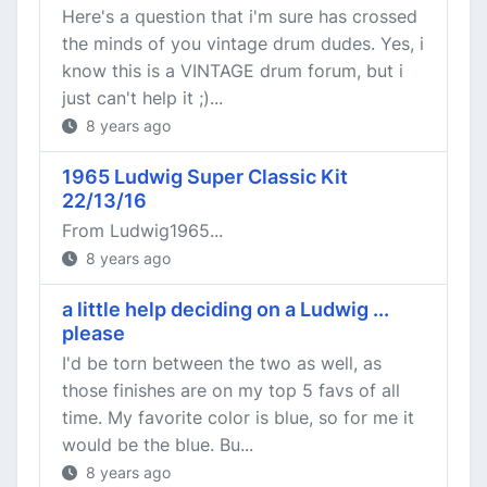
Here's a question that i'm sure has crossed
the minds of you vintage drum dudes. Yes, i
know this is a VINTAGE drum forum, but i
just can't help it ;)...
8 years ago
1965 Ludwig Super Classic Kit
22/13/16
From Ludwig1965...
8 years ago
a little help deciding on a Ludwig ...
please
I'd be torn between the two as well, as
those finishes are on my top 5 favs of all
time. My favorite color is blue, so for me it
would be the blue. Bu...
8 years ago