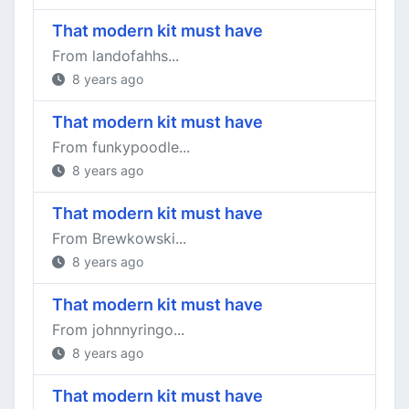
That modern kit must have
From landofahhs...
8 years ago
That modern kit must have
From funkypoodle...
8 years ago
That modern kit must have
From Brewkowski...
8 years ago
That modern kit must have
From johnnyringo...
8 years ago
That modern kit must have