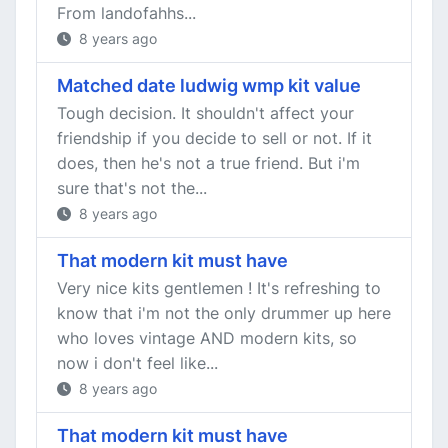
From landofahhs...
8 years ago
Matched date ludwig wmp kit value
Tough decision. It shouldn't affect your
friendship if you decide to sell or not. If it
does, then he's not a true friend. But i'm
sure that's not the...
8 years ago
That modern kit must have
Very nice kits gentlemen ! It's refreshing to
know that i'm not the only drummer up here
who loves vintage AND modern kits, so
now i don't feel like...
8 years ago
That modern kit must have