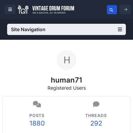
Site Navigation
human71
Registered Users
POSTS
THREADS
1880
292