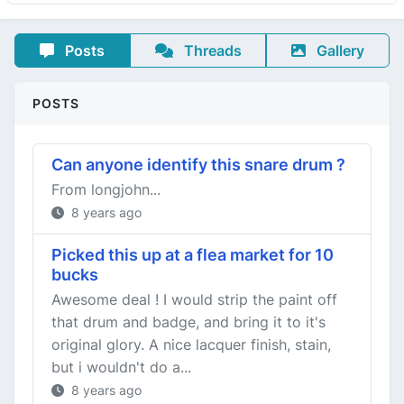
Posts
Threads
Gallery
POSTS
Can anyone identify this snare drum ?
From longjohn...
8 years ago
Picked this up at a flea market for 10
bucks
Awesome deal ! I would strip the paint off
that drum and badge, and bring it to it's
original glory. A nice lacquer finish, stain,
but i wouldn't do a...
8 years ago