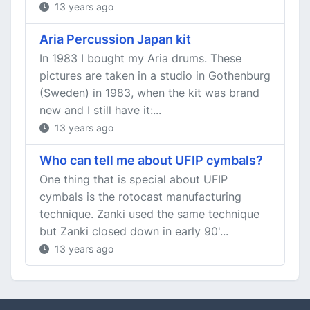
13 years ago
Aria Percussion Japan kit
In 1983 I bought my Aria drums. These
pictures are taken in a studio in Gothenburg
(Sweden) in 1983, when the kit was brand
new and I still have it:...
13 years ago
Who can tell me about UFIP cymbals?
One thing that is special about UFIP
cymbals is the rotocast manufacturing
technique. Zanki used the same technique
but Zanki closed down in early 90'...
13 years ago