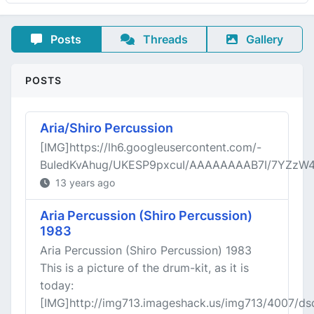
Posts
Threads
Gallery
POSTS
Aria/Shiro Percussion
[IMG]https://lh6.googleusercontent.com/-
BuIedKvAhug/UKESP9pxcuI/AAAAAAAAB7I/7YZzW4
13 years ago
Aria Percussion (Shiro Percussion)
1983
Aria Percussion (Shiro Percussion) 1983
This is a picture of the drum-kit, as it is
today:
[IMG]http://img713.imageshack.us/img713/4007/ds