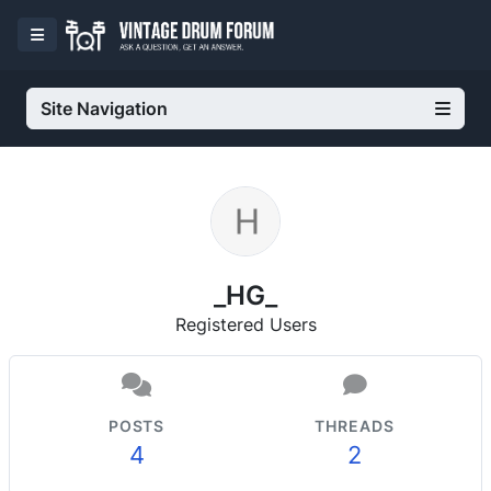
Site Navigation
_HG_
Registered Users
POSTS
THREADS
4
2