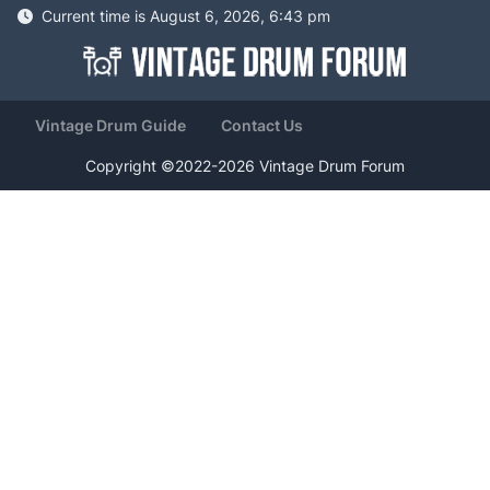
Current time is August 6, 2026, 6:43 pm
Vintage Drum Guide
Contact Us
Copyright ©2022-2026 Vintage Drum Forum