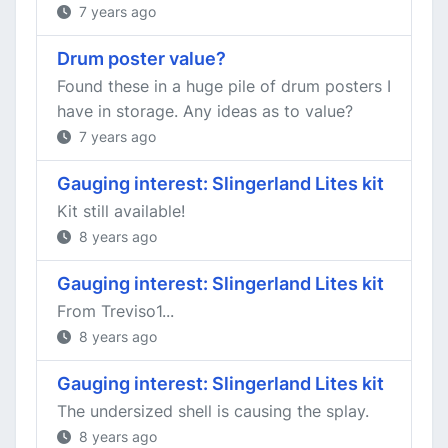
7 years ago
Drum poster value?
Found these in a huge pile of drum posters I
have in storage. Any ideas as to value?
7 years ago
Gauging interest: Slingerland Lites kit
Kit still available!
8 years ago
Gauging interest: Slingerland Lites kit
From Treviso1...
8 years ago
Gauging interest: Slingerland Lites kit
The undersized shell is causing the splay.
8 years ago