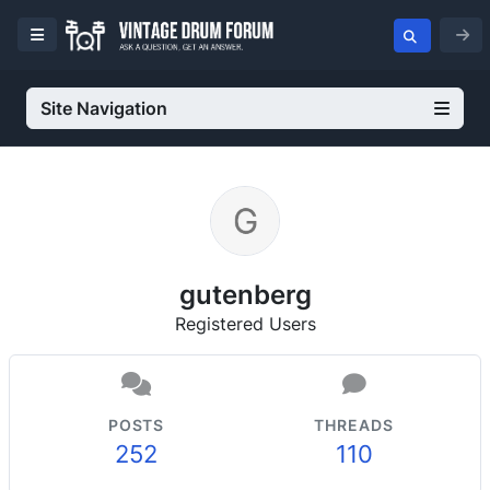
Site Navigation
gutenberg
Registered Users
POSTS
THREADS
252
110