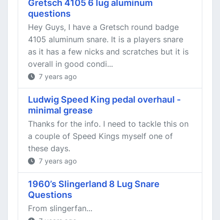
Gretsch 4105 6 lug aluminum
questions
Hey Guys, I have a Gretsch round badge
4105 aluminum snare. It is a players snare
as it has a few nicks and scratches but it is
overall in good condi...
7 years ago
Ludwig Speed King pedal overhaul -
minimal grease
Thanks for the info. I need to tackle this on
a couple of Speed Kings myself one of
these days.
7 years ago
1960’s Slingerland 8 Lug Snare
Questions
From slingerfan...