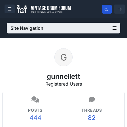
Site Navigation
gunnellett
Registered Users
POSTS
THREADS
444
82