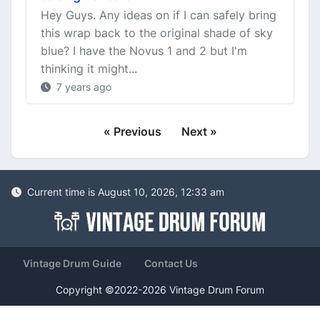
Hey Guys. Any ideas on if I can safely bring
this wrap back to the original shade of sky
blue? I have the Novus 1 and 2 but I'm
thinking it might...
7 years ago
« Previous
Next »
Current time is August 10, 2026, 12:33 am
Vintage Drum Guide
Contact Us
Copyright ©2022-2026 Vintage Drum Forum