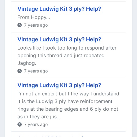
Vintage Ludwig Kit 3 ply? Help?
From Hoppy...
7 years ago
Vintage Ludwig Kit 3 ply? Help?
Looks like I took too long to respond after
opening this thread and just repeated
Jaghog.
7 years ago
Vintage Ludwig Kit 3 ply? Help?
I'm not an expert but I the way I understand
it is the Ludwig 3 ply have reinforcement
rings at the bearing edges and 6 ply do not,
as in they are jus...
7 years ago