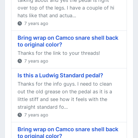
talking about and yes the pedal is right
over top of the legs. I have a couple of hi
hats like that and actua...
7 years ago
Bring wrap on Camco snare shell back
to original color?
Thanks for the link to your threads!
7 years ago
Is this a Ludwig Standard pedal?
Thanks for the info guys. I need to clean
out the old grease on the pedal as it is a
little stiff and see how it feels with the
straight standard fo...
7 years ago
Bring wrap on Camco snare shell back
to original color?