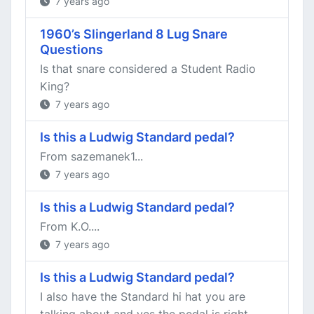
7 years ago
1960’s Slingerland 8 Lug Snare
Questions
Is that snare considered a Student Radio
King?
7 years ago
Is this a Ludwig Standard pedal?
From sazemanek1...
7 years ago
Is this a Ludwig Standard pedal?
From K.O....
7 years ago
Is this a Ludwig Standard pedal?
I also have the Standard hi hat you are