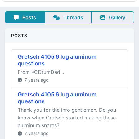
Posts
Threads
Gallery
POSTS
Gretsch 4105 6 lug aluminum
questions
From KCDrumDad...
7 years ago
Gretsch 4105 6 lug aluminum
questions
Thank you for the info gentlemen. Do you
know when Gretsch started making these
aluminum snares?
7 years ago