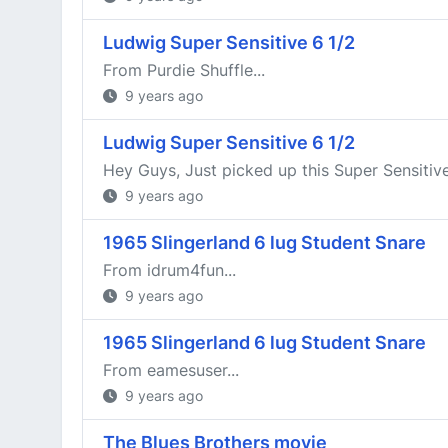
Ludwig Super Sensitive 6 1/2
From Purdie Shuffle...
9 years ago
Ludwig Super Sensitive 6 1/2
Hey Guys, Just picked up this Super Sensitive 
9 years ago
1965 Slingerland 6 lug Student Snare
From idrum4fun...
9 years ago
1965 Slingerland 6 lug Student Snare
From eamesuser...
9 years ago
The Blues Brothers movie