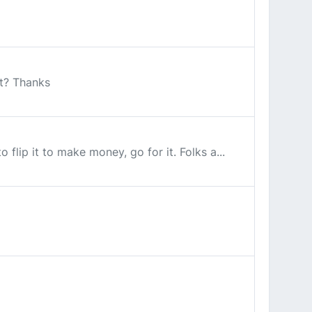
it? Thanks
flip it to make money, go for it. Folks a...