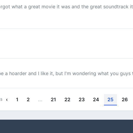
orgot what a great movie it was and the great soundtrack it
 be a hoarder and I like it, but I'm wondering what you guys t
ts
‹
1
2
...
21
22
23
24
25
26