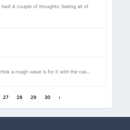
 had! A couple of thoughts: Seeing all of
hink a rough value is for it with the cas...
27
28
29
30
›