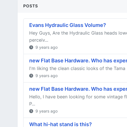
POSTS
Evans Hydraulic Glass Volume?
Hey Guys, Are the Hydraulic Glass heads lowe
perceiv...
9 years ago
new Flat Base Hardware. Who has expe
I'm liking the clean classic looks of the Tama
9 years ago
new Flat Base Hardware. Who has expe
Hello, I have been looking for some vintage 
P...
9 years ago
What hi-hat stand is this?