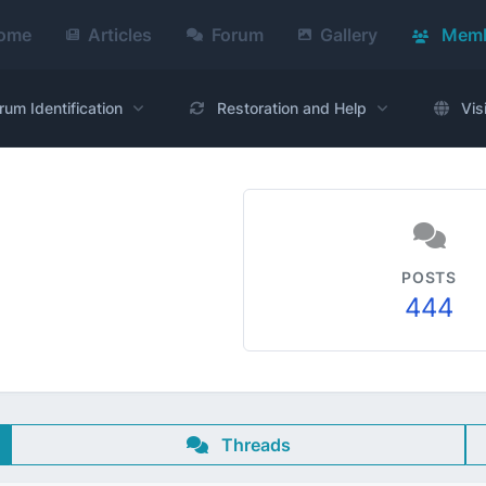
ome
Articles
Forum
Gallery
Memb
rum Identification
Restoration and Help
Vis
POSTS
444
Threads