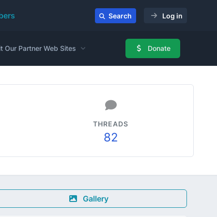
ers
Search
Log in
it Our Partner Web Sites
Donate
THREADS
82
Gallery