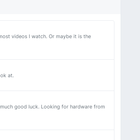
ost videos I watch. Or maybe it is the
ok at.
ad much good luck. Looking for hardware from