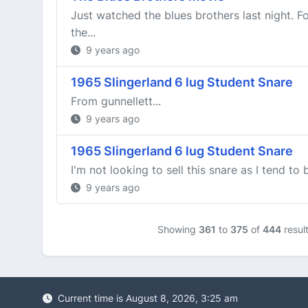
Just watched the blues brothers last night. F
the...
9 years ago
1965 Slingerland 6 lug Student Snare
From gunnellett...
9 years ago
1965 Slingerland 6 lug Student Snare
I'm not looking to sell this snare as I tend to
9 years ago
Showing
361
to
375
of
444
resul
Current time is August 8, 2026, 3:25 am