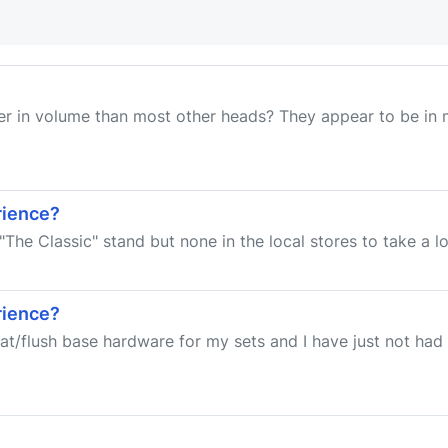
r in volume than most other heads? They appear to be in m
rience?
 "The Classic" stand but none in the local stores to take a lo
rience?
flat/flush base hardware for my sets and I have just not h