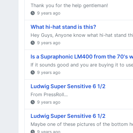
Thank you for the help gentleman!
9 years ago
What hi-hat stand is this?
Hey Guys, Anyone know what hi-hat stand this
9 years ago
Is a Supraphonic LM400 from the 70's wit
If it sounds good and you are buying it to use
9 years ago
Ludwig Super Sensitive 6 1/2
From PressRoll...
9 years ago
Ludwig Super Sensitive 6 1/2
Maybe one of these pictures of the bottom ho
9 years ago