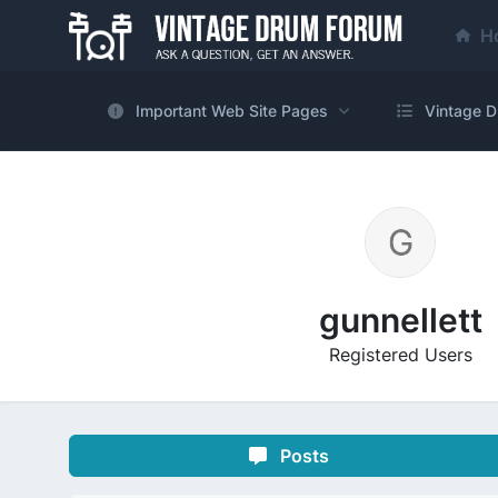
H
Important Web Site Pages
Vintage D
gunnellett
Registered Users
Posts