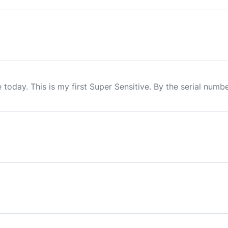
today. This is my first Super Sensitive. By the serial numbe