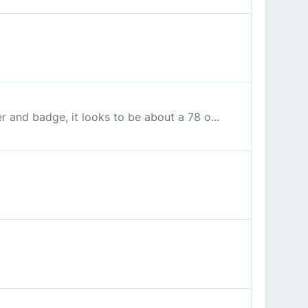
r and badge, it looks to be about a 78 o...