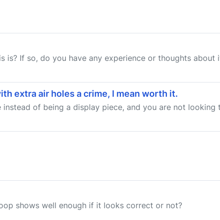
 is? If so, do you have any experience or thoughts about 
h extra air holes a crime, I mean worth it.
 instead of being a display piece, and you are not looking to 
op shows well enough if it looks correct or not?