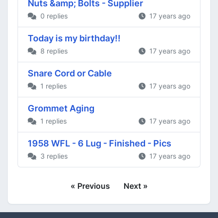
Nuts &amp; Bolts - Supplier
0 replies
17 years ago
Today is my birthday!!
8 replies
17 years ago
Snare Cord or Cable
1 replies
17 years ago
Grommet Aging
1 replies
17 years ago
1958 WFL - 6 Lug - Finished - Pics
3 replies
17 years ago
« Previous
Next »