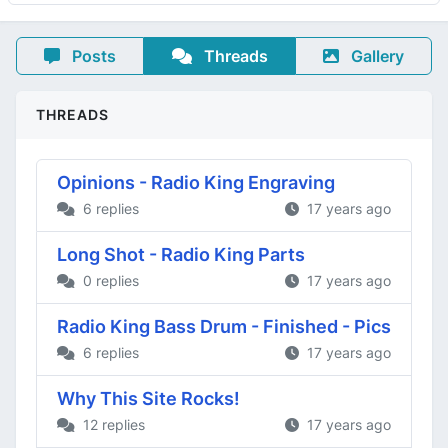
Posts
Threads
Gallery
THREADS
Opinions - Radio King Engraving
6 replies
17 years ago
Long Shot - Radio King Parts
0 replies
17 years ago
Radio King Bass Drum - Finished - Pics
6 replies
17 years ago
Why This Site Rocks!
12 replies
17 years ago