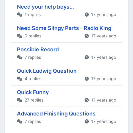
Need your help boys...
1 replies
17 years ago
Need Some Slingy Parts - Radio King
0 replies
17 years ago
Possible Record
7 replies
17 years ago
Quick Ludwig Question
4 replies
17 years ago
Quick Funny
27 replies
17 years ago
Advanced Finishing Questions
7 replies
17 years ago