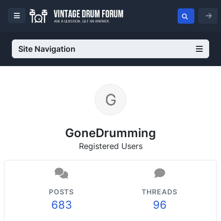
Site Navigation
GoneDrumming
Registered Users
POSTS
THREADS
683
96