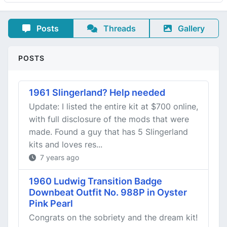
Posts
Threads
Gallery
POSTS
1961 Slingerland? Help needed
Update: I listed the entire kit at $700 online,
with full disclosure of the mods that were
made. Found a guy that has 5 Slingerland
kits and loves res...
7 years ago
1960 Ludwig Transition Badge
Downbeat Outfit No. 988P in Oyster
Pink Pearl
Congrats on the sobriety and the dream kit!