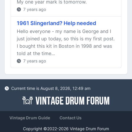
My one year mark is tomorrow.
7 years ago
1961 Slingerland? Help needed
Hello everyone - my name is George and I
just joined up today, so this is my first post.
I bought this kit in Boston in 1998 and was
told at the time...
7 years ago
Current time is August 8, 2026, 12:49 am
Vintage Drum Guide
Contact Us
Copyright ©2022-2026 Vintage Drum Forum