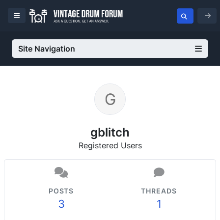
Site Navigation
gblitch
Registered Users
POSTS
THREADS
3
1