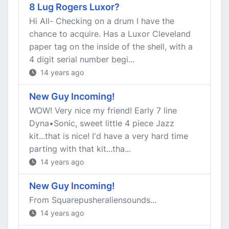
8 Lug Rogers Luxor?
Hi All- Checking on a drum I have the
chance to acquire. Has a Luxor Cleveland
paper tag on the inside of the shell, with a
4 digit serial number begi...
14 years ago
New Guy Incoming!
WOW! Very nice my friend! Early 7 line
Dyna•Sonic, sweet little 4 piece Jazz
kit...that is nice! I'd have a very hard time
parting with that kit...tha...
14 years ago
New Guy Incoming!
From Squarepusheraliensounds...
14 years ago