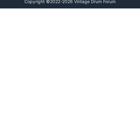
Copyright ©2022-2026 Vintage Drum Forum