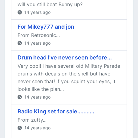
will you still beat Bunny up?
14 years ago
For Mikey777 and jon
From Retrosonic...
14 years ago
Drum head I've never seen before...
Very cool! I have several old Military Parade
drums with decals on the shell but have
never seen that! If you squint your eyes, it
looks like the plan...
14 years ago
Radio King set for sale...........
From zutty...
14 years ago