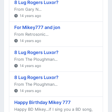
8 Lug Rogers Luxor?
From Gary N...
14 years ago
For Mikey777 and jon
From Retrosonic...
14 years ago
8 Lug Rogers Luxor?
From The Ploughman...
14 years ago
8 Lug Rogers Luxor?
From The Ploughman...
14 years ago
Happy Birthday Mikey 777
Happy BD Mikey...if I sing you a BD song,