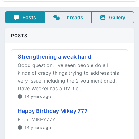
Posts
Threads
Gallery
POSTS
Strengthening a weak hand
Good question! I've seen people do all
kinds of crazy things trying to address this
very issue, including the 2 you mentioned.
Dave Weckel has a DVD c...
14 years ago
Happy Birthday Mikey 777
From MIKEY777...
14 years ago