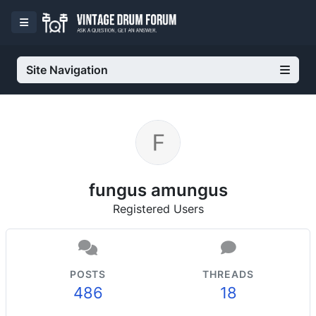
Site Navigation
fungus amungus
Registered Users
POSTS
THREADS
486
18