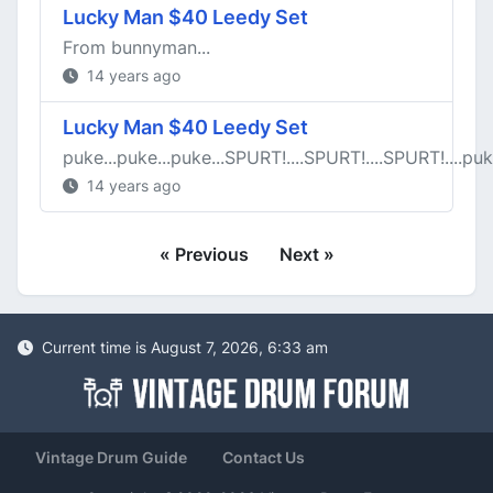
Lucky Man $40 Leedy Set
From bunnyman...
14 years ago
Lucky Man $40 Leedy Set
puke...puke...puke...SPURT!....SPURT!....SPURT!....puk
14 years ago
« Previous
Next »
Current time is August 7, 2026, 6:33 am
Vintage Drum Guide
Contact Us