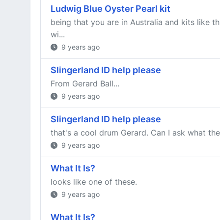
Ludwig Blue Oyster Pearl kit
being that you are in Australia and kits like
wi...
9 years ago
Slingerland ID help please
From Gerard Ball...
9 years ago
Slingerland ID help please
that's a cool drum Gerard. Can I ask what the
9 years ago
What It Is?
looks like one of these.
9 years ago
What It Is?