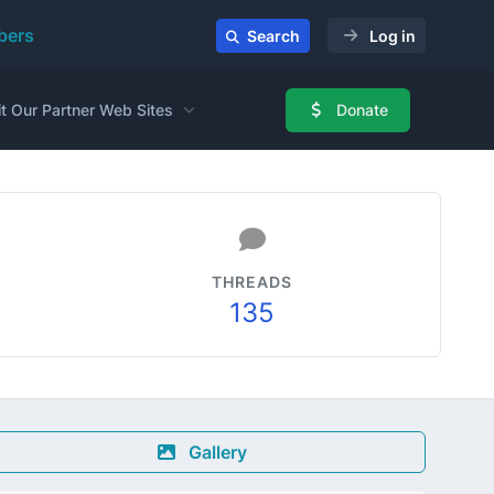
ers
Search
Log in
it Our Partner Web Sites
Donate
THREADS
135
Gallery