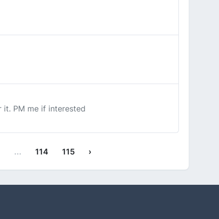
 it. PM me if interested
1
...
114
115
›