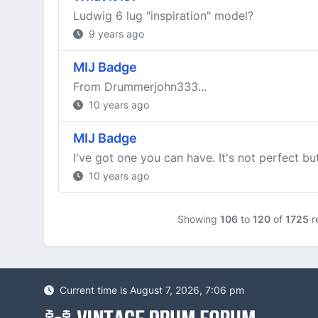
Ludwig 6 lug "inspiration" model?
9 years ago
MIJ Badge
From Drummerjohn333...
10 years ago
MIJ Badge
I've got one you can have. It's not perfect b
10 years ago
Showing
106
to
120
of
1725
re
Current time is August 7, 2026, 7:06 pm