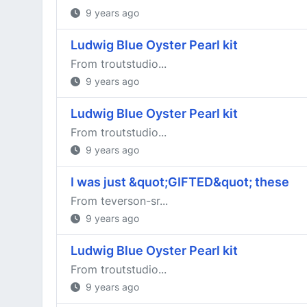
9 years ago
Ludwig Blue Oyster Pearl kit
From troutstudio...
9 years ago
Ludwig Blue Oyster Pearl kit
From troutstudio...
9 years ago
I was just &quot;GIFTED&quot; these
From teverson-sr...
9 years ago
Ludwig Blue Oyster Pearl kit
From troutstudio...
9 years ago