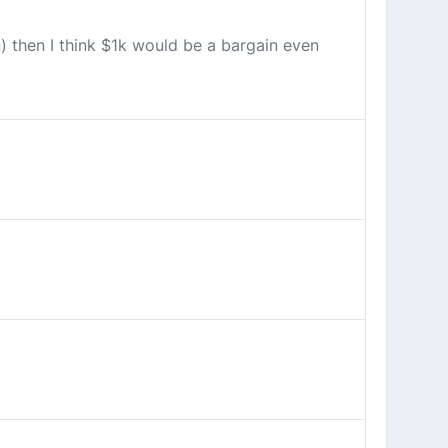
n) then I think $1k would be a bargain even