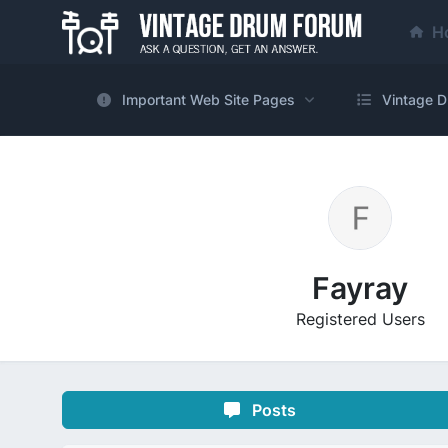
H
Important Web Site Pages
Vintage D
Fayray
Registered Users
Posts