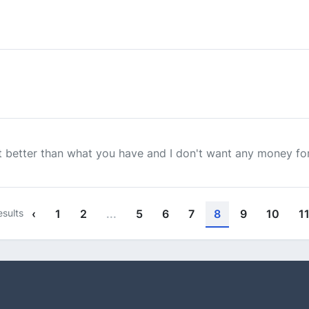
ut better than what you have and I don't want any money for
sults
‹
1
2
...
5
6
7
8
9
10
1