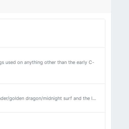
ugs used on anything other than the early C-
under/golden dragon/midnight surf and the l...