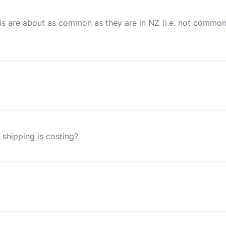
 this are about as common as they are in NZ (i.e. not commo
 shipping is costing?