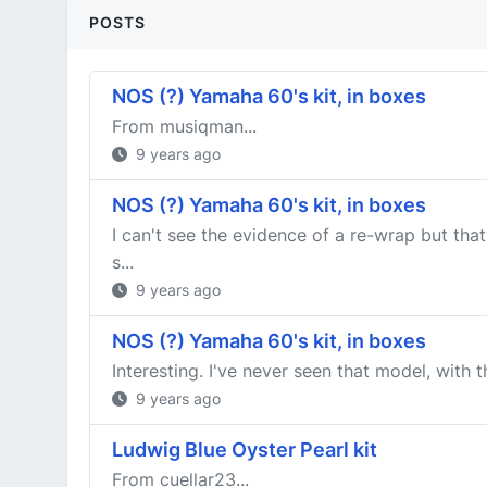
POSTS
NOS (?) Yamaha 60's kit, in boxes
From musiqman...
9 years ago
NOS (?) Yamaha 60's kit, in boxes
I can't see the evidence of a re-wrap but tha
s...
9 years ago
NOS (?) Yamaha 60's kit, in boxes
Interesting. I've never seen that model, with 
9 years ago
Ludwig Blue Oyster Pearl kit
From cuellar23...