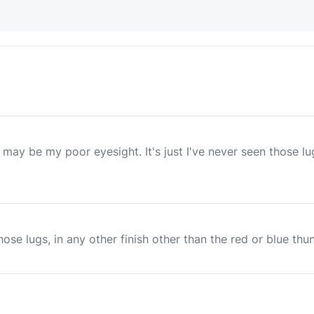
t may be my poor eyesight. It's just I've never seen those l
those lugs, in any other finish other than the red or blue th