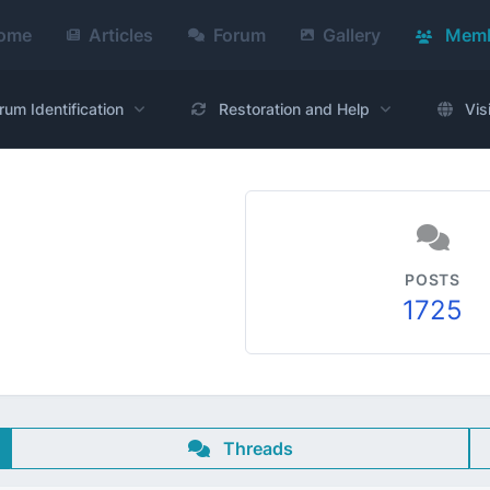
ome
Articles
Forum
Gallery
Memb
rum Identification
Restoration and Help
Vis
POSTS
1725
Threads