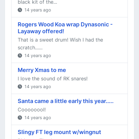
black kit of the...
14 years ago
Rogers Wood Koa wrap Dynasonic -
Layaway offered!
That is a sweet drum! Wish I had the
scratch......
14 years ago
Merry Xmas to me
I love the sound of RK snares!
14 years ago
Santa came a little early this year.....
Coooooool!
14 years ago
Slingy FT leg mount w/wingnut