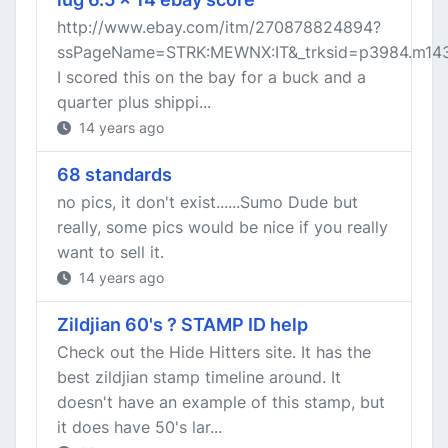
http://www.ebay.com/itm/270878824894?
ssPageName=STRK:MEWNX:IT&_trksid=p3984.m143
I scored this on the bay for a buck and a
quarter plus shippi...
14 years ago
68 standards
no pics, it don't exist......Sumo Dude but
really, some pics would be nice if you really
want to sell it.
14 years ago
Zildjian 60's ? STAMP ID help
Check out the Hide Hitters site. It has the
best zildjian stamp timeline around. It
doesn't have an example of this stamp, but
it does have 50's lar...