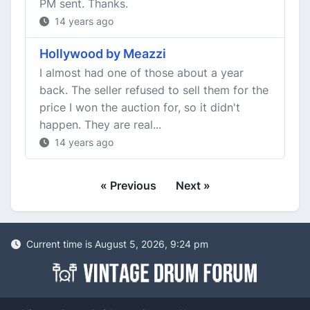
PM sent. Thanks.
14 years ago
Hollywood by Meazzi
I almost had one of those about a year
back. The seller refused to sell them for the
price I won the auction for, so it didn't
happen. They are real...
14 years ago
« Previous
Next »
Current time is August 5, 2026, 9:24 pm