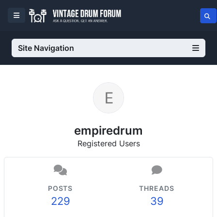
Site Navigation
empiredrum
Registered Users
POSTS
THREADS
229
39