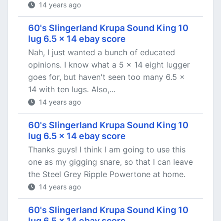
14 years ago
60's Slingerland Krupa Sound King 10
lug 6.5 x 14 ebay score
Nah, I just wanted a bunch of educated
opinions. I know what a 5 x 14 eight lugger
goes for, but haven't seen too many 6.5 x
14 with ten lugs. Also,...
14 years ago
60's Slingerland Krupa Sound King 10
lug 6.5 x 14 ebay score
Thanks guys! I think I am going to use this
one as my gigging snare, so that I can leave
the Steel Grey Ripple Powertone at home.
14 years ago
60's Slingerland Krupa Sound King 10
lug 6.5 x 14 ebay score