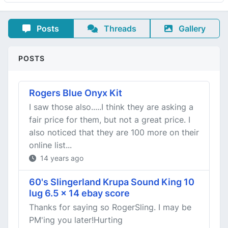
Posts
Threads
Gallery
POSTS
Rogers Blue Onyx Kit
I saw those also.....I think they are asking a
fair price for them, but not a great price. I
also noticed that they are 100 more on their
online list...
14 years ago
60's Slingerland Krupa Sound King 10
lug 6.5 x 14 ebay score
Thanks for saying so RogerSling. I may be
PM'ing you later!Hurting