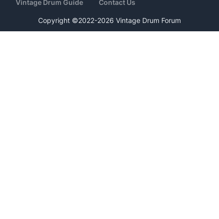
Vintage Drum Guide
Contact Us
Copyright ©2022-2026 Vintage Drum Forum