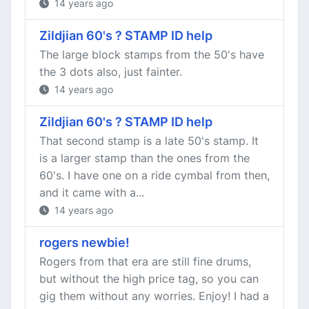
14 years ago
Zildjian 60's ? STAMP ID help
The large block stamps from the 50's have
the 3 dots also, just fainter.
14 years ago
Zildjian 60's ? STAMP ID help
That second stamp is a late 50's stamp. It
is a larger stamp than the ones from the
60's. I have one on a ride cymbal from then,
and it came with a...
14 years ago
rogers newbie!
Rogers from that era are still fine drums,
but without the high price tag, so you can
gig them without any worries. Enjoy! I had a